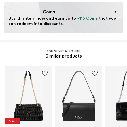
info@ch.guess.eu
Coins
Buy this item now and earn up to 
+115 Coins
 that you 
can redeem into discounts.
YOU MIGHT ALSO LIKE
Similar products
SALE