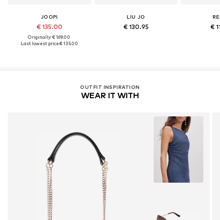
JOOP!
LIU JO
RE
€ 135.00
€ 130.95
€ 1
Originally: € 169.00
Last lowest price:
€ 135.00
OUTFIT INSPIRATION
WEAR IT WITH