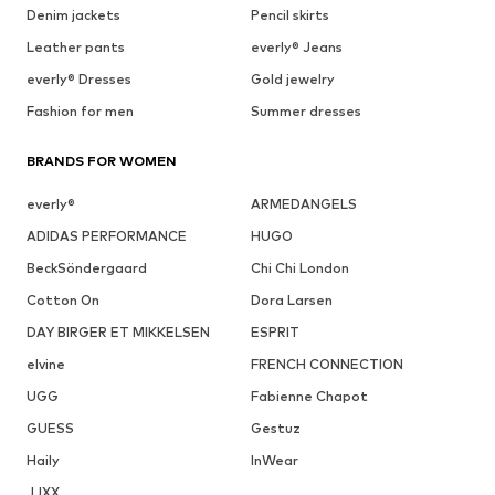
Denim jackets
Pencil skirts
Leather pants
everly® Jeans
everly® Dresses
Gold jewelry
Fashion for men
Summer dresses
BRANDS FOR WOMEN
everly®
ARMEDANGELS
ADIDAS PERFORMANCE
HUGO
BeckSöndergaard
Chi Chi London
Cotton On
Dora Larsen
DAY BIRGER ET MIKKELSEN
ESPRIT
elvine
FRENCH CONNECTION
UGG
Fabienne Chapot
GUESS
Gestuz
Haily
InWear
JJXX