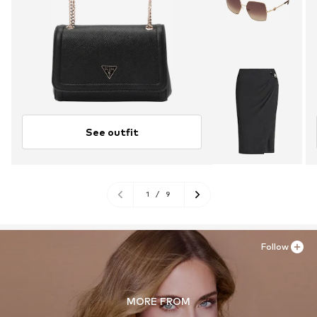
See outfit
1
/
9
Follow
MORE FROM