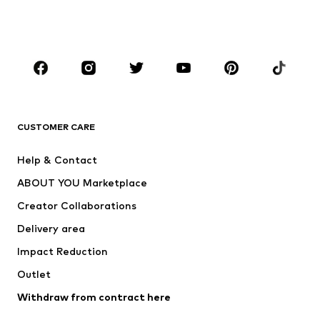
Swimwear
Jumpsuits & playsuits
Plus sizes
Maternity wear
Occasions
Shoes
Sportswear
Accessories
Premium
CLOTHING
CUSTOMER CARE
New
Trending
Help & Contact
Dresses
Jeans
ABOUT YOU Marketplace
Tops
Pants
Creator Collaborations
Jackets
Sweaters & knitwear
Delivery area
Underwear
Blouses & tunics
Impact Reduction
Coats
Skirts
Swimwear
Outlet
Sweaters & hoodies
Blazers
Jumpsuits & playsuits
Withdraw from contract here
Plus sizes
Maternity wear