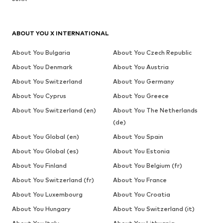
ABOUT YOU X INTERNATIONAL
About You Bulgaria
About You Czech Republic
About You Denmark
About You Austria
About You Switzerland
About You Germany
About You Cyprus
About You Greece
About You Switzerland (en)
About You The Netherlands
(de)
About You Global (en)
About You Spain
About You Global (es)
About You Estonia
About You Finland
About You Belgium (fr)
About You Switzerland (fr)
About You France
About You Luxembourg
About You Croatia
About You Hungary
About You Switzerland (it)