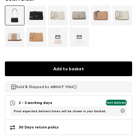
Add to basket
Sold & Shipped by
Sold & Shipped by
ABOUT YOU
ABOUT YOU
2 - 3 working days
Fast delivery
Final expected delivery times will be shown in your basket.
30 Days return policy