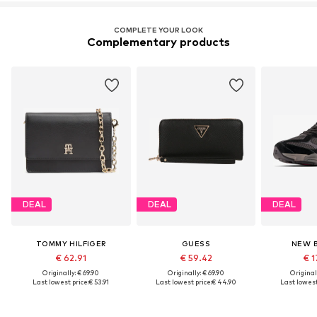
COMPLETE YOUR LOOK
Complementary products
DEAL
DEAL
DEAL
TOMMY HILFIGER
GUESS
NEW 
€ 62.91
€ 59.42
€ 1
Originally: € 69.90
Originally: € 69.90
Original
Last lowest price:
€ 53.91
Last lowest price:
€ 44.90
Last lowest