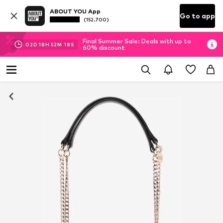
ABOUT YOU App
Go to app
(152.700)
Final Summer Sale: Deals with up to
02
D
18
H
52
M
18
S
60% discount