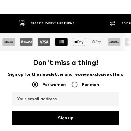
FREE DELIVERY* & RETURNS
30 DAY RETURN POLICY
Don't miss a thing!
Sign up for the newsletter and receive exclusive offers
For women
For men
Your email address
Sign up