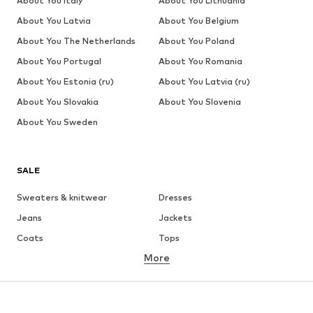
About You Italy
About You Lithuania
About You Latvia
About You Belgium
About You The Netherlands
About You Poland
About You Portugal
About You Romania
About You Estonia (ru)
About You Latvia (ru)
About You Slovakia
About You Slovenia
About You Sweden
SALE
Sweaters & knitwear
Dresses
Jeans
Jackets
Coats
Tops
More
Pants
Underwear
Skirts
Blouses & tunics
Sweaters & hoodies
Blazers