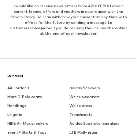
I would like to receive newsletters from ABOUT YOU about
current trends, offers and vouchers in accordance with the
Privacy Policy
. You can withdraw your consent at any time with
effect for the future by sending a message to
customerservice@aboutyou.de
or using the unsubscribe option
at the end of each newsletter.
WOMEN
Air Jordan 1
adidas Sneakers
Marc O'Polo coats
White sweaters
Handbags
White dress
Lingerie
Trenchcoats
NIKE Air Max sneakers
Adidas Superstar sneakers
everly® Shirts & Tops
LTB Molly jeans