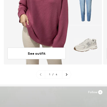
See outfit
1
/
4
Follow