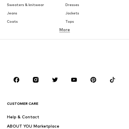
Sweaters & knitwear
Dresses
Jeans
Jackets
Coats
Tops
More
Pants
Underwear
Skirts
Blouses & tunics
Sweaters & hoodies
Blazers
Swimwear
Jumpsuits & playsuits
Plus sizes
Maternity wear
Occasions
Shoes
Sportswear
Accessories
Premium
CLOTHING
CUSTOMER CARE
New
Trending
Help & Contact
Dresses
Jeans
ABOUT YOU Marketplace