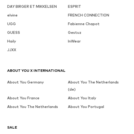
DAY BIRGER ET MIKKELSEN
ESPRIT
elvine
FRENCH CONNECTION
UGG
Fabienne Chapot
GUESS
Gestuz
Haily
InWear
JJXX
ABOUT YOU X INTERNATIONAL
About You Germany
About You The Netherlands
(de)
About You France
About You Italy
About You The Netherlands
About You Portugal
SALE