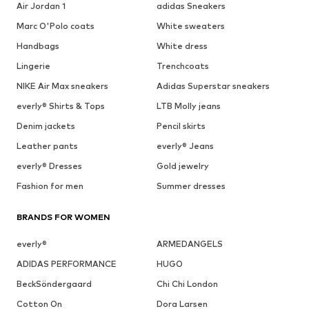
Air Jordan 1
adidas Sneakers
Marc O'Polo coats
White sweaters
Handbags
White dress
Lingerie
Trenchcoats
NIKE Air Max sneakers
Adidas Superstar sneakers
everly® Shirts & Tops
LTB Molly jeans
Denim jackets
Pencil skirts
Leather pants
everly® Jeans
everly® Dresses
Gold jewelry
Fashion for men
Summer dresses
BRANDS FOR WOMEN
everly®
ARMEDANGELS
ADIDAS PERFORMANCE
HUGO
BeckSöndergaard
Chi Chi London
Cotton On
Dora Larsen