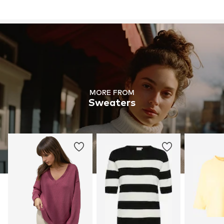
MORE FROM
Sweaters