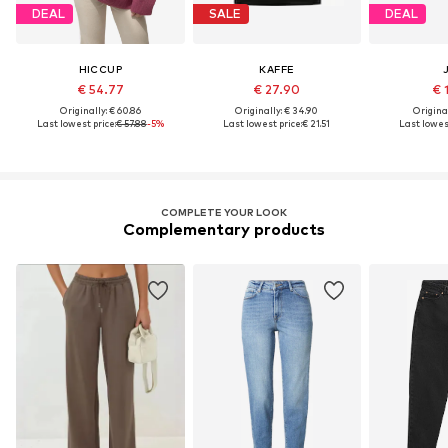
DEAL
SALE
DEAL
HICCUP
KAFFE
€ 54.77
€ 27.90
€ 
Originally: € 60.86
Originally: € 34.90
Original
Last lowest price:
€ 57.88
-5%
Last lowest price:
€ 21.51
Last lowest
COMPLETE YOUR LOOK
Complementary products