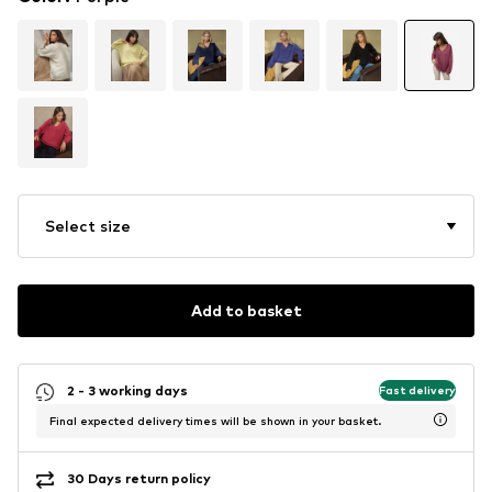
Select size
Add to basket
2 - 3 working days
Fast delivery
Final expected delivery times will be shown in your basket.
30 Days return policy