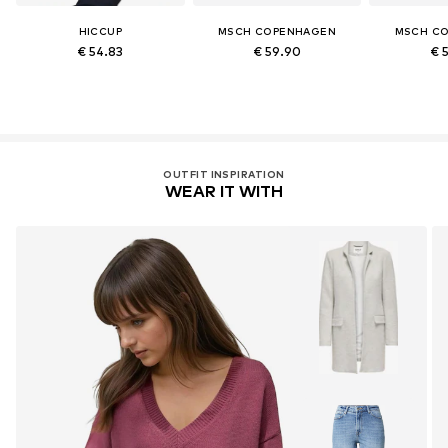
HICCUP
MSCH COPENHAGEN
MSCH C
€ 54.83
€ 59.90
€ 
OUTFIT INSPIRATION
WEAR IT WITH