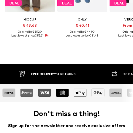
DEAL
DEAL
DEAL
HICCUP
ONLY
VER
€ 49.68
€ 40.41
From 
Originally: € 55.20
Originally: € 44.90
Original
Last lowest price:
€ 52.61
-5%
Last lowest price:
€ 31.43
Last lowest
30 DAY RETURN POLICY
BU
Don't miss a thing!
Sign up for the newsletter and receive exclusive offers