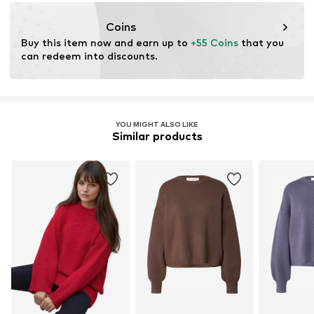
Etaj 3
Ap. 24 Sect 2
Coins
București
Buy this item now and earn up to 
+55 Coins
 that you 
RO
can redeem into discounts.
https://hiccup.com/
YOU MIGHT ALSO LIKE
Similar products