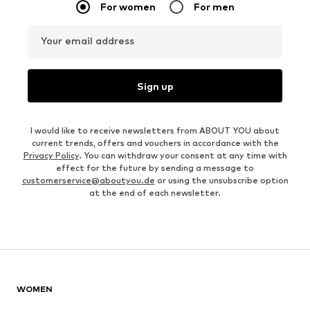
For women
For men
Your email address
Sign up
I would like to receive newsletters from ABOUT YOU about
current trends, offers and vouchers in accordance with the
Privacy Policy
. You can withdraw your consent at any time with
effect for the future by sending a message to
customerservice@aboutyou.de
or using the unsubscribe option
at the end of each newsletter.
WOMEN