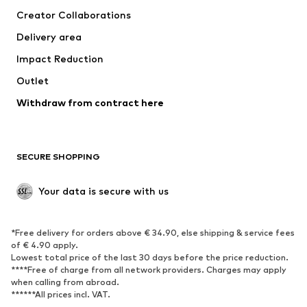
Tops
Pants
Creator Collaborations
Jackets
Sweaters & knitwear
Delivery area
Underwear
Blouses & tunics
Impact Reduction
Coats
Skirts
Swimwear
Outlet
Sweaters & hoodies
Blazers
Jumpsuits & playsuits
Withdraw from contract here
Plus sizes
Maternity wear
Occasions
Exclusive
SECURE SHOPPING
Upcycling
SHOES
Your data is secure with us
New
Trending
*Free delivery for orders above € 34.90, else shipping & service fees
Sneakers
Ankle boots
of € 4.90 apply.
High heels
Boots
Lowest total price of the last 30 days before the price reduction.
****Free of charge from all network providers. Charges may apply
Sandals
Low shoes
when calling from abroad.
******All prices incl. VAT.
Sports shoes
Ballet flats