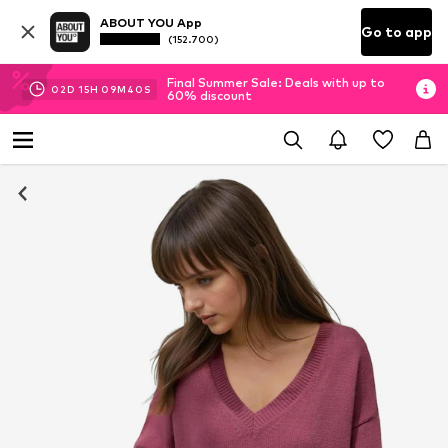
ABOUT YOU App
Go to app
(152.700)
Final Summer Sale: Deals with up to
02
D
15
H
09
M
39
S
60% discount