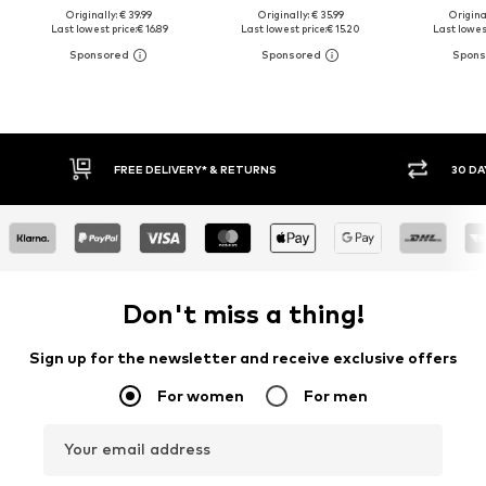
Originally: € 39.99
Originally: € 35.99
Original
Last lowest price:
€ 16.89
Last lowest price:
€ 15.20
Last lowest
30 DAY RETURN POLICY
BUY
Don't miss a thing!
Sign up for the newsletter and receive exclusive offers
For women
For men
Your email address