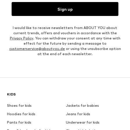
Sign up
I would like to receive newsletters from ABOUT YOU about
current trends, offers and vouchers in accordance with the
Privacy Policy
. You can withdraw your consent at any time with
effect for the future by sending a message to
customerservice@aboutyou.de
or using the unsubscribe option
at the end of each newsletter.
KIDS
Shoes for kids
Jackets for babies
Hoodies for kids
Jeans for kids
Pants for kids
Underwear for kids