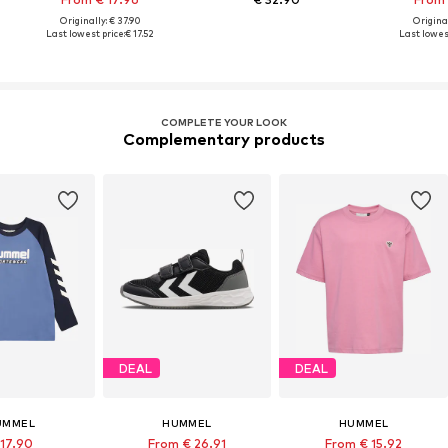
Originally: € 37.90
Original
Last lowest price:
€ 17.52
Last lowest
COMPLETE YOUR LOOK
Complementary products
DEAL
DEAL
UMMEL
HUMMEL
HUMMEL
 17.90
From € 26.91
From € 15.92