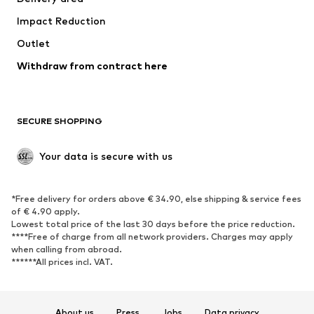
Impact Reduction
Outlet
Withdraw from contract here
SECURE SHOPPING
Your data is secure with us
*Free delivery for orders above € 34.90, else shipping & service fees
of € 4.90 apply.
Lowest total price of the last 30 days before the price reduction.
****Free of charge from all network providers. Charges may apply
when calling from abroad.
******All prices incl. VAT.
About us
Press
Jobs
Data privacy