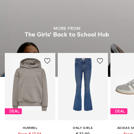
MORE FROM
The Girls’ Back to School Hub
DEAL
DEAL
HUMMEL
ONLY GIRLS
ADIDAS 
From € 17.96
€ 32.90
From 