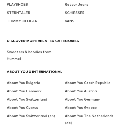
PLAYSHOES
Retour Jeans
STERNTALER
SCHIESSER
TOMMY HILFIGER
VANS
DISCOVER MORE RELATED CATEGORIES
Sweaters & hoodies from
Hummel
ABOUT YOU X INTERNATIONAL
About You Bulgaria
About You Czech Republic
About You Denmark
About You Austria
About You Switzerland
About You Germany
About You Cyprus
About You Greece
About You Switzerland (en)
About You The Netherlands
(de)