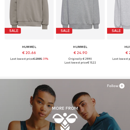
SALE
SALE
SALE
HUMMEL
HUMMEL
HU
€ 20.66
€ 24.90
€ 
Last lowest price:
€ 29.95
-31%
Originally: € 29.90
Last lowest p
Last lowest price:
€ 15.22
Follow
MORE FROM