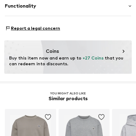
onlinesupportDK@hummel.dk
Proof:
Supplier declaration to an independent
Functionality
verification
This product contains organic materials whose
Functions: Breathable
cultivation aims to preserve soil health and ecosystems
Report a legal concern
through organic farming by renouncing genetic
modification and limiting water usage and chemical
fertilizers.
Coins
Buy this item now and earn up to 
+27 Coins
 that you 
Learn more
can redeem into discounts.
YOU MIGHT ALSO LIKE
Similar products