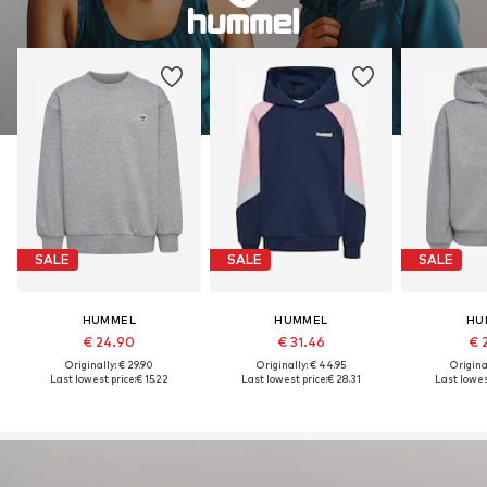
SALE
SALE
SALE
HUMMEL
HUMMEL
HU
€ 24.90
€ 31.46
€ 
Originally: € 29.90
Originally: € 44.95
Original
Last lowest price:
€ 15.22
Last lowest price:
€ 28.31
Last lowest