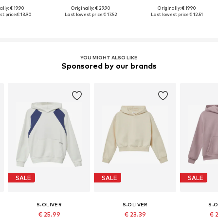
lly: € 19.90
Originally: € 29.90
Originally: € 19.90
t price:
€ 13.90
Last lowest price:
€ 17.52
Last lowest price:
€ 12.51
YOU MIGHT ALSO LIKE
Sponsored by our brands
SALE
SALE
SALE
S.OLIVER
S.OLIVER
S.O
€ 25.99
€ 23.39
€ 