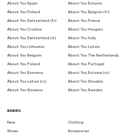
About You Spain
About You Estonia
About You Finland
About You Belgium (fr)
About You Switzerland (fr)
About You France
About You Croatia
About You Hungary
About You Switzerland (it)
About You Italy
About You Lithuania
About You Latvia
About You Belgium
About You The Netherlands
About You Poland
About You Portugal
About You Romania
About You Estonia (ru)
About You Latvia (ru)
About You Slovakia
About You Slovenia
About You Sweden
BABIES
New
Clothing
Shoes
Accessories