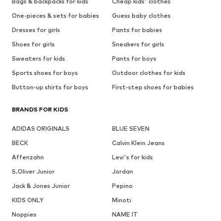
Bags & backpacks for kids
Cheap kids' clothes
One-pieces & sets for babies
Guess baby clothes
Dresses for girls
Pants for babies
Shoes for girls
Sneakers for girls
Sweaters for kids
Pants for boys
Sports shoes for boys
Outdoor clothes for kids
Button-up shirts for boys
First-step shoes for babies
BRANDS FOR KIDS
ADIDAS ORIGINALS
BLUE SEVEN
BECK
Calvin Klein Jeans
Affenzahn
Levi's for kids
S.Oliver Junior
Jordan
Jack & Jones Junior
Pepino
KIDS ONLY
Minoti
Noppies
NAME IT