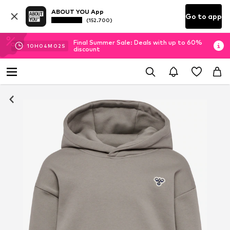
ABOUT YOU App
Go to app
(152.700)
Final Summer Sale: Deals with up to 60%
10
H
04
M
02
S
discount