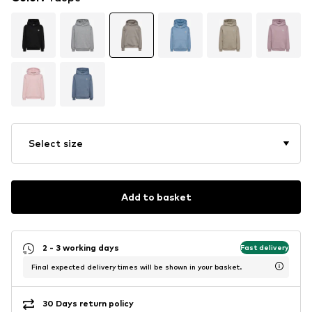
Select size
Add to basket
2 - 3 working days
Fast delivery
Final expected delivery times will be shown in your basket.
30 Days return policy