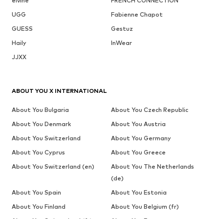
elvine
FRENCH CONNECTION
UGG
Fabienne Chapot
GUESS
Gestuz
Haily
InWear
JJXX
ABOUT YOU X INTERNATIONAL
About You Bulgaria
About You Czech Republic
About You Denmark
About You Austria
About You Switzerland
About You Germany
About You Cyprus
About You Greece
About You Switzerland (en)
About You The Netherlands
(de)
About You Spain
About You Estonia
About You Finland
About You Belgium (fr)