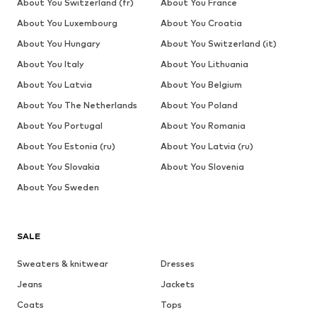
About You Switzerland (fr)
About You France
About You Luxembourg
About You Croatia
About You Hungary
About You Switzerland (it)
About You Italy
About You Lithuania
About You Latvia
About You Belgium
About You The Netherlands
About You Poland
About You Portugal
About You Romania
About You Estonia (ru)
About You Latvia (ru)
About You Slovakia
About You Slovenia
About You Sweden
SALE
Sweaters & knitwear
Dresses
Jeans
Jackets
Coats
Tops