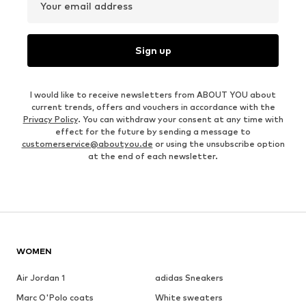
Your email address
Sign up
I would like to receive newsletters from ABOUT YOU about
current trends, offers and vouchers in accordance with the
Privacy Policy
. You can withdraw your consent at any time with
effect for the future by sending a message to
customerservice@aboutyou.de
or using the unsubscribe option
at the end of each newsletter.
WOMEN
Air Jordan 1
adidas Sneakers
Marc O'Polo coats
White sweaters