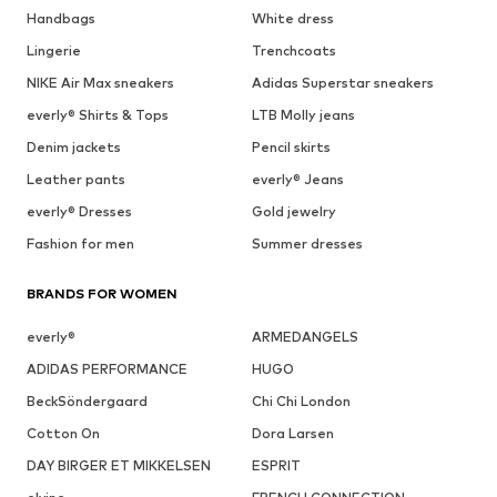
Handbags
White dress
Lingerie
Trenchcoats
NIKE Air Max sneakers
Adidas Superstar sneakers
everly® Shirts & Tops
LTB Molly jeans
Denim jackets
Pencil skirts
Leather pants
everly® Jeans
everly® Dresses
Gold jewelry
Fashion for men
Summer dresses
BRANDS FOR WOMEN
everly®
ARMEDANGELS
ADIDAS PERFORMANCE
HUGO
BeckSöndergaard
Chi Chi London
Cotton On
Dora Larsen
DAY BIRGER ET MIKKELSEN
ESPRIT