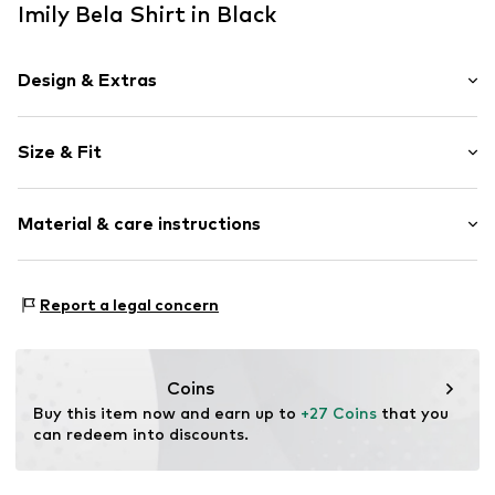
Imily Bela Shirt in Black
Design & Extras
Plain colored
Size & Fit
Jersey
Crew neck
Sleeve length: Longsleeve
Folds
Material & care instructions
Length: Normal length
Straight hem
Style fit: Loose fit
Side slit
Material: 62% Polyester - PES, 34% Cotton, 4% Elastane
Tonal seams
Size Chart
Report a legal concern
Country of origin: China
Soft feel
Item no.
IBE0336003000001
Coins
Buy this item now and earn up to 
+27 Coins
 that you 
can redeem into discounts.