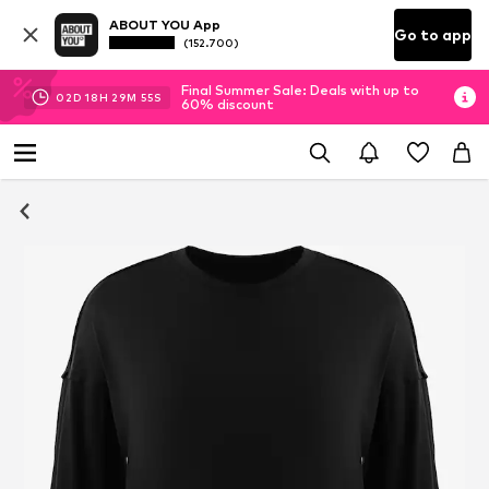
ABOUT YOU App
Go to app
(152.700)
Final Summer Sale: Deals with up to
02
D
18
H
29
M
55
S
60% discount