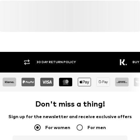
30 DAY RETURN POLICY
BUY
Don't miss a thing!
Sign up for the newsletter and receive exclusive offers
For women
For men