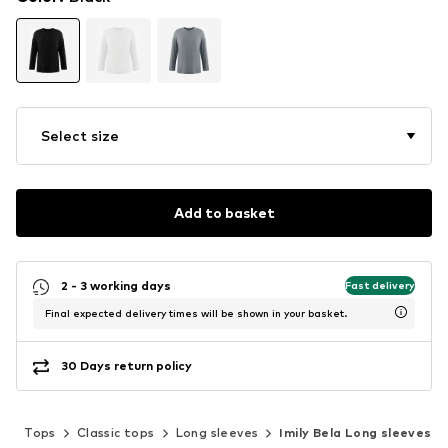
Select size
Add to basket
2 - 3 working days
Fast delivery
Final expected delivery times will be shown in your basket.
30 Days return policy
g
Tops
Classic tops
Long sleeves
Imily Bela Long sleeves