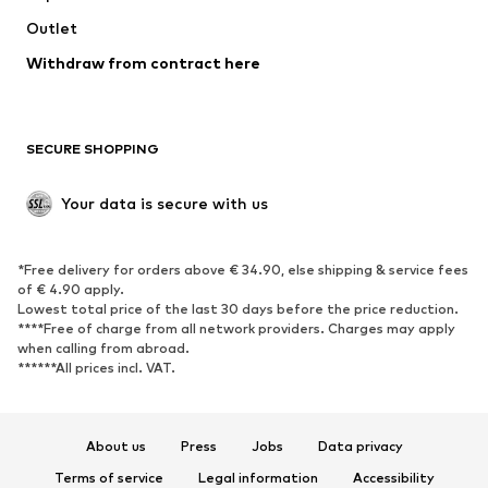
Swimwear
Outlet
Sweaters & hoodies
Blazers
Jumpsuits & playsuits
Withdraw from contract here
Plus sizes
Maternity wear
Occasions
Exclusive
SECURE SHOPPING
Upcycling
SHOES
Your data is secure with us
New
Trending
*Free delivery for orders above € 34.90, else shipping & service fees
Sneakers
Ankle boots
of € 4.90 apply.
High heels
Boots
Lowest total price of the last 30 days before the price reduction.
****Free of charge from all network providers. Charges may apply
Sandals
Low shoes
when calling from abroad.
******All prices incl. VAT.
Sports shoes
Ballet flats
Slip-ons
Slippers
Poolside shoes
Shoe accessories
About us
Press
Jobs
Data privacy
Exclusive
Terms of service
Legal information
Accessibility