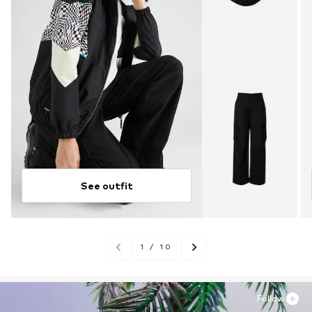
See outfit
1
/
10
Follow