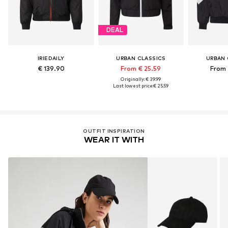
DEAL
IRIEDAILY
URBAN CLASSICS
URBAN 
€ 139.90
From € 25.59
From 
Originally: € 39.99
Last lowest price:
€ 25.59
OUTFIT INSPIRATION
WEAR IT WITH