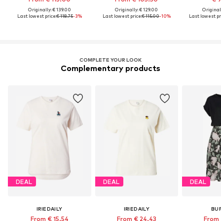
Originally: € 139.00
Originally: € 129.00
Original
Last lowest price:
€ 118.75
-3%
Last lowest price:
€ 115.00
-10%
Last lowest pr
COMPLETE YOUR LOOK
Complementary products
DEAL
DEAL
DEAL
IRIEDAILY
IRIEDAILY
BU
From € 15.54
From € 24.43
From 