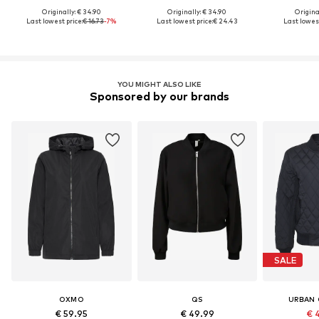
Originally: € 34.90
Originally: € 34.90
Original
Last lowest price:
€ 16.73
-7%
Last lowest price:
€ 24.43
Last lowest
YOU MIGHT ALSO LIKE
Sponsored by our brands
SALE
OXMO
QS
URBAN 
€ 59.95
€ 49.99
€ 