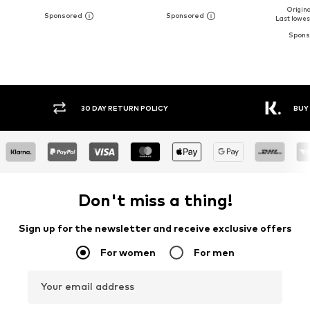
Original
Last lowest
Y RETURN POLICY
BUY NOW PAY LATER
Don't miss a thing!
Sign up for the newsletter and receive exclusive offers
For women
For men
Your email address