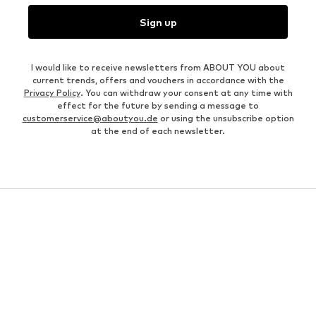
Sign up
I would like to receive newsletters from ABOUT YOU about
current trends, offers and vouchers in accordance with the
Privacy Policy
. You can withdraw your consent at any time with
effect for the future by sending a message to
customerservice@aboutyou.de
or using the unsubscribe option
at the end of each newsletter.
WOMEN
Air Jordan 1
adidas Sneakers
Marc O'Polo coats
White sweaters
Handbags
White dress