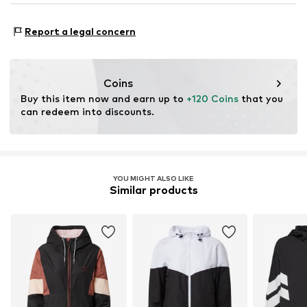
Do not iron
This product contains recycled materials (pre- or post-
Do not bleach
Functions: Breathable
consumer). Using recycled materials can reduce the need
Report a legal concern
Functions: Water-repellent
for raw materials, avoid waste, and preserve natural
Functions: Wind breaker
resources.
Coins
Learn more
Buy this item now and earn up to 
+120 Coins
 that you 
can redeem into discounts.
YOU MIGHT ALSO LIKE
Similar products