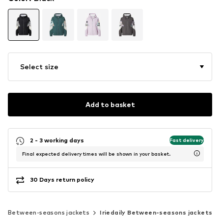
Select size
Add to basket
2 - 3 working days
Fast delivery
Final expected delivery times will be shown in your basket.
30 Days return policy
Between-seasons jackets
Iriedaily Between-seasons jackets