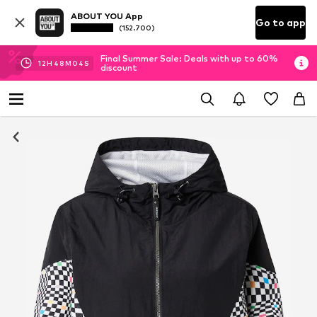
ABOUT YOU App
Go to app
(152.700)
Final Summer Sale: Deals with up to 60%
12
H
48
M
04
S
discount