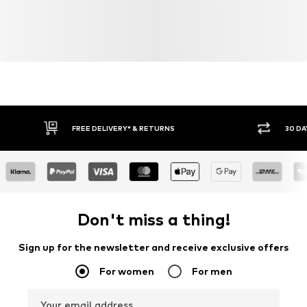
FREE DELIVERY* & RETURNS
30 DA
Don't miss a thing!
Sign up for the newsletter and receive exclusive offers
For women
For men
Your email address