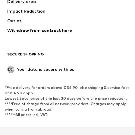
Delivery area
Impact Reduction
Outlet
Withdraw from contract here
SECURE SHOPPING
Your data is secure with us
*Free delivery for orders above € 34.90, else shipping & service fees
of € 4.90 apply.
Lowest total price of the last 30 days before the price reduction.
****Free of charge from all network providers. Charges may apply
when calling from abroad.
******All prices incl. VAT.