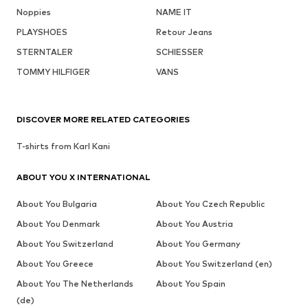
Noppies
NAME IT
PLAYSHOES
Retour Jeans
STERNTALER
SCHIESSER
TOMMY HILFIGER
VANS
DISCOVER MORE RELATED CATEGORIES
T-shirts from Karl Kani
ABOUT YOU X INTERNATIONAL
About You Bulgaria
About You Czech Republic
About You Denmark
About You Austria
About You Switzerland
About You Germany
About You Greece
About You Switzerland (en)
About You The Netherlands
About You Spain
(de)