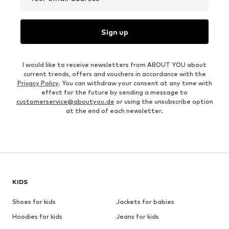
Sign up
I would like to receive newsletters from ABOUT YOU about
current trends, offers and vouchers in accordance with the
Privacy Policy
. You can withdraw your consent at any time with
effect for the future by sending a message to
customerservice@aboutyou.de
or using the unsubscribe option
at the end of each newsletter.
KIDS
Shoes for kids
Jackets for babies
Hoodies for kids
Jeans for kids