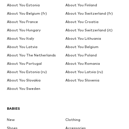
About You Estonia
About You Finland
About You Belgium (fr)
About You Switzerland (fr)
About You France
About You Croatia
About You Hungary
About You Switzerland (it)
About You Italy
About You Lithuania
About You Latvia
About You Belgium
About You The Netherlands
About You Poland
About You Portugal
About You Romania
About You Estonia (ru)
About You Latvia (ru)
About You Slovakia
About You Slovenia
About You Sweden
BABIES
New
Clothing
Shoes
Accessories