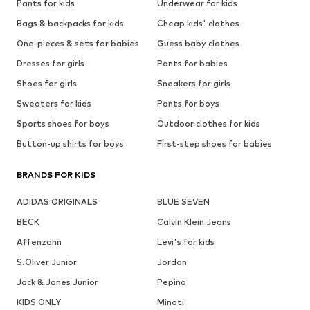
Pants for kids
Underwear for kids
Bags & backpacks for kids
Cheap kids' clothes
One-pieces & sets for babies
Guess baby clothes
Dresses for girls
Pants for babies
Shoes for girls
Sneakers for girls
Sweaters for kids
Pants for boys
Sports shoes for boys
Outdoor clothes for kids
Button-up shirts for boys
First-step shoes for babies
BRANDS FOR KIDS
ADIDAS ORIGINALS
BLUE SEVEN
BECK
Calvin Klein Jeans
Affenzahn
Levi's for kids
S.Oliver Junior
Jordan
Jack & Jones Junior
Pepino
KIDS ONLY
Minoti