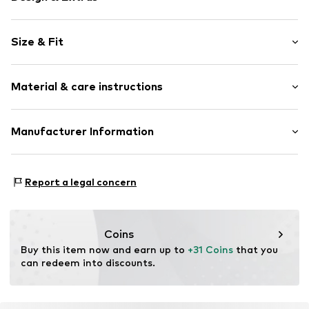
Logo print
Size & Fit
Jersey
V-neck
Sleeve length: Short sleeve
Ribbed crew neck
Material & care instructions
Length: Normal length
Soft feel
Style fit: Normal fit
Sleeve length: xcm (size 134/140)
Item no.
KAKa4x1001000001
Material: 100% Polyester - PES
Manufacturer Information
Country of origin: China
Urban Styles Agency GmbH & Co. KG
Schanzenstrasse 41
Report a legal concern
51063 Köln
DE
agentur@urbanstylesagency.com
Coins
Buy this item now and earn up to 
+31 Coins
 that you 
can redeem into discounts.