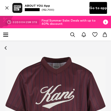
ABOUT YOU App
Go to app
(152.700)
Final Summer Sale: Deals with up to
02
D
00
H
25
M
30
S
60% discount