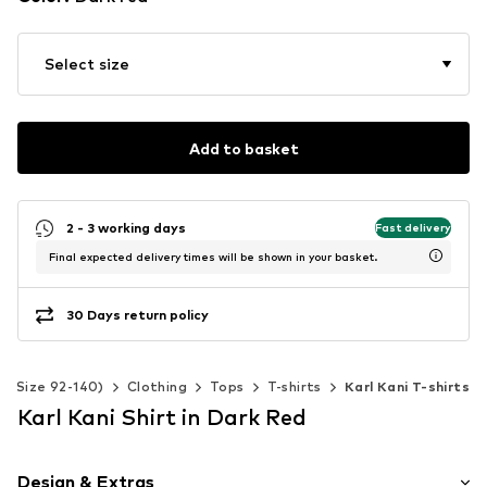
Select size
Add to basket
2 - 3 working days
Fast delivery
Final expected delivery times will be shown in your basket.
30 Days return policy
s (Size 92-140)
Clothing
Tops
T-shirts
Karl Kani T-shirts
Karl Kani Shirt in Dark Red
Design & Extras