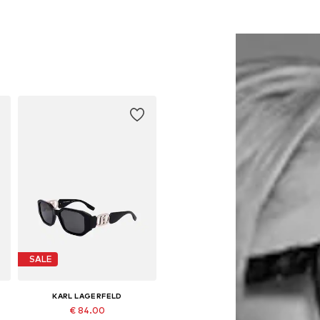
SALE
KARL LAGERFELD
€ 84.00