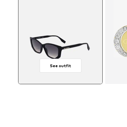
See outfit