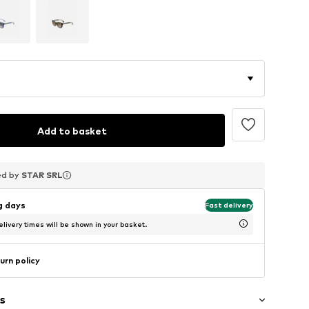
Add to basket
ed by
ed by
ed by
STAR SRL
STAR SRL
STAR SRL
ng days
Fast delivery
livery times will be shown in your basket.
urn policy
s