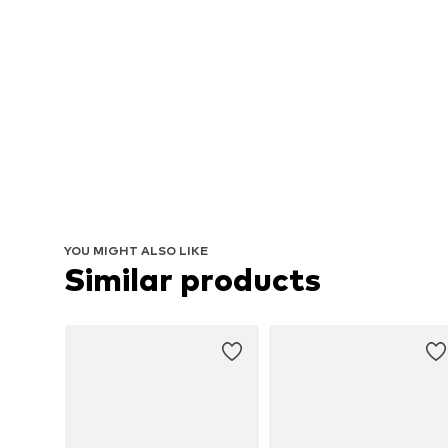
YOU MIGHT ALSO LIKE
Similar products