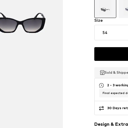
Size
54
Sold & Shipp
Sold & Shipp
Sold & Shipp
2 - 3 worki
Final expected de
30 Days ret
Design & Extra