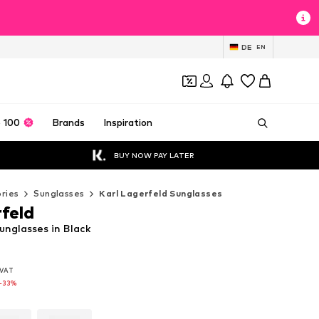
DE
EN
 100
Brands
Inspiration
BUY NOW PAY LATER
ries
Sunglasses
Karl Lagerfeld Sunglasses
rfeld
unglasses in Black
. VAT
. VAT
. VAT
-33%
-33%
-33%