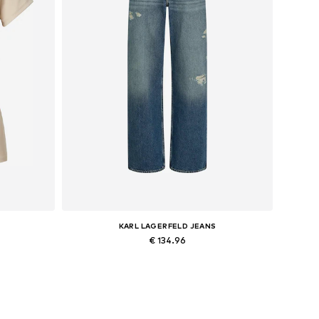
KARL LAGERFELD JEANS
€ 134.96
XL
Available in many sizes
Add to basket