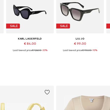
SALE
SALE
KARL LAGERFELD
LIU JO
€ 84.00
€ 99.00
Last lowest price:
€ 126.00
-33%
Last lowest price:
€ 110.00
-10%
Available sizes: 53
Available sizes: 53
Add to basket
Add to basket