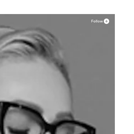
Follow