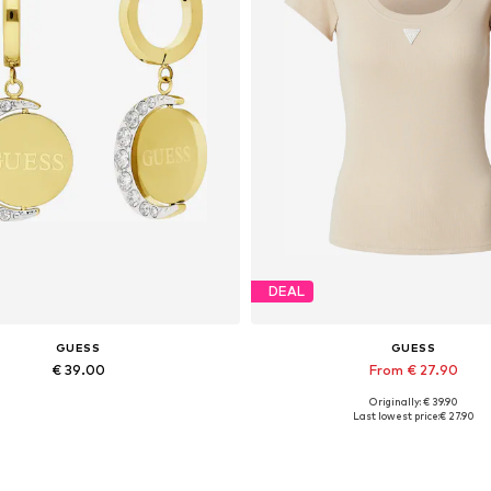
DEAL
GUESS
GUESS
€ 39.00
From € 27.90
Originally: € 39.90
Available sizes: Onesize
Available sizes: XS, S, M, L, 
Last lowest price:
€ 27.90
Add to basket
Add to basket