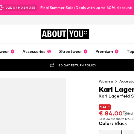
Final Summer Sale: Deals with up to 60% discount
02
D
04
H
02
M
04
S
ABOUT
YOU
wear
Accessories
Streetwear
Premium
Top
30 DAY RETURN POLICY
Women
Accesso
Karl Lage
Karl Lagerfeld S
SALE
SALE
SALE
€ 84.00
€ 84.00
incl
incl
€ 84.00
incl
Last lowest price:
Last lowest price:
€ 126.00
€ 126.00
Color
:
Black
Last lowest price:
€ 126.00