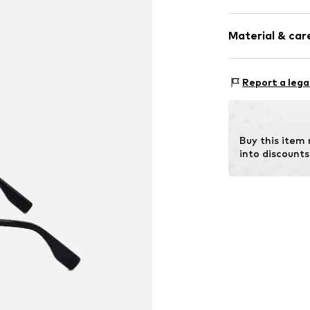
Synthetic/ru
Material & care
Item no.
ART059
Frame: Polya
Report a lega
Buy this item
into discounts