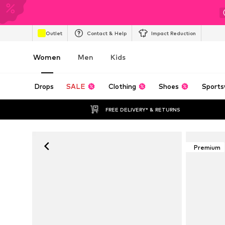
Outlet
Contact & Help
Impact Reduction
Women
Men
Kids
Drops
SALE
Clothing
Shoes
Sports
FREE DELIVERY* & RETURNS
Premium