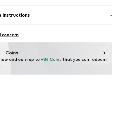
bber
 instructions
2001
mide - PA
l concern
Coins
 now and earn up to 
+84 Coins
 that you can redeem 
.