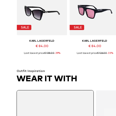
SALE
SALE
KARL LAGERFELD
KARL LAGERFELD
€ 84.00
€ 84.00
Last lowest price:
€ 138.00
-39%
Last lowest price:
€ 126.00
-33%
Available sizes: 55
Available sizes: 52
Add to basket
Add to basket
Outfit Inspiration
WEAR IT WITH