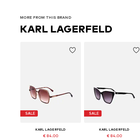
MORE FROM THIS BRAND
KARL LAGERFELD
SALE
SALE
KARL LAGERFELD
KARL LAGERFELD
€ 84.00
€ 84.00