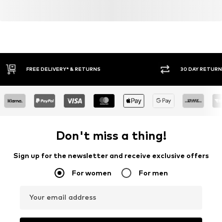
30 DAY RETURN POLICY
BUY
Don't miss a thing!
Sign up for the newsletter and receive exclusive offers
For women
For men
Your email address