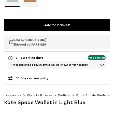
Add to basket
Sold by
Sold by
ABOUT YOU
ABOUT YOU
Shipped by
Shipped by
PARTNER
PARTNER
2 - 3 working days
Fast delivery
Final expected delivery times will be shown in your basket.
30 Days return policy
Accessories
Wallets & cases
Wallets
Kate Spade Wallets
Kate Spade Wallet in Light Blue