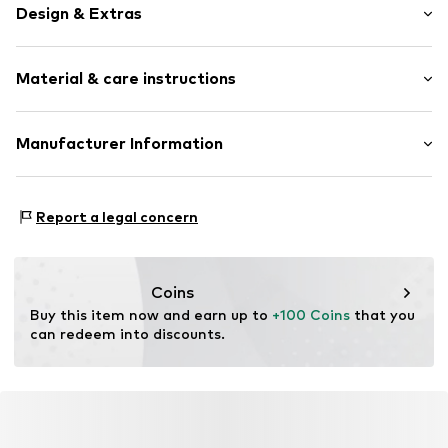
Design & Extras
Plain colored
Material & care instructions
Suede
Item no.
TAS078155
Upper material: Leather
Manufacturer Information
Lining: Textile
Coach Operations Singapore Pte. Ltd
Country of origin: Vietnam
Hanzepoort 30
Report a legal concern
7575 Oldenzaal
NL
eunotices@tapestry.com
Coins
Buy this item now and earn up to 
+100 Coins
 that you 
can redeem into discounts.