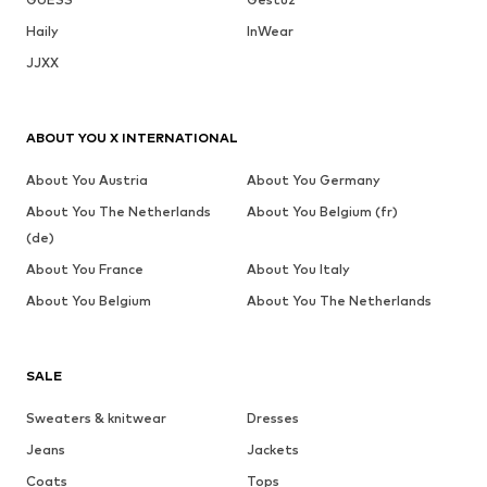
Haily
InWear
JJXX
ABOUT YOU X INTERNATIONAL
About You Austria
About You Germany
About You The Netherlands
About You Belgium (fr)
(de)
About You France
About You Italy
About You Belgium
About You The Netherlands
SALE
Sweaters & knitwear
Dresses
Jeans
Jackets
Coats
Tops