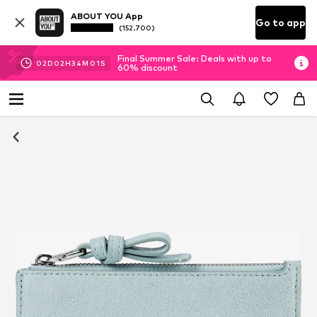
ABOUT YOU App
Go to app
(152.700)
Final Summer Sale: Deals with up to
02
D
02
H
34
M
01
S
60% discount