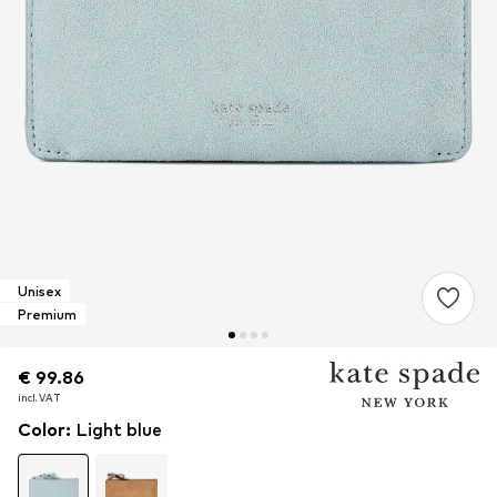
Unisex
Premium
€ 99.86
€ 99.86
€ 99.86
incl. VAT
incl. VAT
incl. VAT
Color
:
Light blue