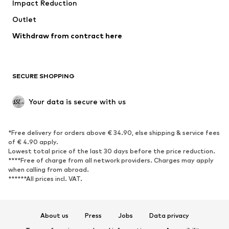
Impact Reduction
Coats
Skirts
Swimwear
Outlet
Sweaters & hoodies
Blazers
Jumpsuits & playsuits
Withdraw from contract here
Plus sizes
Maternity wear
Occasions
Exclusive
SECURE SHOPPING
Upcycling
SHOES
Your data is secure with us
New
Trending
*Free delivery for orders above € 34.90, else shipping & service fees
Sneakers
Ankle boots
of € 4.90 apply.
High heels
Boots
Lowest total price of the last 30 days before the price reduction.
****Free of charge from all network providers. Charges may apply
Sandals
Low shoes
when calling from abroad.
******All prices incl. VAT.
Sports shoes
Ballet flats
Slip-ons
Slippers
Poolside shoes
Shoe accessories
About us
Press
Jobs
Data privacy
Exclusive