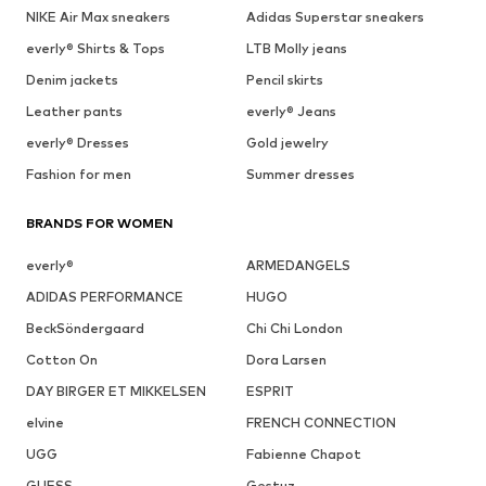
NIKE Air Max sneakers
Adidas Superstar sneakers
everly® Shirts & Tops
LTB Molly jeans
Denim jackets
Pencil skirts
Leather pants
everly® Jeans
everly® Dresses
Gold jewelry
Fashion for men
Summer dresses
BRANDS FOR WOMEN
everly®
ARMEDANGELS
ADIDAS PERFORMANCE
HUGO
BeckSöndergaard
Chi Chi London
Cotton On
Dora Larsen
DAY BIRGER ET MIKKELSEN
ESPRIT
elvine
FRENCH CONNECTION
UGG
Fabienne Chapot
GUESS
Gestuz