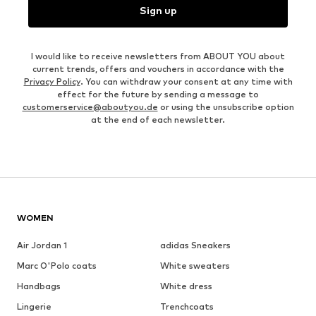
Sign up
I would like to receive newsletters from ABOUT YOU about
current trends, offers and vouchers in accordance with the
Privacy Policy
. You can withdraw your consent at any time with
effect for the future by sending a message to
customerservice@aboutyou.de
or using the unsubscribe option
at the end of each newsletter.
WOMEN
Air Jordan 1
adidas Sneakers
Marc O'Polo coats
White sweaters
Handbags
White dress
Lingerie
Trenchcoats