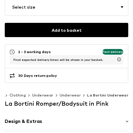
Select size
Add to basket
2 - 3 working days
Fast delivery
Final expected delivery times will be shown in your basket.
30 Days return policy
0)
Clothing
Underwear
Underwear
La Bortini Underwear
La Bortini Romper/Bodysuit in Pink
Design & Extras