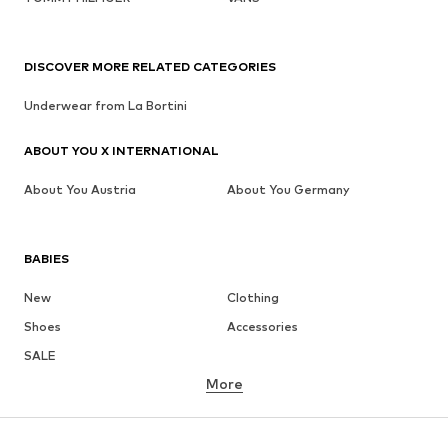
DISCOVER MORE RELATED CATEGORIES
Underwear from La Bortini
ABOUT YOU X INTERNATIONAL
About You Austria
About You Germany
BABIES
New
Clothing
Shoes
Accessories
SALE
More
GIRLS
Kids (Size 92-140)
Teens (Size 140-176)