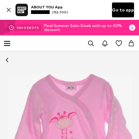
ABOUT YOU App
Go to app
(152.700)
Final Summer Sale: Deals with up to 60%
15
H
02
M
37
S
discount