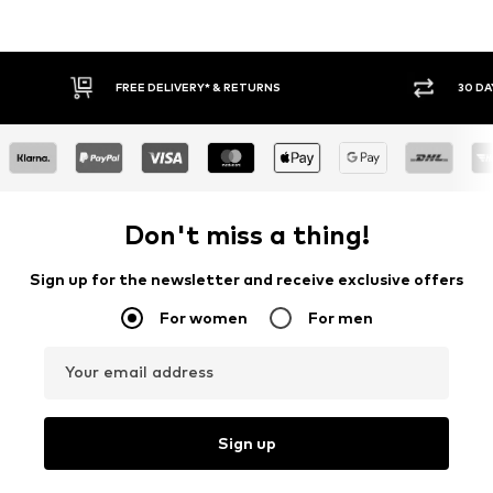
IVERY* & RETURNS
30 DAY RETURN POLICY
Don't miss a thing!
Sign up for the newsletter and receive exclusive offers
For women
For men
Your email address
Sign up