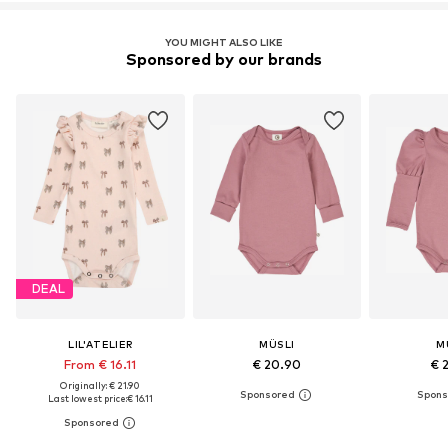
YOU MIGHT ALSO LIKE
Sponsored by our brands
DEAL
LIL'ATELIER
MÜSLI
M
From € 16.11
€ 20.90
€ 
Originally: € 21.90
Last lowest price:
€ 16.11