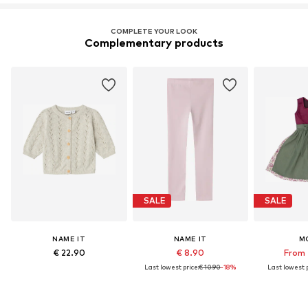
COMPLETE YOUR LOOK
Complementary products
SALE
SALE
NAME IT
NAME IT
M
€ 22.90
€ 8.90
From 
Last lowest price:
€ 10.90
-18%
Last lowest p