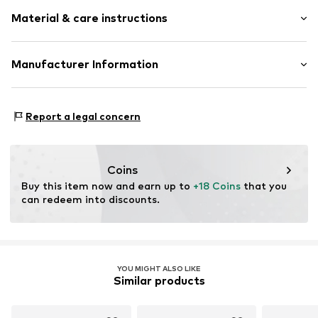
Motif print
Material & care instructions
Cotton
Wrap design
Material: 100% Cotton
Manufacturer Information
Item no.
WICKBODYRO25GIR0001
A&O Baby-und Kindermoden
An der Lach 16
Report a legal concern
86720 Nördlingen
DE
www.labortini.de
Coins
Buy this item now and earn up to 
+18 Coins
 that you 
can redeem into discounts.
YOU MIGHT ALSO LIKE
Similar products