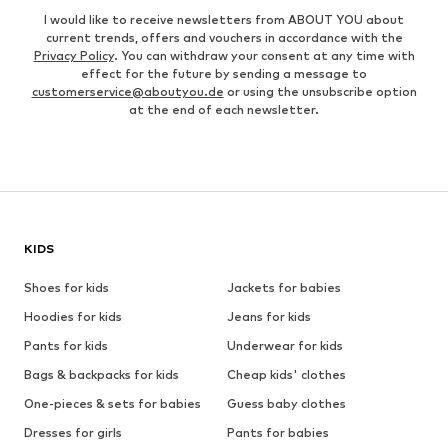
I would like to receive newsletters from ABOUT YOU about
current trends, offers and vouchers in accordance with the
Privacy Policy
. You can withdraw your consent at any time with
effect for the future by sending a message to
customerservice@aboutyou.de
or using the unsubscribe option
at the end of each newsletter.
KIDS
Shoes for kids
Jackets for babies
Hoodies for kids
Jeans for kids
Pants for kids
Underwear for kids
Bags & backpacks for kids
Cheap kids' clothes
One-pieces & sets for babies
Guess baby clothes
Dresses for girls
Pants for babies