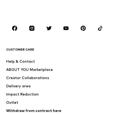
BOYS
Kids (Size 92-140)
Teens (Size 140-176)
BRANDS
Next
NAME IT
ADIDAS ORIGINALS
ADIDAS SPORTSWEAR
CUSTOMER CARE
ADIDAS PERFORMANCE
SUPERFIT
Help & Contact
Nike Sportswear
new balance
ABOUT YOU Marketplace
Creator Collaborations
Delivery area
Impact Reduction
Outlet
Withdraw from contract here