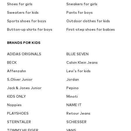
Shoes for girls
Sneakers for girls
Sweaters for kids
Pants for boys
Sports shoes for boys
Outdoor clothes for kids
Button-up shirts for boys
First-step shoes for babies
BRANDS FOR KIDS
ADIDAS ORIGINALS
BLUE SEVEN
BECK
Calvin Klein Jeans
Affenzahn
Levi's for kids
S.Oliver Junior
Jordan
Jack & Jones Junior
Pepino
KIDS ONLY
Minoti
Noppies
NAME IT
PLAYSHOES
Retour Jeans
STERNTALER
SCHIESSER
TOMMY HILFIGER
VANS