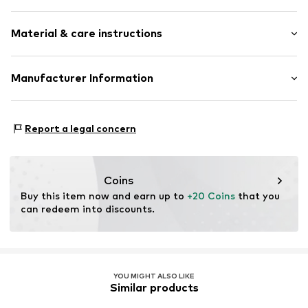
Logo print
Material & care instructions
Jersey
Wrap design
Material: 100% Cotton
Manufacturer Information
Item no.
WICKBOKROLA040
A&O Baby-und Kindermoden
An der Lach 16
Report a legal concern
86720 Nördlingen
DE
www.labortini.de
Coins
Buy this item now and earn up to 
+20 Coins
 that you 
can redeem into discounts.
YOU MIGHT ALSO LIKE
Similar products