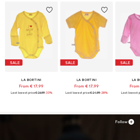
SALE
SALE
SALE
LA BORTINI
LA BORTINI
LA B
From € 17.99
From € 17.99
From 
Last lowest price:
€ 26.99
-33%
Last lowest price:
€ 24.99
-28%
Last lowest p
Follow