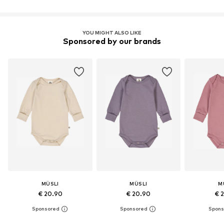
YOU MIGHT ALSO LIKE
Sponsored by our brands
MÜSLI
MÜSLI
M
€ 20.90
€ 20.90
€ 