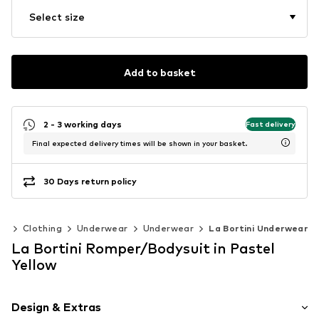
Select size
Add to basket
2 - 3 working days
Fast delivery
Final expected delivery times will be shown in your basket.
30 Days return policy
0)
Clothing
Underwear
Underwear
La Bortini Underwear
La Bortini Romper/Bodysuit in Pastel
Yellow
Design & Extras