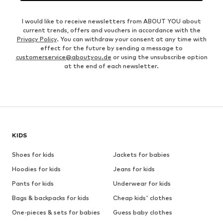
I would like to receive newsletters from ABOUT YOU about
current trends, offers and vouchers in accordance with the
Privacy Policy
. You can withdraw your consent at any time with
effect for the future by sending a message to
customerservice@aboutyou.de
or using the unsubscribe option
at the end of each newsletter.
KIDS
Shoes for kids
Jackets for babies
Hoodies for kids
Jeans for kids
Pants for kids
Underwear for kids
Bags & backpacks for kids
Cheap kids' clothes
One-pieces & sets for babies
Guess baby clothes