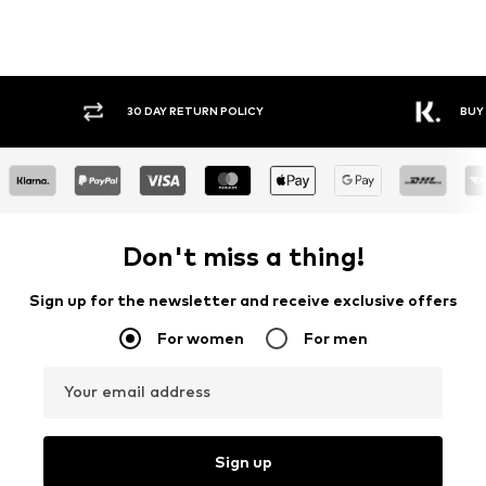
30 DAY RETURN POLICY
BUY
Don't miss a thing!
Sign up for the newsletter and receive exclusive offers
For women
For men
Your email address
Sign up