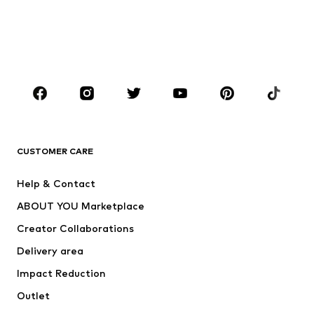
Kids (Size 92-140)
Teens (Size 140-176)
BOYS
Kids (Size 92-140)
Teens (Size 140-176)
BRANDS
Next
NAME IT
ADIDAS ORIGINALS
ADIDAS SPORTSWEAR
CUSTOMER CARE
SUPERFIT
Nike Sportswear
Help & Contact
ADIDAS PERFORMANCE
new balance
ABOUT YOU Marketplace
Creator Collaborations
Delivery area
Impact Reduction
Outlet