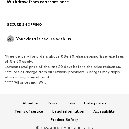
Withdraw from contract here
SECURE SHOPPING
Your data is secure with us
*Free delivery for orders above € 34.90, else shipping & service fees
of € 4.90 apply.
Lowest total price of the last 30 days before the price reduction.
****Free of charge from all network providers. Charges may apply
when calling from abroad.
******All prices incl. VAT.
About us
Press
Jobs
Data privacy
Terms of service
Legal information
Accessibility
Product Safety
© 2026 ABOUT YOU SE & Co. KG