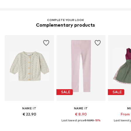
COMPLETE YOUR LOOK
Complementary products
SALE
SALE
NAME IT
NAME IT
M
€ 22.90
€ 8.90
From 
Last lowest price:
€ 10.90
-18%
Last lowest p