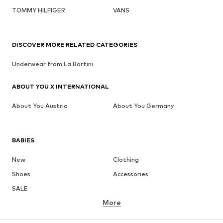
TOMMY HILFIGER
VANS
DISCOVER MORE RELATED CATEGORIES
Underwear from La Bortini
ABOUT YOU X INTERNATIONAL
About You Austria
About You Germany
BABIES
New
Clothing
Shoes
Accessories
SALE
More
GIRLS