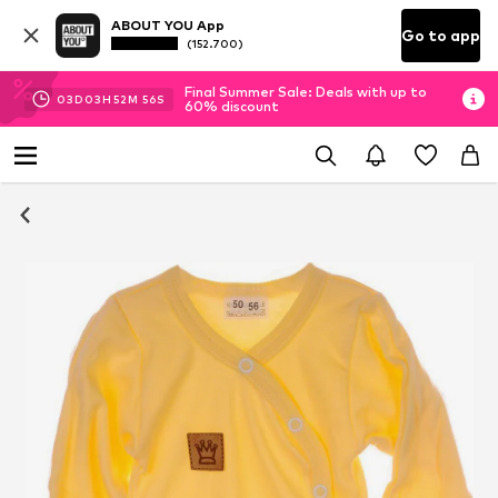
ABOUT YOU App
Go to app
(152.700)
Final Summer Sale: Deals with up to
03
D
03
H
52
M
56
S
60% discount