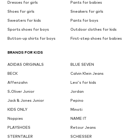
Dresses for girls
Pants for babies
Shoes for girls
Sneakers for girls
Sweaters for kids
Pants for boys
Sports shoes for boys
Outdoor clothes for kids
Button-up shirts for boys
First-step shoes for babies
BRANDS FOR KIDS
ADIDAS ORIGINALS
BLUE SEVEN
BECK
Calvin Klein Jeans
Affenzahn
Levi's for kids
S.Oliver Junior
Jordan
Jack & Jones Junior
Pepino
KIDS ONLY
Minoti
Noppies
NAME IT
PLAYSHOES
Retour Jeans
STERNTALER
SCHIESSER