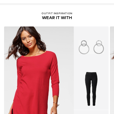
OUTFIT INSPIRATION
WEAR IT WITH