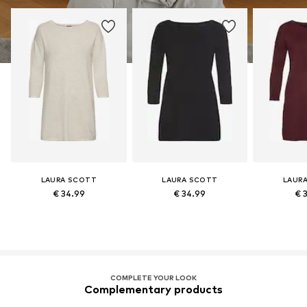
LAURA SCOTT
LAURA SCOTT
LAUR
€ 34.99
€ 34.99
€ 
COMPLETE YOUR LOOK
Complementary products