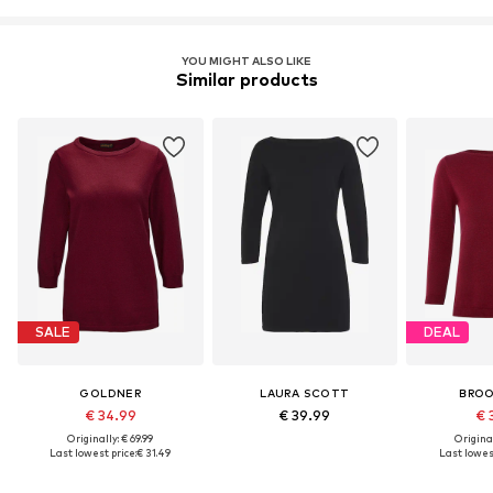
YOU MIGHT ALSO LIKE
Similar products
SALE
DEAL
GOLDNER
LAURA SCOTT
BROO
€ 34.99
€ 39.99
€ 
Originally: € 69.99
Original
Last lowest price:
€ 31.49
Last lowest