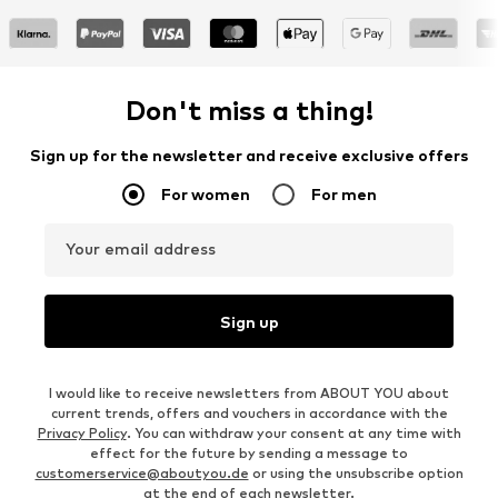
Don't miss a thing!
Sign up for the newsletter and receive exclusive offers
For women
For men
Your email address
Sign up
I would like to receive newsletters from ABOUT YOU about
current trends, offers and vouchers in accordance with the
Privacy Policy
. You can withdraw your consent at any time with
effect for the future by sending a message to
customerservice@aboutyou.de
or using the unsubscribe option
at the end of each newsletter.