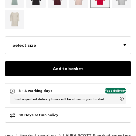
Select size
Add to basket
3 - 4 working days
Fast delivery
Final expected delivery times will be shown in your basket.
30 Days return policy
itwear
Fine-knit sweaters
LAURA SCOTT Fine-knit sweaters