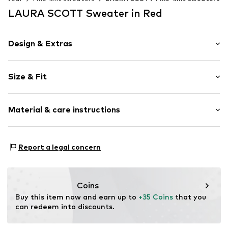
LAURA SCOTT Sweater in Red
Design & Extras
Plain colored
Size & Fit
Viscose
Boat neckline
Sleeve length: 3/4 sleeve
Material & care instructions
Length: Long cut
Item no.
1599768544
Style fit: Normal fit
Upper material: 70% Viscose, 30% Polyamide - PA
Size Chart
Report a legal concern
Elasticity: Slightly elastic
Type of material: Fine knit
Coins
Buy this item now and earn up to 
+35 Coins
 that you 
can redeem into discounts.