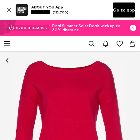
ABOUT YOU App
Go to app
(152.700)
Final Summer Sale: Deals with up to
02
D
08
H
35
M
17
S
60% discount