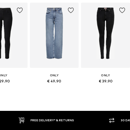
ONLY
ONLY
ONLY
 29.90
€ 49.90
€ 39.90
30 DAY RETURN POLICY
BUY