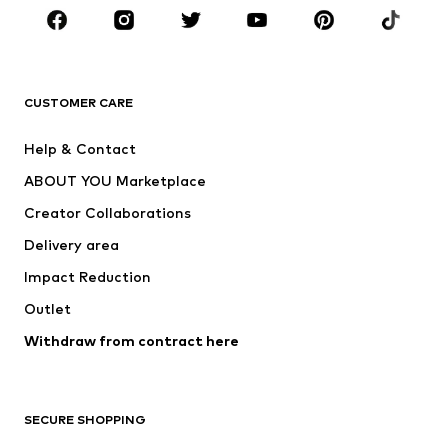
Sportswear
Accessories
Premium
CLOTHING
CUSTOMER CARE
New
Trending
Help & Contact
Dresses
Jeans
ABOUT YOU Marketplace
Tops
Pants
Creator Collaborations
Jackets
Sweaters & knitwear
Delivery area
Underwear
Blouses & tunics
Impact Reduction
Coats
Skirts
Swimwear
Outlet
Sweaters & hoodies
Blazers
Jumpsuits & playsuits
Withdraw from contract here
Plus sizes
Maternity wear
Occasions
Exclusive
SECURE SHOPPING
Upcycling