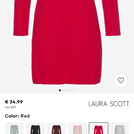
€ 34.99
€ 34.99
incl. VAT
incl. VAT
Color
:
Red