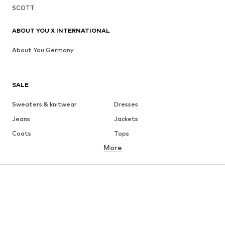
SCOTT
ABOUT YOU X INTERNATIONAL
About You Germany
SALE
Sweaters & knitwear
Dresses
Jeans
Jackets
Coats
Tops
More
Pants
Underwear
Skirts
Blouses & tunics
Sweaters & hoodies
Blazers
Swimwear
Jumpsuits & playsuits
Plus sizes
Maternity wear
Occasions
Shoes