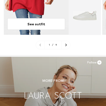
See outfit
1
/
9
Follow
MORE FROM