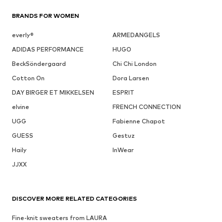
BRANDS FOR WOMEN
everly®
ARMEDANGELS
ADIDAS PERFORMANCE
HUGO
BeckSöndergaard
Chi Chi London
Cotton On
Dora Larsen
DAY BIRGER ET MIKKELSEN
ESPRIT
elvine
FRENCH CONNECTION
UGG
Fabienne Chapot
GUESS
Gestuz
Haily
InWear
JJXX
DISCOVER MORE RELATED CATEGORIES
Fine-knit sweaters from LAURA