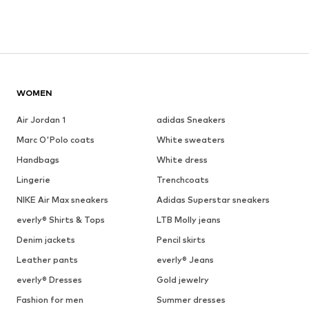
WOMEN
Air Jordan 1
adidas Sneakers
Marc O'Polo coats
White sweaters
Handbags
White dress
Lingerie
Trenchcoats
NIKE Air Max sneakers
Adidas Superstar sneakers
everly® Shirts & Tops
LTB Molly jeans
Denim jackets
Pencil skirts
Leather pants
everly® Jeans
everly® Dresses
Gold jewelry
Fashion for men
Summer dresses