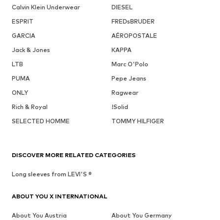
Calvin Klein Underwear
DIESEL
ESPRIT
FREDsBRUDER
GARCIA
AÉROPOSTALE
Jack & Jones
KAPPA
LTB
Marc O'Polo
PUMA
Pepe Jeans
ONLY
Ragwear
Rich & Royal
!Solid
SELECTED HOMME
TOMMY HILFIGER
DISCOVER MORE RELATED CATEGORIES
Long sleeves from LEVI'S ®
ABOUT YOU X INTERNATIONAL
About You Austria
About You Germany