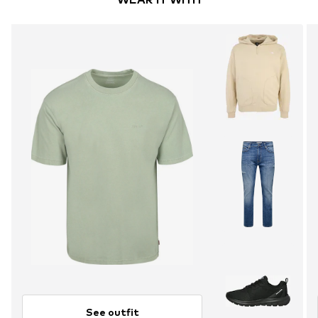
See outfit