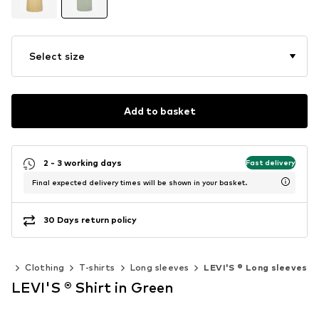
Select size
Add to basket
2 - 3 working days
Fast delivery
Final expected delivery times will be shown in your basket.
30 Days return policy
en
Clothing
T-shirts
Long sleeves
LEVI'S ® Long sleeves
LEVI'S ® Shirt in Green