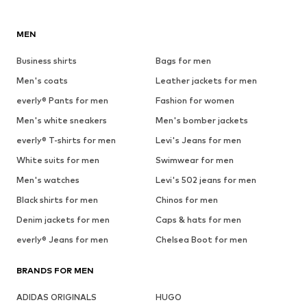
MEN
Business shirts
Bags for men
Men's coats
Leather jackets for men
everly® Pants for men
Fashion for women
Men's white sneakers
Men's bomber jackets
everly® T-shirts for men
Levi's Jeans for men
White suits for men
Swimwear for men
Men's watches
Levi's 502 jeans for men
Black shirts for men
Chinos for men
Denim jackets for men
Caps & hats for men
everly® Jeans for men
Chelsea Boot for men
BRANDS FOR MEN
ADIDAS ORIGINALS
HUGO