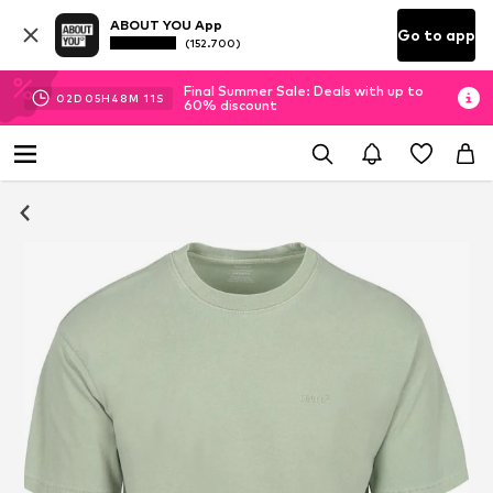
ABOUT YOU App
Go to app
(152.700)
Final Summer Sale: Deals with up to
02
D
05
H
48
M
10
S
60% discount