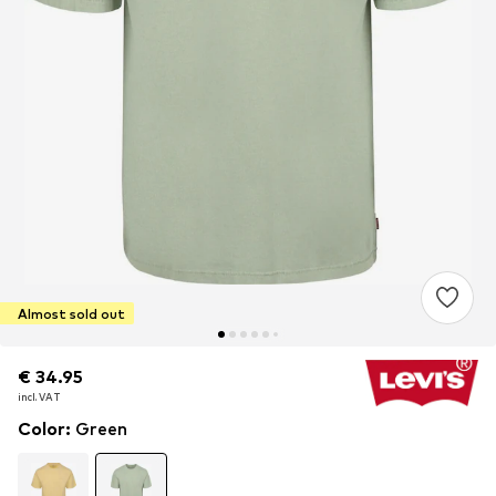
Almost sold out
€ 34.95
€ 34.95
incl. VAT
incl. VAT
Color
:
Green