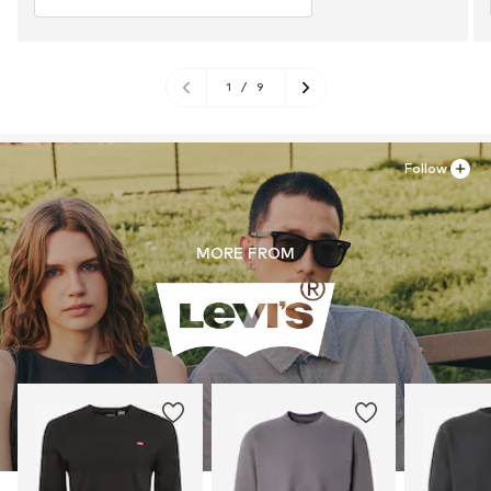
1
/
9
Follow
MORE FROM