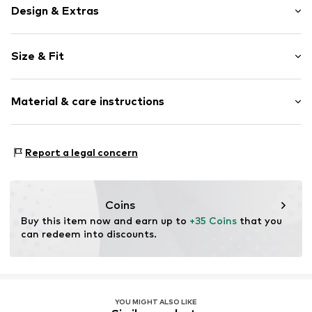
Design & Extras
Plain colored
Size & Fit
Cotton
Crew neck
Sleeve length: Longsleeve
Material & care instructions
Length: Normal length
Item no.
89797-2900121958014
Style fit: Normal fit
Material: 100% Cotton
Size Chart
Report a legal concern
Coins
Buy this item now and earn up to 
+35 Coins
 that you 
can redeem into discounts.
YOU MIGHT ALSO LIKE