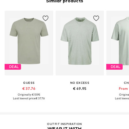
Similar products
DEAL
DEAL
GUESS
NO EXCESS
CH
€ 37.76
€ 49.95
From 
Originally: € 51.95
Original
Last lowest price:
€ 37.76
Last lowest
OUTFIT INSPIRATION
WEAR IT WITH