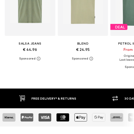
DEAL
SALSA JEANS
BLEND
PETROL 
€ 44.96
€ 24.95
From 
Original
Last lowest
30 DAY RETURN POLICY
BUY