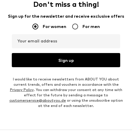
Don't miss a thing!
Sign up for the newsletter and receive exclusive offers
For women
For men
Your email address
Sign up
I would like to receive newsletters from ABOUT YOU about
current trends, offers and vouchers in accordance with the
Privacy Policy
. You can withdraw your consent at any time with
effect for the future by sending a message to
customerservice@aboutyou.de
or using the unsubscribe option
at the end of each newsletter.