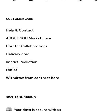
New
Trending
T-shirts
Jeans
CUSTOMER CARE
Jackets
Sweaters & hoodies
Pants
Button-up shirts
Help & Contact
Underwear
Sweaters & cardigans
ABOUT YOU Marketplace
Suits & jackets
Coats
Creator Collaborations
Swimwear
Plus sizes
Delivery area
Occasions
Exclusive
Impact Reduction
Upcycling
Outlet
SHOES
Withdraw from contract here
New
Trending
Boots
Sneakers
SECURE SHOPPING
Low shoes
Sports shoes
Open shoes
Shoe accessories
Your data is secure with us