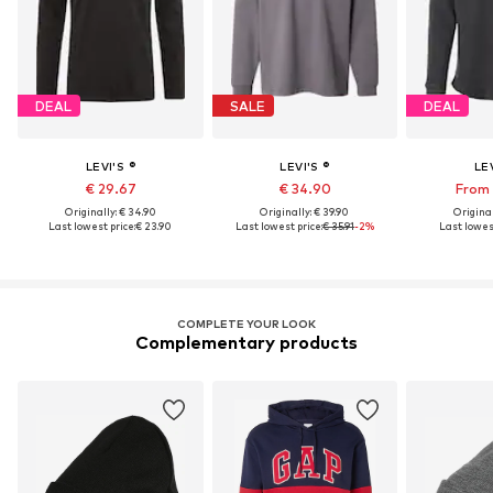
DEAL
SALE
DEAL
LEVI'S ®
LEVI'S ®
LEV
€ 29.67
€ 34.90
From 
Originally: € 34.90
Originally: € 39.90
Original
Last lowest price:
€ 23.90
Last lowest price:
€ 35.91
-2%
Last lowest
COMPLETE YOUR LOOK
Complementary products