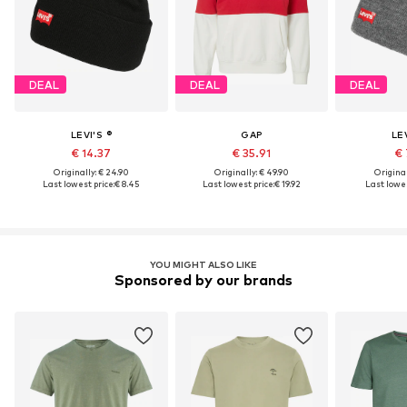
DEAL
DEAL
DEAL
LEVI'S ®
GAP
LEV
€ 14.37
€ 35.91
€ 
Originally: € 24.90
Originally: € 49.90
Original
Last lowest price:
€ 8.45
Last lowest price:
€ 19.92
Last lowes
YOU MIGHT ALSO LIKE
Sponsored by our brands