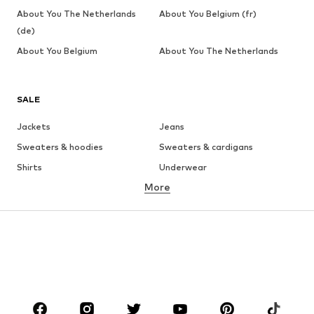
About You The Netherlands
About You Belgium (fr)
(de)
About You Belgium
About You The Netherlands
SALE
Jackets
Jeans
Sweaters & hoodies
Sweaters & cardigans
Shirts
Underwear
More
Pants
Button-up shirts
Coats
Suits & jackets
Swimwear
Plus sizes
Shoes
Sportswear
Accessories
Premium
CLOTHING