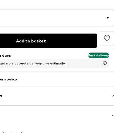
Add to basket
ng days
Fast delivery
 get more accurate delivery time estimation.
urn policy
s
ial
: Longsleeve