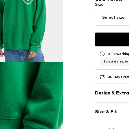
Size
Select size
2 - 3 worki
Select a size, to
30 Days ret
Design & Extra
Motto print
Size & Fit
Jogger mater
Crew neck
Sleeve length
Ribbed hem