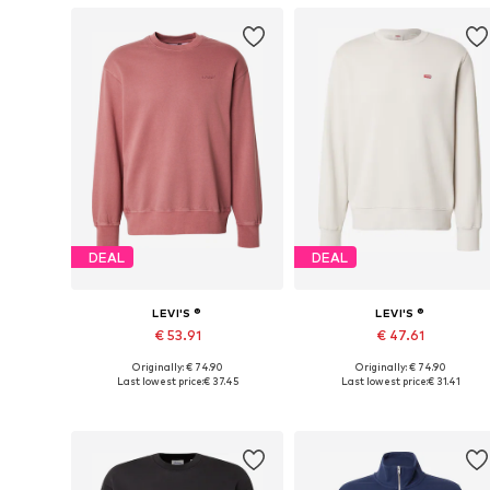
DEAL
DEAL
LEVI'S ®
LEVI'S ®
€ 53.91
€ 47.61
Originally: € 74.90
Originally: € 74.90
Available sizes: S, M, L, XL
Available sizes: S, M, L, XL, XXL
Last lowest price:
€ 37.45
Last lowest price:
€ 31.41
Add to basket
Add to basket