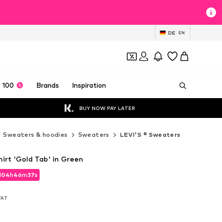
DE
EN
 100
Brands
Inspiration
BUY NOW PAY LATER
Sweaters & hoodies
Sweaters
LEVI'S ® Sweaters
irt 'Gold Tab' in Green
d
04
h
46
m
35
s
d
04
h
46
m
35
s
 VAT
 VAT