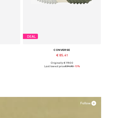
DEAL
CONVERSE
€ 85.41
Originally: € 119.00
Available in many sizes
Last lowest price:
€ 94.90
-10%
Add to basket
Follow