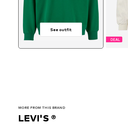
See outfit
DEAL
MORE FROM THIS BRAND
LEVI'S ®