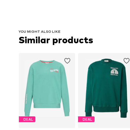
YOU MIGHT ALSO LIKE
Similar products
DEAL
DEAL