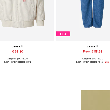
DEAL
LEVI'S ®
LEVI'S ®
€ 95.20
From € 55.93
Originally: € 119.00
Originally: € 119.00
Available sizes: L, XL
Available in many sizes
Last lowest price:
€ 67.92
Last lowest price:
€ 71.40
-21%
Add to basket
Add to basket