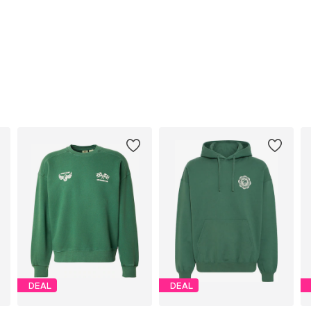
DEAL
DEAL