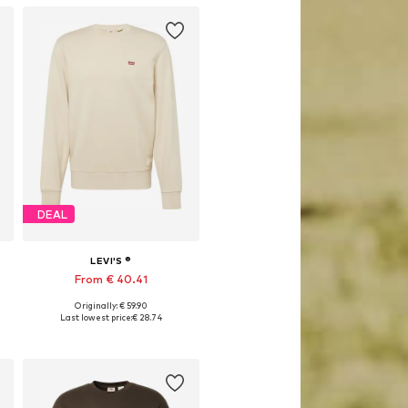
DEAL
LEVI'S ®
From € 40.41
Originally: € 59.90
Available sizes: S, M, L, XL, XXL
Last lowest price:
€ 28.74
Add to basket