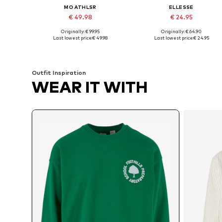
MO ATHLSR
ELLESSE
€ 49.98
€ 24.95
Originally: € 99.95
Originally: € 64.90
Available sizes: S, M, L, XL, XXL
Available sizes: XS, S, M, L
Last lowest price:
€ 49.98
Last lowest price:
€ 24.95
Add to basket
Add to basket
Outfit Inspiration
WEAR IT WITH