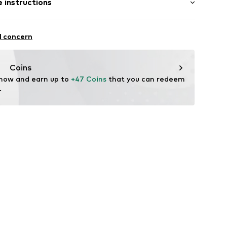
 instructions
e fit
lders
 121% (size L)
Cotton
l concern
09357-0051
n: China
Coins
 now and earn up to 
+47 Coins
 that you can redeem 
.