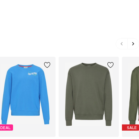
DEAL
SALE