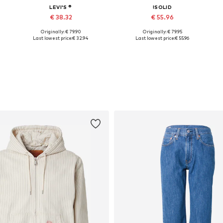
LEVI'S ®
!SOLID
€ 38.32
€ 55.96
Originally: € 79.90
Originally: € 79.95
Available sizes: M, L, XL
Available sizes: M, L, XL, XXL
Last lowest price:
€ 32.94
Last lowest price:
€ 55.96
Add to basket
Add to basket