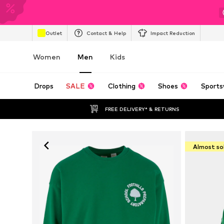
Outlet
Contact & Help
Impact Reduction
Women
Men
Kids
Drops
SALE
Clothing
Shoes
Sports
FREE DELIVERY* & RETURNS
Almost so