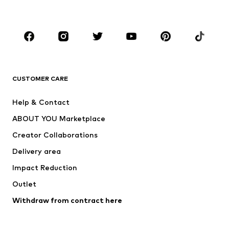
Plus sizes
Maternity wear
Occasions
Shoes
Sportswear
Accessories
Premium
CLOTHING
CUSTOMER CARE
New
Trending
Help & Contact
Dresses
Jeans
ABOUT YOU Marketplace
Tops
Pants
Creator Collaborations
Jackets
Sweaters & knitwear
Delivery area
Underwear
Blouses & tunics
Impact Reduction
Coats
Skirts
Swimwear
Outlet
Sweaters & hoodies
Blazers
Jumpsuits & playsuits
Withdraw from contract here
Plus sizes
Maternity wear
Occasions
Exclusive