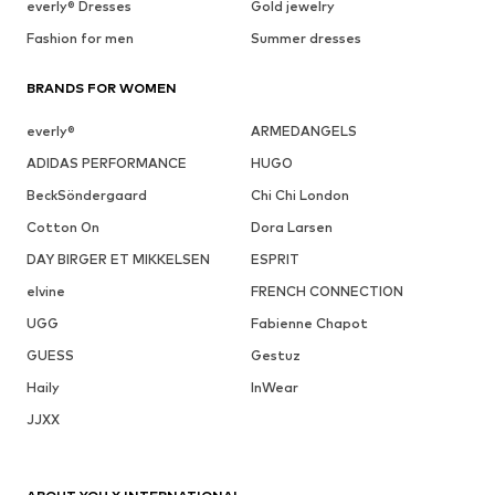
everly® Dresses
Gold jewelry
Fashion for men
Summer dresses
BRANDS FOR WOMEN
everly®
ARMEDANGELS
ADIDAS PERFORMANCE
HUGO
BeckSöndergaard
Chi Chi London
Cotton On
Dora Larsen
DAY BIRGER ET MIKKELSEN
ESPRIT
elvine
FRENCH CONNECTION
UGG
Fabienne Chapot
GUESS
Gestuz
Haily
InWear
JJXX