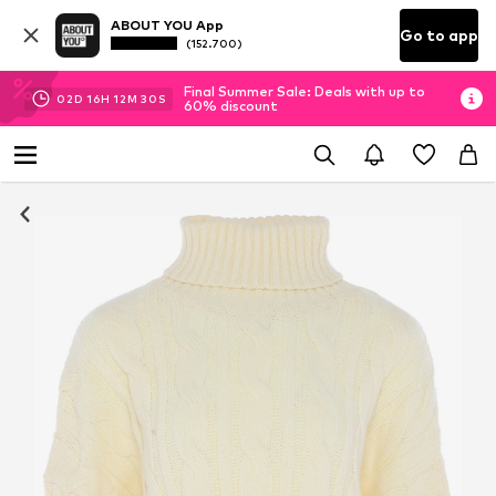
ABOUT YOU App
Go to app
(152.700)
Final Summer Sale: Deals with up to
02
D
16
H
12
M
29
S
60% discount