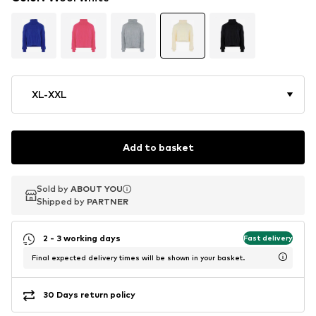
XL-XXL
Add to basket
Sold by
Sold by
ABOUT YOU
ABOUT YOU
Shipped by
Shipped by
PARTNER
PARTNER
2 - 3 working days
Fast delivery
Final expected delivery times will be shown in your basket.
30 Days return policy