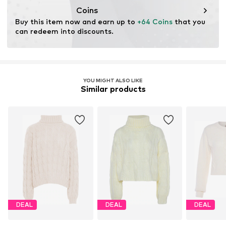
Coins
Buy this item now and earn up to 
+64 Coins
 that you 
can redeem into discounts.
YOU MIGHT ALSO LIKE
Similar products
DEAL
DEAL
DEAL