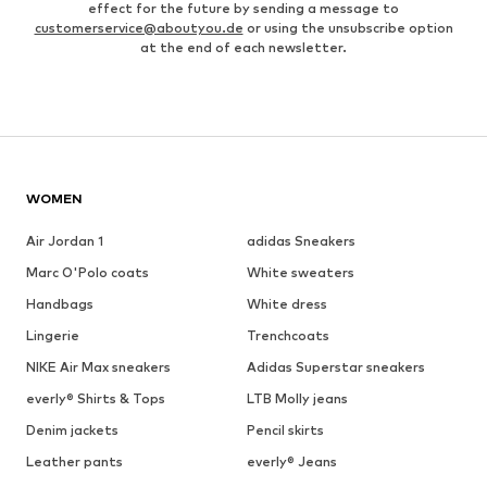
effect for the future by sending a message to
customerservice@aboutyou.de
or using the unsubscribe option
at the end of each newsletter.
WOMEN
Air Jordan 1
adidas Sneakers
Marc O'Polo coats
White sweaters
Handbags
White dress
Lingerie
Trenchcoats
NIKE Air Max sneakers
Adidas Superstar sneakers
everly® Shirts & Tops
LTB Molly jeans
Denim jackets
Pencil skirts
Leather pants
everly® Jeans