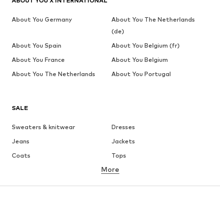
ABOUT YOU X INTERNATIONAL
About You Germany
About You The Netherlands
(de)
About You Spain
About You Belgium (fr)
About You France
About You Belgium
About You The Netherlands
About You Portugal
SALE
Sweaters & knitwear
Dresses
Jeans
Jackets
Coats
Tops
More
Pants
Underwear
Skirts
Blouses & tunics
Sweaters & hoodies
Blazers
Swimwear
Jumpsuits & playsuits