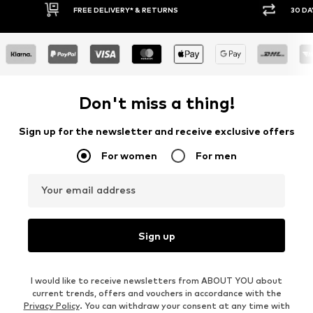
30 DAY RETURN POLICY
BUY
Don't miss a thing!
Sign up for the newsletter and receive exclusive offers
For women
For men
Your email address
Sign up
I would like to receive newsletters from ABOUT YOU about
current trends, offers and vouchers in accordance with the
Privacy Policy
. You can withdraw your consent at any time with