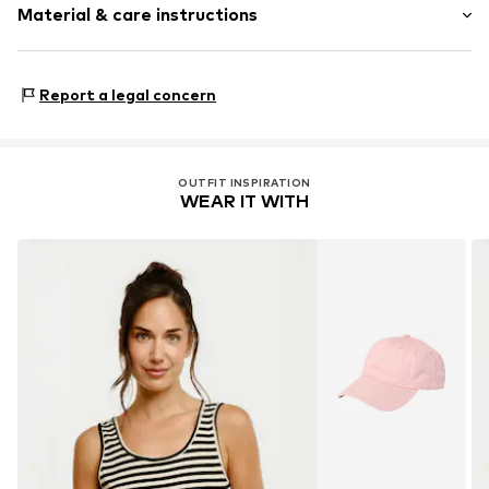
Material & care instructions
Length: Normal length
Style fit: Normal fit
Upper material: 95% Viscose, 5% Elastane
Size Chart
Report a legal concern
Country of origin: China
OUTFIT INSPIRATION
WEAR IT WITH