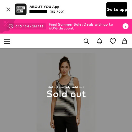
ABOUT YOU App
Go to app
(152.700)
Final Summer Sale: Deals with up to
01
D
11
H
42
M
18
S
60% discount
Unfortunately sold out
Sold out