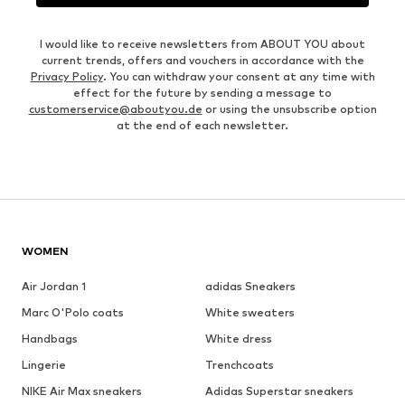
I would like to receive newsletters from ABOUT YOU about
current trends, offers and vouchers in accordance with the
Privacy Policy
. You can withdraw your consent at any time with
effect for the future by sending a message to
customerservice@aboutyou.de
or using the unsubscribe option
at the end of each newsletter.
WOMEN
Air Jordan 1
adidas Sneakers
Marc O'Polo coats
White sweaters
Handbags
White dress
Lingerie
Trenchcoats
NIKE Air Max sneakers
Adidas Superstar sneakers