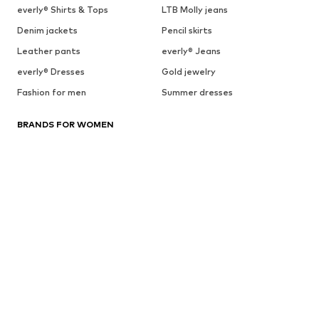
everly® Shirts & Tops
LTB Molly jeans
Denim jackets
Pencil skirts
Leather pants
everly® Jeans
everly® Dresses
Gold jewelry
Fashion for men
Summer dresses
BRANDS FOR WOMEN
everly®
ARMEDANGELS
ADIDAS PERFORMANCE
HUGO
BeckSöndergaard
Chi Chi London
Cotton On
Dora Larsen
DAY BIRGER ET MIKKELSEN
ESPRIT
elvine
FRENCH CONNECTION
UGG
Fabienne Chapot
GUESS
Gestuz
Haily
InWear