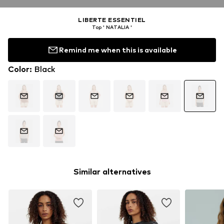
LIBERTE ESSENTIEL
Top ' NATALIA '
Remind me when this is available
Color
:
Black
Similar alternatives