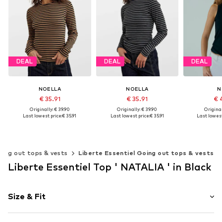
DEAL
DEAL
DEAL
NOELLA
NOELLA
N
€ 35.91
€ 35.91
€ 
Originally: € 39.90
Originally: € 39.90
Original
Last lowest price:
€ 35.91
Last lowest price:
€ 35.91
Last lowest
Available sizes: XS, S, M, L, XL, XXL
Available sizes: XS, S, M, L, XL, XXL
Add to basket
Add to basket
Add t
oing out tops & vests
Liberte Essentiel Going out tops & vests
Liberte Essentiel Top ' NATALIA ' in Black
Size & Fit
Sleeve length: Half sleeve