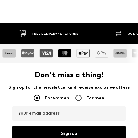
FREE DELIVERY* & RETURNS
30 DA
Don't miss a thing!
Sign up for the newsletter and receive exclusive offers
For women
For men
Your email address
Sign up