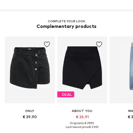
COMPLETE YOUR LOOK
Complementary products
DEAL
ONLY
ABOUT YOU
M
€ 39.90
€ 26.91
€ 
Originally: € 29.90
Last lowest price:
€ 23.92