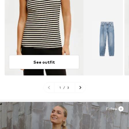
See outfit
1
/
3
Follow