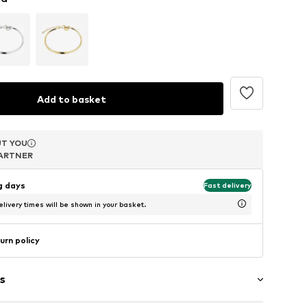
Add to basket
T YOU
T YOU
T YOU
ARTNER
ARTNER
ARTNER
ng days
Fast delivery
livery times will be shown in your basket.
urn policy
s