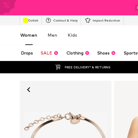
Outlet
Contact & Help
Impact Reduction
Women
Men
Kids
Drops
SALE
Clothing
Shoes
Sports
FREE DELIVERY* & RETURNS