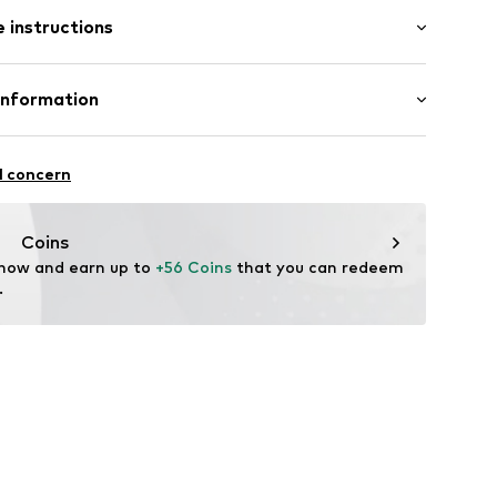
l
 instructions
9-B-21
tainless steel
Information
GmbH
n: China
l concern
m
me.com/
Coins
 now and earn up to 
+56 Coins
 that you can redeem 
.