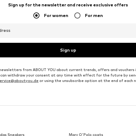
LIEBESKIND BERLIN
GLANZSTÜCKE MÜNCHEN
€ 55.93
€ 31.46
Originally: € 79.90
Available sizes: One size
Available sizes: One size
Last lowest price:
€ 59.93
-6%
Add to basket
Add to basket