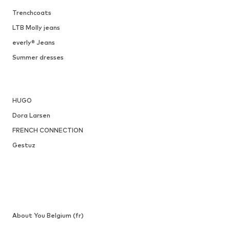
ONLY
€ 29.90
Available sizes: XXS, XS, XXL
Add to basket