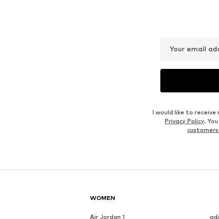
GLANZSTÜCKE MÜNCHEN
LIEBESKIND BERLIN
€ 31.46
€ 55.93
Originally: € 79.90
Available sizes: One size
Available sizes: One size
Last lowest price:
€ 59.93
-6%
Add to basket
Add to basket
Outfit Inspiration
WEAR IT WITH