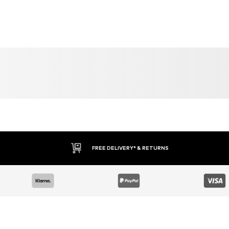
YOU MIGHT ALSO LIKE
Similar products
DEAL