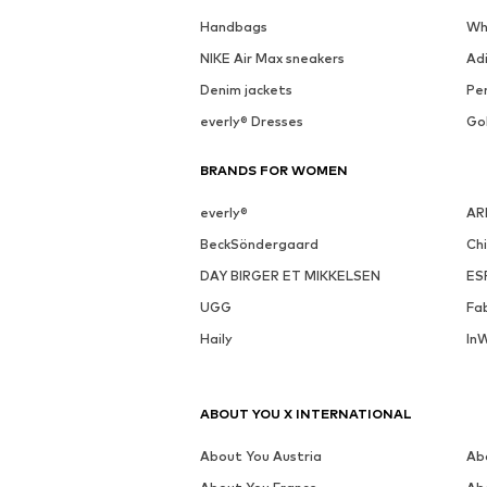
See outfit
SALE
MORE FROM THIS BRAND
LIEBESKIND BERLIN