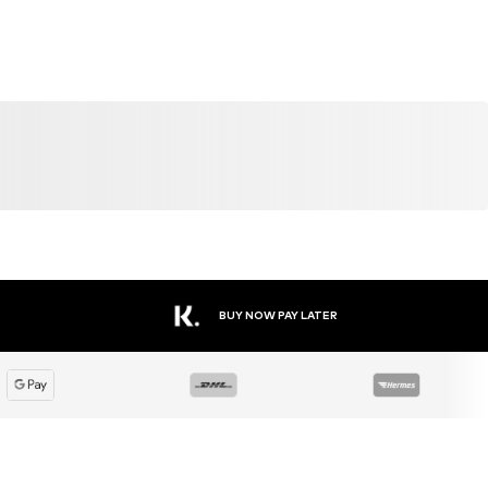
SALE
DEAL