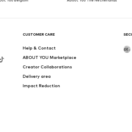
DEAL
LIEBESKIND BERLIN
€ 48.93
Originally: € 69.90
Available sizes: One size
Last lowest price:
€ 48.93
Add to basket