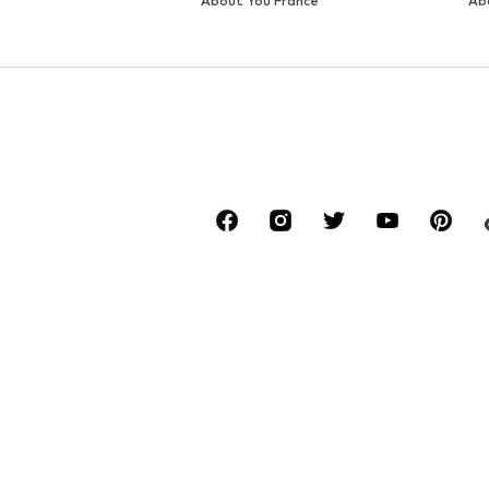
DEAL
DEAL
LIEBESKIND BERLIN
LIEBESKIND BERLIN
€ 59.94
€ 77.94
Originally: € 99.90
Originally: € 129.90
Available sizes: One size
Available sizes: One size
Last lowest price:
€ 59.94
Last lowest price:
€ 77.94
Add to basket
Add to basket