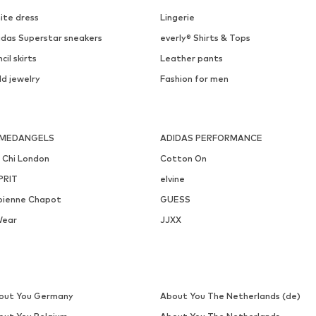
EDITED
LASCANA
€ 28.90
€ 22.99
Originally: € 34.90
Available sizes: 1
Available sizes: One size
Last lowest price:
€ 20.94
Add to basket
Add to basket