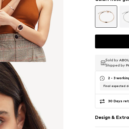
Sold by
Sold by
Sold by
ABOU
ABOU
ABOU
Shipped by
Shipped by
Shipped by
P
P
P
2 - 3 worki
Final expected de
30 Days ret
Design & Extra