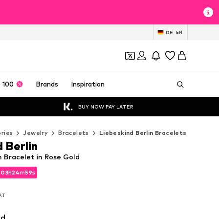
DE
EN
 100
Brands
Inspiration
BUY NOW PAY LATER
ries
Jewelry
Bracelets
Liebeskind Berlin Bracelets
 Berlin
n Bracelet in Rose Gold
d
d
03
03
h
h
24
24
m
m
58
58
s
s
d
03
h
24
m
58
s
VAT
VAT
VAT
ld