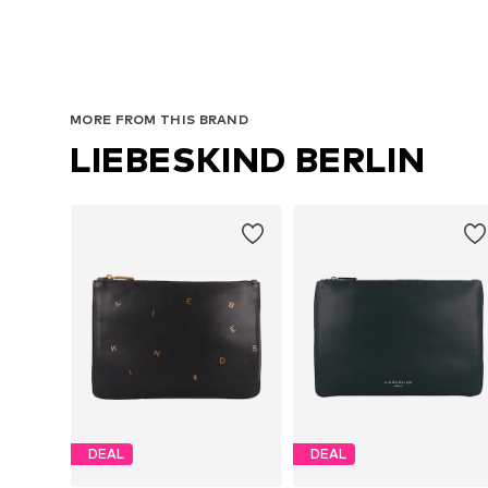
MORE FROM THIS BRAND
LIEBESKIND BERLIN
DEAL
DEAL