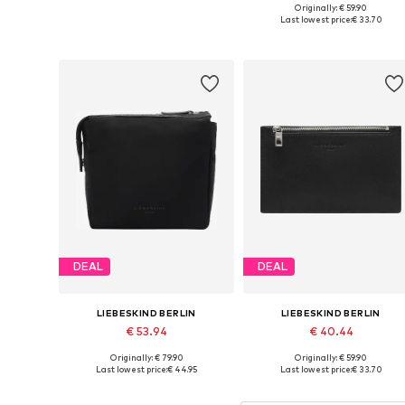
Originally: € 59.90
Available sizes: One size
Available sizes: One size
Last lowest price:
€ 33.70
Add to basket
Add to basket
DEAL
DEAL
LIEBESKIND BERLIN
LIEBESKIND BERLIN
€ 53.94
€ 40.44
Originally: € 79.90
Originally: € 59.90
Available sizes: One size
Available sizes: One size
Last lowest price:
€ 44.95
Last lowest price:
€ 33.70
Add to basket
Add to basket