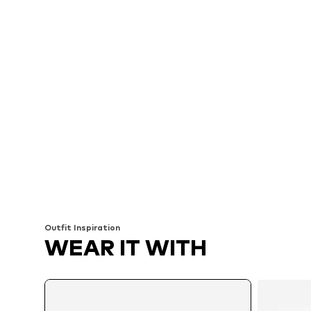
Outfit Inspiration
WEAR IT WITH