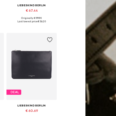
LIEBESKIND BERLIN
€ 67.44
Originally: € 99.90
Available sizes: One size
Last lowest price:
€ 56.20
Add to basket
DEAL
LIEBESKIND BERLIN
€ 60.69