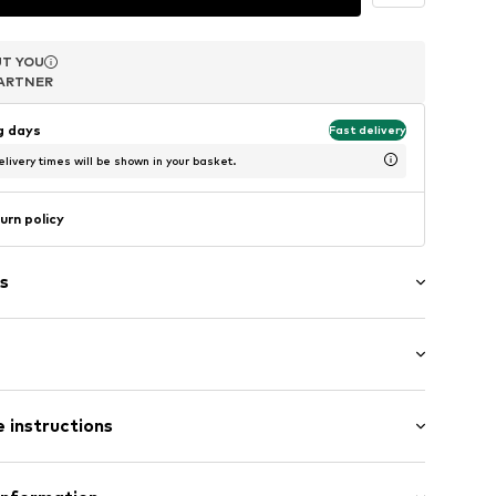
T YOU
T YOU
T YOU
ARTNER
ARTNER
ARTNER
ng days
Fast delivery
livery times will be shown in your basket.
urn policy
s
in compartment
-up compartment
 instructions
size 1)
size 1)
ize 1)
Upper material: Sheep leather