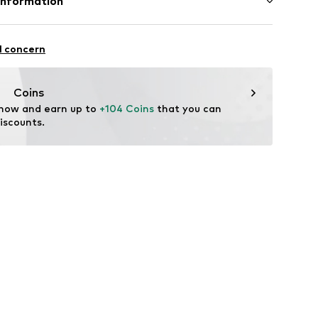
Information
ster - PES
er
Freier GmbH & Co. KG
tile parts of animal origin: Yes
l concern
rf
9447
om
Coins
 now and earn up to 
+104 Coins
 that you can 
iscounts.