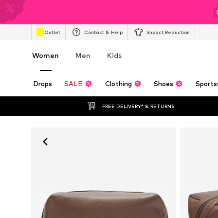
Outlet
Contact & Help
Impact Reduction
Women
Men
Kids
Drops
SALE
Clothing
Shoes
Sports
FREE DELIVERY* & RETURNS