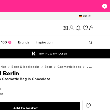
DE
EN
 100
Brands
Inspiration
BUY NOW PAY LATER
ries
Bags & backpacks
Bags
Cosmetic bags
Liebeskind Berlin Cosmetic bags
 Berlin
in Cosmetic Bag in Chocolate
AT
AT
AT
te
Add to basket