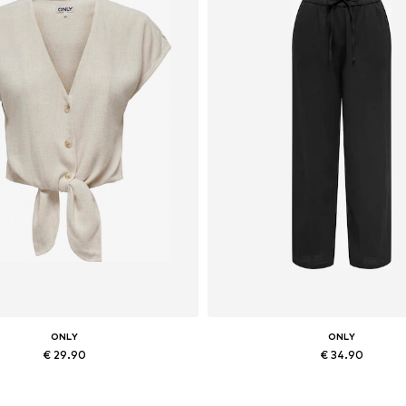
ONLY
ONLY
€ 29.90
€ 34.90
vailable sizes: XS, S, M, L, XL
Available sizes: 34, 36, 38, 