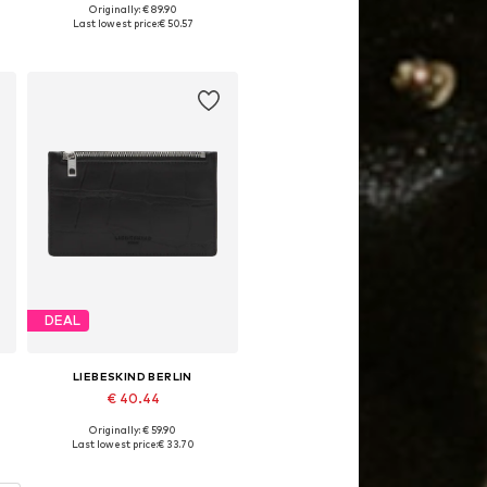
Originally: € 89.90
Available sizes: One size
Last lowest price:
€ 50.57
Add to basket
DEAL
LIEBESKIND BERLIN
€ 40.44
Originally: € 59.90
Available sizes: One size
Last lowest price:
€ 33.70
Add to basket