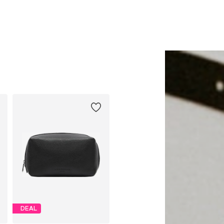
Add to basket
Add to basket
DEAL