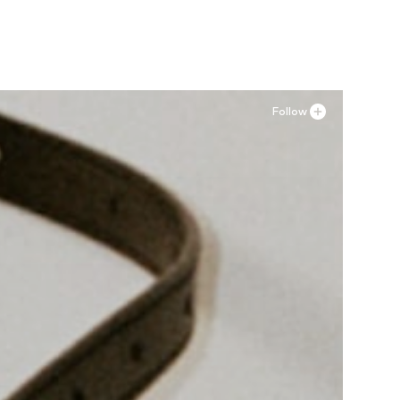
Add to basket
Follow