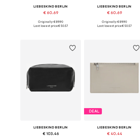
LIEBESKIND BERLIN
LIEBESKIND BERLIN
€ 60.69
€ 60.69
Originally: € 89.90
Originally: € 89.90
Available sizes: One size
Available sizes: One size
Last lowest price:
€ 50.57
Last lowest price:
€ 50.57
Add to basket
Add to basket
DEAL
LIEBESKIND BERLIN
LIEBESKIND BERLIN
€ 103.46
€ 40.44