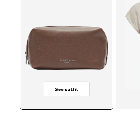
See outfit
A