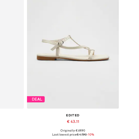
DEAL
EDITED
€ 43.11
Originally: € 69.90
40
Available sizes: 39
Last lowest price:
€ 47.90
-10%