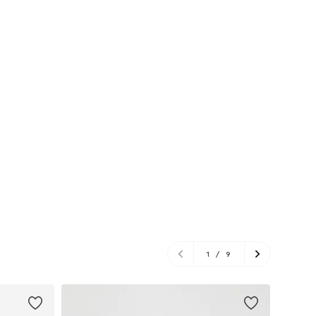
1
/
9