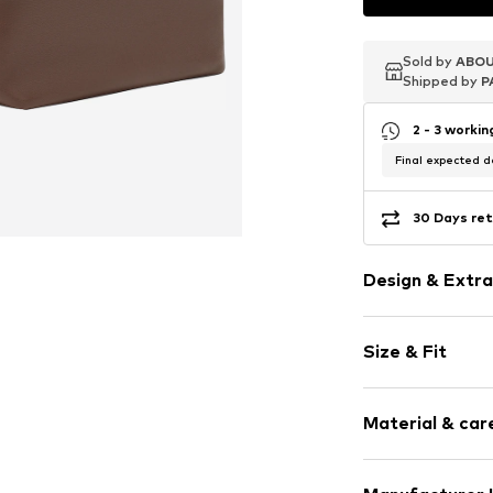
Sold by
Sold by
Sold by
ABOU
ABOU
ABOU
Shipped by
Shipped by
Shipped by
P
P
P
2 - 3 worki
Final expected de
30 Days ret
Design & Extra
Plain colored
Size & Fit
Leather
Spacious ma
Size: Small
Internal zip
Material & care
Width: 18cm (
Sealed edges
Height: 11cm (
Tonal seams
Depth: 11cm (s