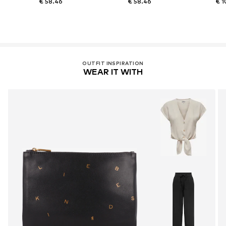
€ 58.46
€ 58.46
€ 1
OUTFIT INSPIRATION
WEAR IT WITH