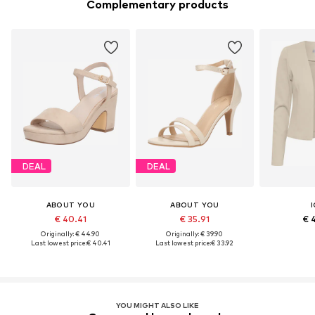
Complementary products
DEAL
DEAL
ABOUT YOU
ABOUT YOU
I
€ 40.41
€ 35.91
€ 
Originally: € 44.90
Originally: € 39.90
Last lowest price:
€ 40.41
Last lowest price:
€ 33.92
YOU MIGHT ALSO LIKE