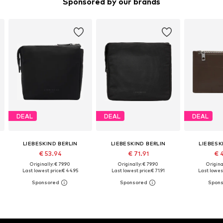
Sponsored by our brands
DEAL
DEAL
DEAL
LIEBESKIND BERLIN
LIEBESKIND BERLIN
LIEBESK
€ 53.94
€ 71.91
€ 
Originally: € 79.90
Originally: € 79.90
Original
Last lowest price:
€ 44.95
Last lowest price:
€ 71.91
Last lowest