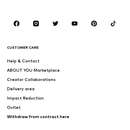
Plus sizes
Maternity wear
Occasions
Shoes
Sportswear
Accessories
Premium
CLOTHING
CUSTOMER CARE
New
Trending
Help & Contact
Dresses
Jeans
ABOUT YOU Marketplace
Tops
Pants
Creator Collaborations
Jackets
Sweaters & knitwear
Delivery area
Underwear
Blouses & tunics
Impact Reduction
Coats
Skirts
Swimwear
Outlet
Sweaters & hoodies
Blazers
Jumpsuits & playsuits
Withdraw from contract here
Plus sizes
Maternity wear