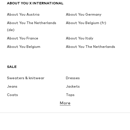
ABOUT YOU X INTERNATIONAL
About You Austria
About You Germany
About You The Netherlands
About You Belgium (fr)
(de)
About You France
About You Italy
About You Belgium
About You The Netherlands
SALE
Sweaters & knitwear
Dresses
Jeans
Jackets
Coats
Tops
More
Pants
Underwear
Skirts
Blouses & tunics
Sweaters & hoodies
Blazers
Swimwear
Jumpsuits & playsuits