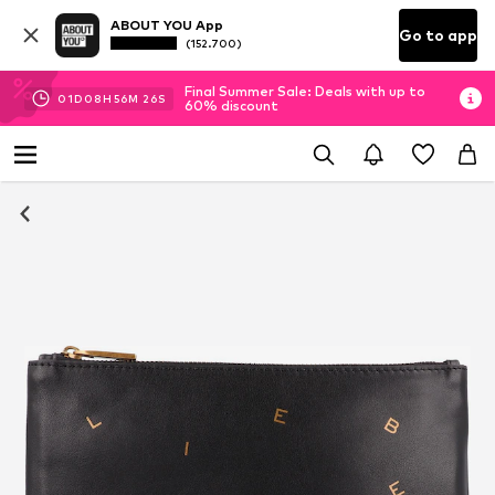
ABOUT YOU App
Go to app
(152.700)
Final Summer Sale: Deals with up to
01
D
08
H
56
M
26
S
60% discount