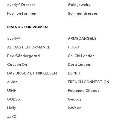
everly® Dresses
Gold jewelry
Fashion for men
Summer dresses
BRANDS FOR WOMEN
everly®
ARMEDANGELS
ADIDAS PERFORMANCE
HUGO
BeckSöndergaard
Chi Chi London
Cotton On
Dora Larsen
DAY BIRGER ET MIKKELSEN
ESPRIT
elvine
FRENCH CONNECTION
UGG
Fabienne Chapot
GUESS
Gestuz
Haily
InWear
JJXX