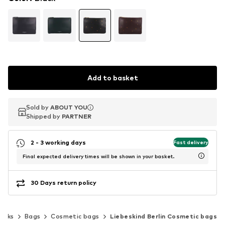
Add to basket
Sold by
Sold by
ABOUT YOU
ABOUT YOU
Shipped by
Shipped by
PARTNER
PARTNER
2 - 3 working days
Fast delivery
Final expected delivery times will be shown in your basket.
30 Days return policy
acks
Bags
Cosmetic bags
Liebeskind Berlin Cosmetic bags