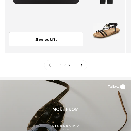
See outfit
1
/
9
Follow
MORE FROM