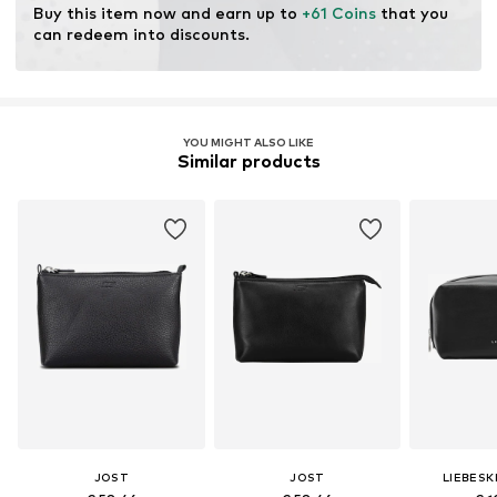
Buy this item now and earn up to 
+61 Coins
 that you 
can redeem into discounts.
YOU MIGHT ALSO LIKE
Similar products
JOST
JOST
LIEBESK