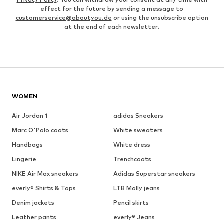
effect for the future by sending a message to
customerservice@aboutyou.de
or using the unsubscribe option
at the end of each newsletter.
WOMEN
Air Jordan 1
adidas Sneakers
Marc O'Polo coats
White sweaters
Handbags
White dress
Lingerie
Trenchcoats
NIKE Air Max sneakers
Adidas Superstar sneakers
everly® Shirts & Tops
LTB Molly jeans
Denim jackets
Pencil skirts
Leather pants
everly® Jeans