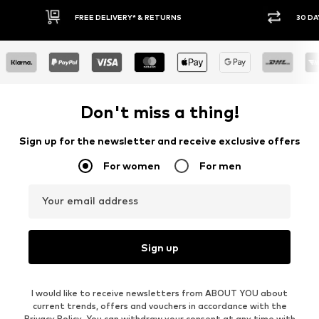
FREE DELIVERY* & RETURNS
30 DA
Don't miss a thing!
Sign up for the newsletter and receive exclusive offers
For women
For men
Your email address
Sign up
I would like to receive newsletters from ABOUT YOU about
current trends, offers and vouchers in accordance with the
Privacy Policy
. You can withdraw your consent at any time with