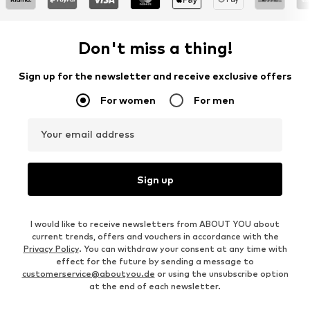
Don't miss a thing!
Sign up for the newsletter and receive exclusive offers
For women
For men
Your email address
Sign up
I would like to receive newsletters from ABOUT YOU about
current trends, offers and vouchers in accordance with the
Privacy Policy
. You can withdraw your consent at any time with
effect for the future by sending a message to
customerservice@aboutyou.de
or using the unsubscribe option
at the end of each newsletter.