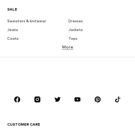
SALE
Sweaters & knitwear
Dresses
Jeans
Jackets
Coats
Tops
More
Pants
Underwear
Skirts
Blouses & tunics
Sweaters & hoodies
Blazers
Swimwear
Jumpsuits & playsuits
Plus sizes
Maternity wear
Occasions
Shoes
Sportswear
Accessories
Premium
CLOTHING
CUSTOMER CARE
New
Trending