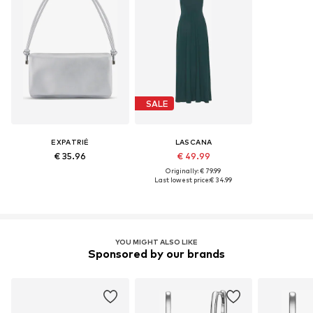
SALE
EXPATRIÉ
LASCANA
€ 35.96
€ 49.99
Originally: € 79.99
Last lowest price:
€ 34.99
YOU MIGHT ALSO LIKE
Sponsored by our brands