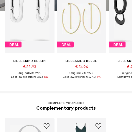
DEAL
DEAL
DEAL
LIEBESKIND BERLIN
LIEBESKIND BERLIN
LIEBESK
€ 55.93
€ 51.94
€ 
Originally: € 79.90
Originally: € 79.90
Original
Last lowest price:
€ 59.93
-6%
Last lowest price:
€ 52.43
-1%
Last lowest
COMPLETE YOUR LOOK
Complementary products