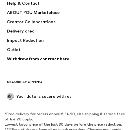
Help & Contact
Dresses
Jeans
ABOUT YOU Marketplace
Tops
Pants
Creator Collaborations
Jackets
Sweaters & knitwear
Delivery area
Underwear
Blouses & tunics
Impact Reduction
Coats
Skirts
Swimwear
Outlet
Sweaters & hoodies
Blazers
Jumpsuits & playsuits
Withdraw from contract here
Plus sizes
Maternity wear
Occasions
Exclusive
SECURE SHOPPING
Upcycling
SHOES
Your data is secure with us
New
Trending
*Free delivery for orders above € 34.90, else shipping & service fees
Sneakers
Ankle boots
of € 4.90 apply.
High heels
Boots
Lowest total price of the last 30 days before the price reduction.
****Free of charge from all network providers. Charges may apply