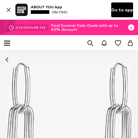
ABOUT YOU App
Go to app
(152.700)
Final Summer Sale: Deals with up to
02
D
03
H
46
M
11
S
60% discount