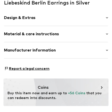
Liebeskind Berlin Earrings in Silver
Design & Extras
Hoop earrings
Material & care instructions
Stainless steel
2-piece
Hinge
Composition: Stainless steel
Manufacturer Information
Country of origin: China
Item no.
LJ-1558-E-40
CT Cool Time GmbH
Einsteinstr. 9
Report a legal concern
68519 Viernheim
DE
https://cool-time.com/
Coins
Buy this item now and earn up to 
+56 Coins
 that you 
can redeem into discounts.