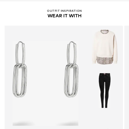
OUTFIT INSPIRATION
WEAR IT WITH