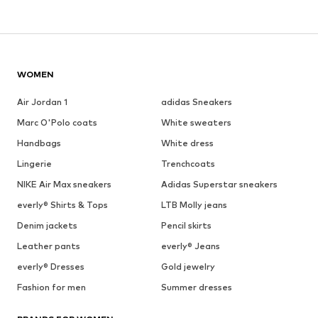
WOMEN
Air Jordan 1
adidas Sneakers
Marc O'Polo coats
White sweaters
Handbags
White dress
Lingerie
Trenchcoats
NIKE Air Max sneakers
Adidas Superstar sneakers
everly® Shirts & Tops
LTB Molly jeans
Denim jackets
Pencil skirts
Leather pants
everly® Jeans
everly® Dresses
Gold jewelry
Fashion for men
Summer dresses