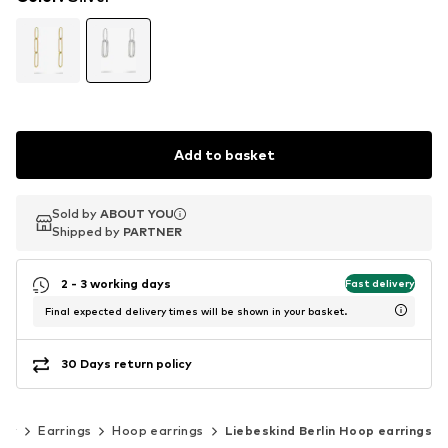
Add to basket
Sold by
Sold by
ABOUT YOU
ABOUT YOU
Shipped by
Shipped by
PARTNER
PARTNER
2 - 3 working days
Fast delivery
Final expected delivery times will be shown in your basket.
30 Days return policy
lry
Earrings
Hoop earrings
Liebeskind Berlin Hoop earrings