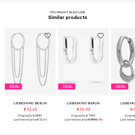
YOU MIGHT ALSO LIKE
Similar products
DEAL
DEAL
DEAL
LIEBESKIND BERLIN
LIEBESKIND BERLIN
LIEBESK
€ 52.43
€ 55.93
€ 
Originally: € 69.90
Originally: € 79.90
Original
Last lowest price:
€ 52.43
Last lowest price:
€ 59.93
-6%
Last lowest