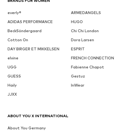
BRANDS FOR WOMEN
everly®
ARMEDANGELS
ADIDAS PERFORMANCE
HUGO
BeckSöndergaard
Chi Chi London
Cotton On
Dora Larsen
DAY BIRGER ET MIKKELSEN
ESPRIT
elvine
FRENCH CONNECTION
UGG
Fabienne Chapot
GUESS
Gestuz
Haily
InWear
JJXX
ABOUT YOU X INTERNATIONAL
About You Germany