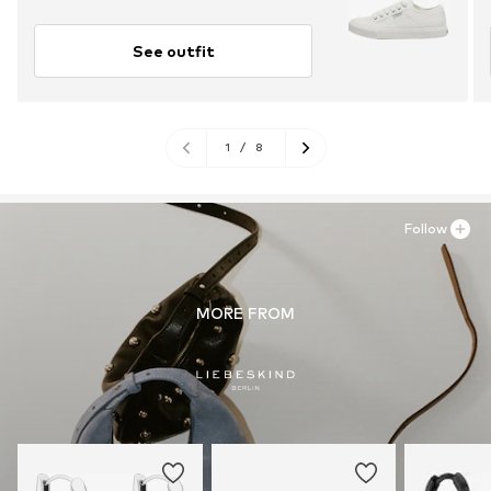
See outfit
1
/
8
Follow
MORE FROM