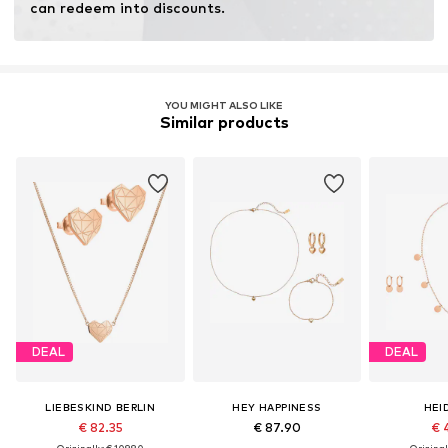
can redeem into discounts.
YOU MIGHT ALSO LIKE
Similar products
DEAL
DEAL
LIEBESKIND BERLIN
HEY HAPPINESS
HEI
€ 82.35
€ 87.90
€ 