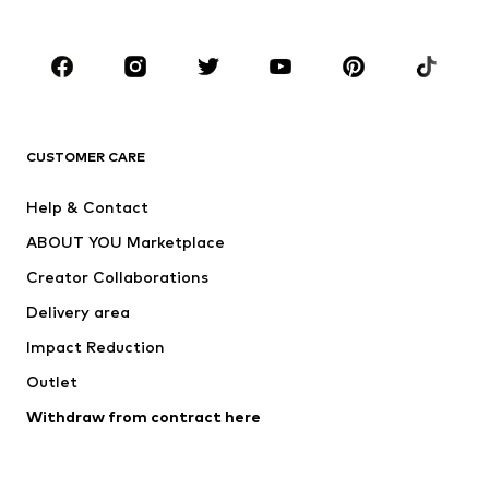
Plus sizes
Maternity wear
Occasions
Shoes
Sportswear
Accessories
Premium
CLOTHING
CUSTOMER CARE
New
Trending
Help & Contact
Dresses
Jeans
ABOUT YOU Marketplace
Tops
Pants
Creator Collaborations
Jackets
Sweaters & knitwear
Delivery area
Underwear
Blouses & tunics
Impact Reduction
Coats
Skirts
Swimwear
Outlet
Sweaters & hoodies
Blazers
Jumpsuits & playsuits
Withdraw from contract here
Plus sizes
Maternity wear
Occasions
Exclusive