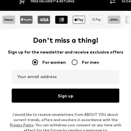
FREE DELIVERY* & RETURNS
30 DAY RETURN
Don't miss a thing!
Sign up for the newsletter and receive exclusive offers
For women
For men
Your email address
Sign up
I would like to receive newsletters from ABOUT YOU about
current trends, offers and vouchers in accordance with the
Privacy Policy
. You can withdraw your consent at any time with
effect for the future by sending a message to