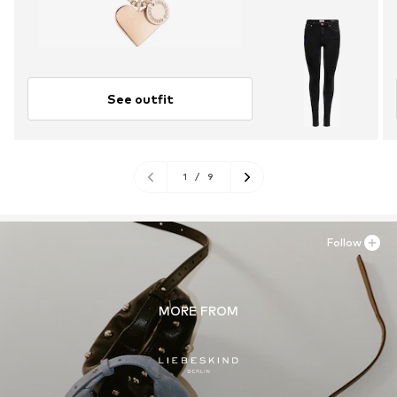
See outfit
1
/
9
Follow
MORE FROM