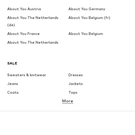
About You Austria
About You Germany
About You The Netherlands
About You Belgium (fr)
(de)
About You France
About You Belgium
About You The Netherlands
SALE
Sweaters & knitwear
Dresses
Jeans
Jackets
Coats
Tops
More
Pants
Underwear
Skirts
Blouses & tunics
Sweaters & hoodies
Blazers
Swimwear
Jumpsuits & playsuits