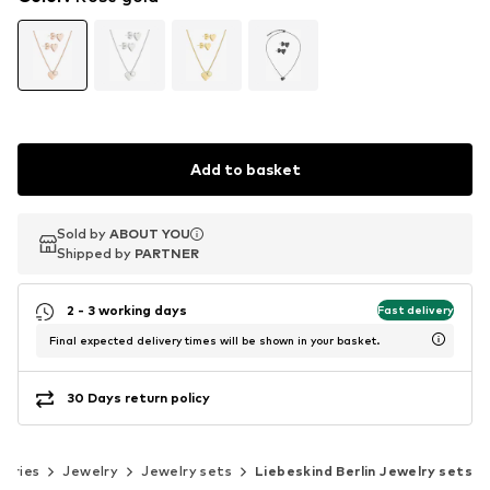
Add to basket
Sold by
Sold by
ABOUT YOU
ABOUT YOU
Shipped by
Shipped by
PARTNER
PARTNER
2 - 3 working days
Fast delivery
Final expected delivery times will be shown in your basket.
30 Days return policy
sories
Jewelry
Jewelry sets
Liebeskind Berlin Jewelry sets