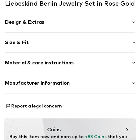
Liebeskind Berlin Jewelry Set in Rose Gold
Design & Extras
Stainless steel
Size & Fit
3-piece
Carabiner
Pack: 2-pack
Material & care instructions
Item no.
LS-0096-NE
Upper material: Stainless steel
Manufacturer Information
Country of origin: China
CT Cool Time GmbH
Einsteinstr. 9
Report a legal concern
68519 Viernheim
DE
https://cool-time.com/
Coins
Buy this item now and earn up to 
+83 Coins
 that you 