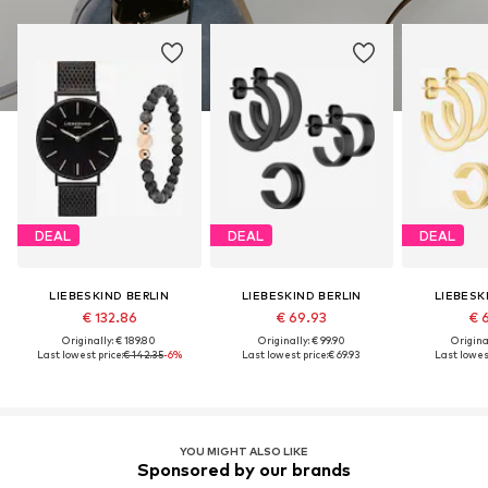
DEAL
DEAL
DEAL
LIEBESKIND BERLIN
LIEBESKIND BERLIN
LIEBESK
€ 132.86
€ 69.93
€ 
Originally: € 189.80
Originally: € 99.90
Original
Last lowest price:
€ 142.35
-6%
Last lowest price:
€ 69.93
Last lowest
YOU MIGHT ALSO LIKE
Sponsored by our brands