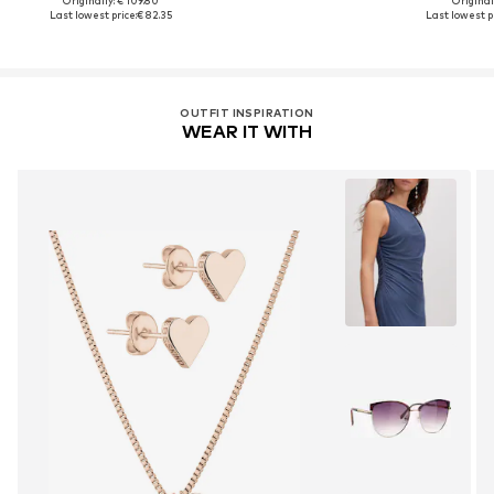
Originally: € 109.80
Original
Last lowest price:
€ 82.35
Last lowest pr
OUTFIT INSPIRATION
WEAR IT WITH