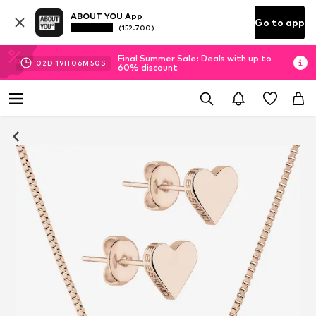
ABOUT YOU App
Go to app
(152.700)
Final Summer Sale: Deals with up to
02
D
19
H
06
M
49
S
60% discount