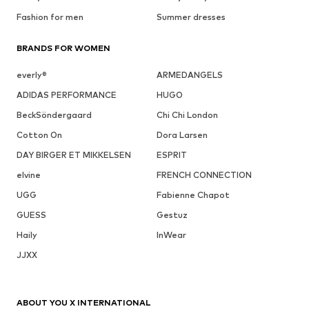
Fashion for men
Summer dresses
BRANDS FOR WOMEN
everly®
ARMEDANGELS
ADIDAS PERFORMANCE
HUGO
BeckSöndergaard
Chi Chi London
Cotton On
Dora Larsen
DAY BIRGER ET MIKKELSEN
ESPRIT
elvine
FRENCH CONNECTION
UGG
Fabienne Chapot
GUESS
Gestuz
Haily
InWear
JJXX
ABOUT YOU X INTERNATIONAL