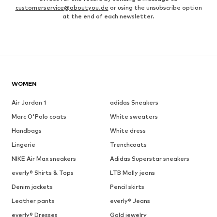
customerservice@aboutyou.de
or using the unsubscribe option
at the end of each newsletter.
WOMEN
Air Jordan 1
adidas Sneakers
Marc O'Polo coats
White sweaters
Handbags
White dress
Lingerie
Trenchcoats
NIKE Air Max sneakers
Adidas Superstar sneakers
everly® Shirts & Tops
LTB Molly jeans
Denim jackets
Pencil skirts
Leather pants
everly® Jeans
everly® Dresses
Gold jewelry