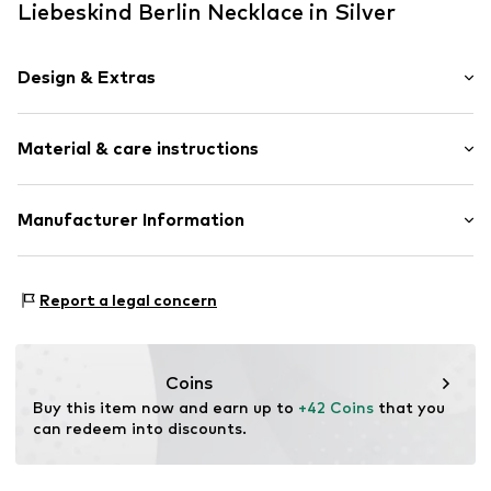
Liebeskind Berlin Necklace in Silver
Design & Extras
Thin necklaces
Material & care instructions
Pendant included
Stainless steel
Carabiner
Composition: Stainless steel
Manufacturer Information
Country of origin: China
Item no.
LJ-0682-N-45
CT Cool Time GmbH
Einsteinstr. 9
Report a legal concern
68519 Viernheim
DE
https://cool-time.com/
Coins
Buy this item now and earn up to 
+42 Coins
 that you 
can redeem into discounts.