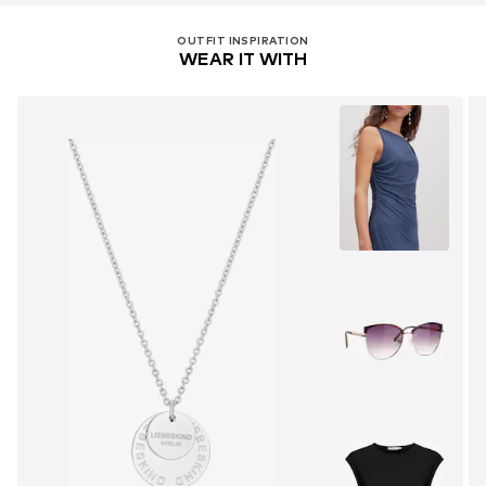
OUTFIT INSPIRATION
WEAR IT WITH