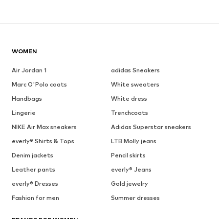
WOMEN
Air Jordan 1
adidas Sneakers
Marc O'Polo coats
White sweaters
Handbags
White dress
Lingerie
Trenchcoats
NIKE Air Max sneakers
Adidas Superstar sneakers
everly® Shirts & Tops
LTB Molly jeans
Denim jackets
Pencil skirts
Leather pants
everly® Jeans
everly® Dresses
Gold jewelry
Fashion for men
Summer dresses