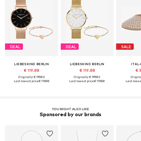
DEAL
DEAL
SALE
LIEBESKIND BERLIN
LIEBESKIND BERLIN
ITAL
€ 119.88
€ 119.88
€ 
Originally: € 199.80
Originally: € 199.80
Original
Last lowest price:
€ 119.88
Last lowest price:
€ 119.88
Last lowest
YOU MIGHT ALSO LIKE
Sponsored by our brands