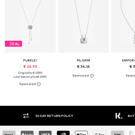
DEAL
PURELEI
PILGRIM
EMPORI
€ 26.93
€ 34.16
€ 
Originally: € 35.90
Last lowest price:
€ 26.93
30 DAY RETURN POLICY
BUY