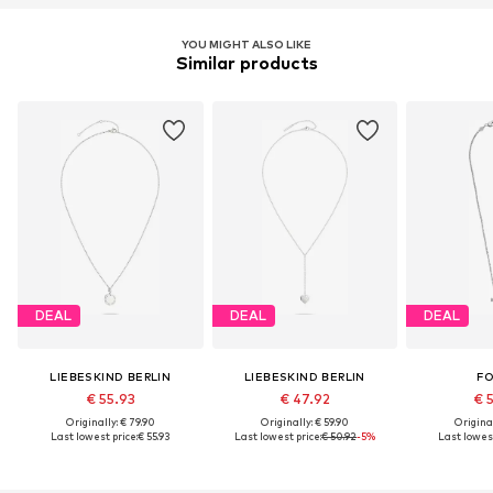
YOU MIGHT ALSO LIKE
Similar products
DEAL
DEAL
DEAL
LIEBESKIND BERLIN
LIEBESKIND BERLIN
FO
€ 55.93
€ 47.92
€ 
Originally: € 79.90
Originally: € 59.90
Original
Last lowest price:
€ 55.93
Last lowest price:
€ 50.92
-5%
Last lowest