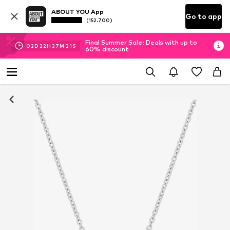
ABOUT YOU App
Go to app
(152.700)
Final Summer Sale: Deals with up to
02
D
22
H
27
M
21
S
60% discount