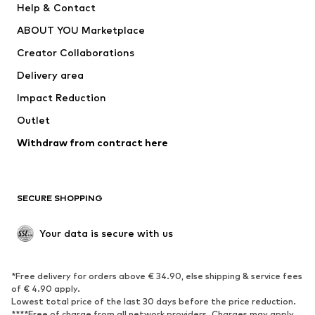
Help & Contact
Dresses
Jeans
ABOUT YOU Marketplace
Tops
Pants
Creator Collaborations
Jackets
Sweaters & knitwear
Delivery area
Underwear
Blouses & tunics
Impact Reduction
Coats
Skirts
Swimwear
Outlet
Sweaters & hoodies
Blazers
Jumpsuits & playsuits
Withdraw from contract here
Plus sizes
Maternity wear
Occasions
Exclusive
SECURE SHOPPING
Upcycling
SHOES
Your data is secure with us
New
Trending
*Free delivery for orders above € 34.90, else shipping & service fees
Sneakers
Ankle boots
of € 4.90 apply.
High heels
Boots
Lowest total price of the last 30 days before the price reduction.
****Free of charge from all network providers. Charges may apply