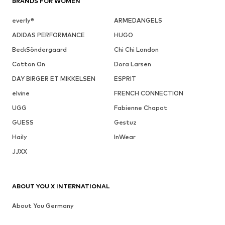
BRANDS FOR WOMEN
everly®
ARMEDANGELS
ADIDAS PERFORMANCE
HUGO
BeckSöndergaard
Chi Chi London
Cotton On
Dora Larsen
DAY BIRGER ET MIKKELSEN
ESPRIT
elvine
FRENCH CONNECTION
UGG
Fabienne Chapot
GUESS
Gestuz
Haily
InWear
JJXX
ABOUT YOU X INTERNATIONAL
About You Germany