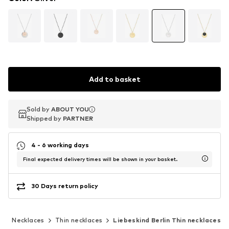
Add to basket
Sold by
Sold by
ABOUT YOU
ABOUT YOU
Shipped by
Shipped by
PARTNER
PARTNER
4 - 6 working days
Final expected delivery times will be shown in your basket.
30 Days return policy
y
Necklaces
Thin necklaces
Liebeskind Berlin Thin necklaces