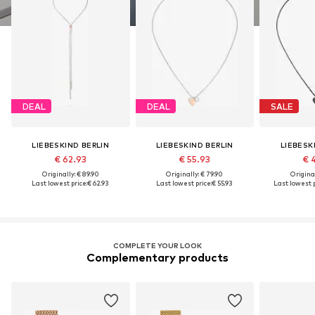
DEAL
DEAL
SALE
LIEBESKIND BERLIN
LIEBESKIND BERLIN
LIEBESK
€ 62.93
€ 55.93
€ 
Originally: € 89.90
Originally: € 79.90
Original
Last lowest price:
€ 62.93
Last lowest price:
€ 55.93
Last lowest p
COMPLETE YOUR LOOK
Complementary products