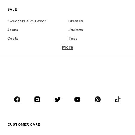
SALE
Sweaters & knitwear
Dresses
Jeans
Jackets
Coats
Tops
More
Pants
Underwear
Skirts
Blouses & tunics
Sweaters & hoodies
Blazers
Swimwear
Jumpsuits & playsuits
Plus sizes
Maternity wear
Occasions
Shoes
Sportswear
Accessories
Premium
CLOTHING
CUSTOMER CARE
New
Trending