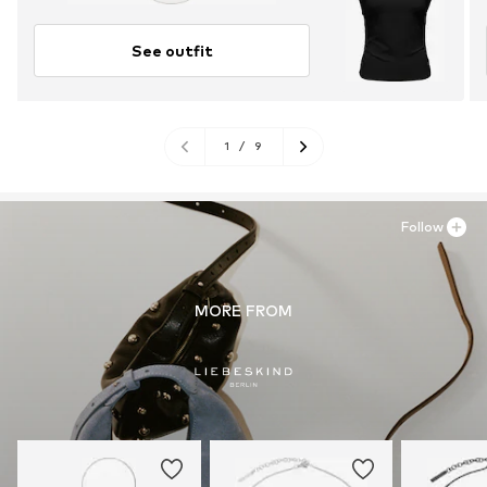
See outfit
1
/
9
Follow
MORE FROM