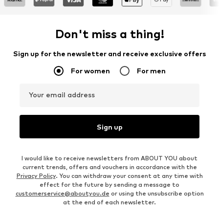
Don't miss a thing!
Sign up for the newsletter and receive exclusive offers
For women
For men
Your email address
Sign up
I would like to receive newsletters from ABOUT YOU about
current trends, offers and vouchers in accordance with the
Privacy Policy
. You can withdraw your consent at any time with
effect for the future by sending a message to
customerservice@aboutyou.de
or using the unsubscribe option
at the end of each newsletter.