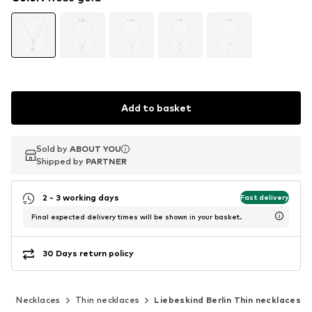
Add to basket
Sold by
Sold by
ABOUT YOU
ABOUT YOU
Shipped by
Shipped by
PARTNER
PARTNER
2 - 3 working days
Fast delivery
Final expected delivery times will be shown in your basket.
30 Days return policy
y
Necklaces
Thin necklaces
Liebeskind Berlin Thin necklaces