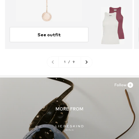
See outfit
1
/
9
Follow
MORE FROM