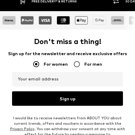
FREE DELIVERY* & RETURNS
30 DAY RETURN
Don't miss a thing!
Sign up for the newsletter and receive exclusive offers
For women
For men
Your email address
Sign up
I would like to receive newsletters from ABOUT YOU about
current trends, offers and vouchers in accordance with the
Privacy Policy
. You can withdraw your consent at any time with
effect for the future by sending a message to