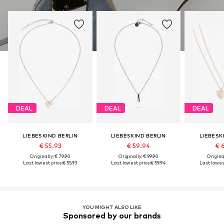
DEAL
DEAL
DEAL
LIEBESKIND BERLIN
LIEBESKIND BERLIN
LIEBESK
€ 55.93
€ 59.94
€ 
Originally: € 79.90
Originally: € 99.90
Original
Last lowest price:
€ 55.93
Last lowest price:
€ 59.94
Last lowest
YOU MIGHT ALSO LIKE
Sponsored by our brands