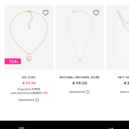
DEAL
SO CHIC
MICHAEL MICHAEL KORS
HEY H
€ 59.99
€ 119.00
€ 
Originally: € 99.99
Last lowest price:
€ 63.74
-5%