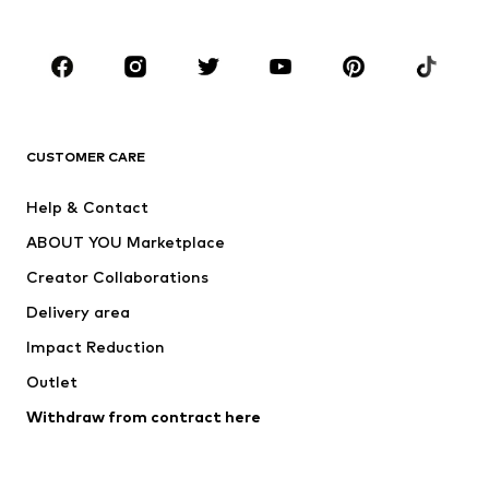
Plus sizes
Maternity wear
Occasions
Shoes
Sportswear
Accessories
Premium
CLOTHING
CUSTOMER CARE
New
Trending
Help & Contact
Dresses
Jeans
ABOUT YOU Marketplace
Tops
Pants
Creator Collaborations
Jackets
Sweaters & knitwear
Delivery area
Underwear
Blouses & tunics
Impact Reduction
Coats
Skirts
Swimwear
Outlet
Sweaters & hoodies
Blazers
Jumpsuits & playsuits
Withdraw from contract here
Plus sizes
Maternity wear
Occasions
Exclusive