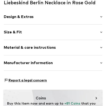
Liebeskind Berlin Necklace in Rose Gold
Design & Extras
Thin necklaces
Size & Fit
Stainless steel
Carabiner
Total length: 45cm (size One Size)
Material & care instructions
Item no.
88510666
Material: Stainless steel
Manufacturer Information
Surface: IP-coated
CT Cool Time GmbH
Country of origin: China
Einsteinstr. 9
Report a legal concern
68519 Viernheim
DE
https://cool-time.com/
Coins
Buy this item now and earn up to 
+81 Coins
 that you 