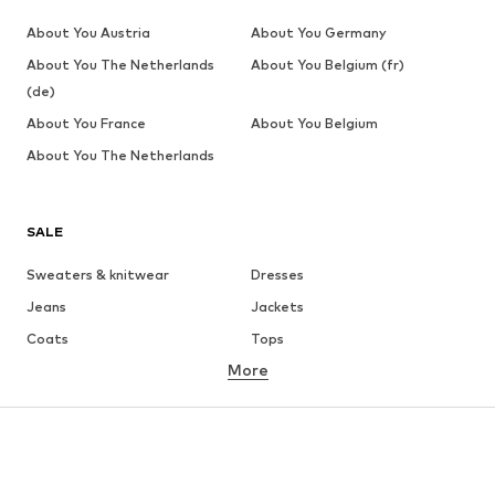
About You Austria
About You Germany
About You The Netherlands
About You Belgium (fr)
(de)
About You France
About You Belgium
About You The Netherlands
SALE
Sweaters & knitwear
Dresses
Jeans
Jackets
Coats
Tops
More
Pants
Underwear
Skirts
Blouses & tunics
Sweaters & hoodies
Blazers
Swimwear
Jumpsuits & playsuits