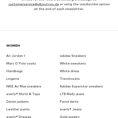
customerservice@aboutyou.de
or using the unsubscribe option
at the end of each newsletter.
WOMEN
Air Jordan 1
adidas Sneakers
Marc O'Polo coats
White sweaters
Handbags
White dress
Lingerie
Trenchcoats
NIKE Air Max sneakers
Adidas Superstar sneakers
everly® Shirts & Tops
LTB Molly jeans
Denim jackets
Pencil skirts
Leather pants
everly® Jeans
everly® Dresses
Gold jewelry