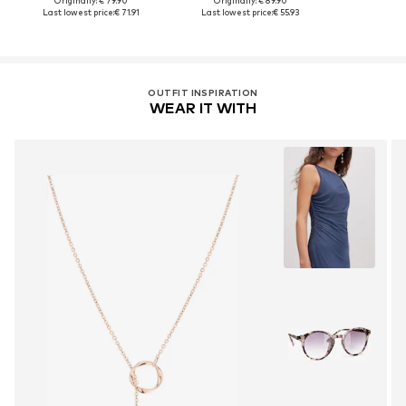
Originally: € 79.90
Originally: € 89.90
Last lowest price:
€ 71.91
Last lowest price:
€ 55.93
OUTFIT INSPIRATION
WEAR IT WITH