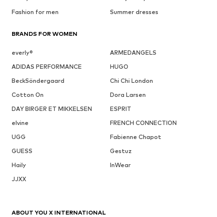
Fashion for men
Summer dresses
BRANDS FOR WOMEN
everly®
ARMEDANGELS
ADIDAS PERFORMANCE
HUGO
BeckSöndergaard
Chi Chi London
Cotton On
Dora Larsen
DAY BIRGER ET MIKKELSEN
ESPRIT
elvine
FRENCH CONNECTION
UGG
Fabienne Chapot
GUESS
Gestuz
Haily
InWear
JJXX
ABOUT YOU X INTERNATIONAL