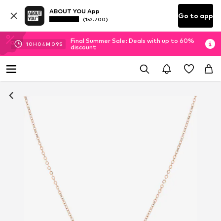
ABOUT YOU App
Go to app
(152.700)
Final Summer Sale: Deals with up to 60%
10
H
04
M
08
S
discount