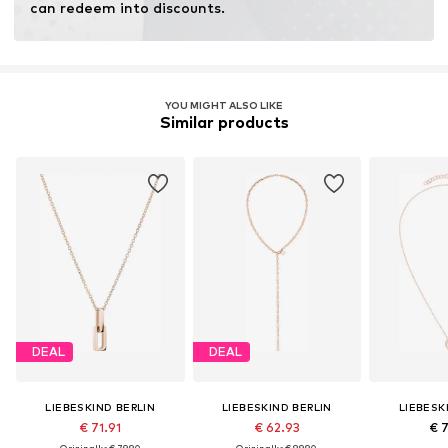
can redeem into discounts.
YOU MIGHT ALSO LIKE
Similar products
DEAL
DEAL
LIEBESKIND BERLIN
LIEBESKIND BERLIN
LIEBESK
€ 71.91
€ 62.93
€ 