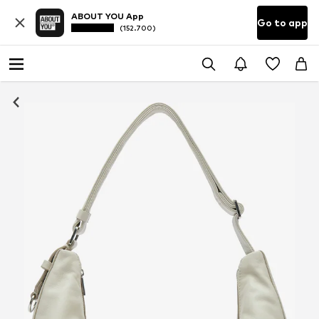
ABOUT YOU App
Go to app
(152.700)