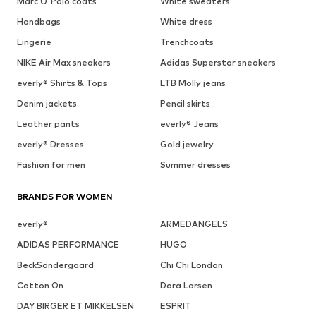
Marc O'Polo coats
White sweaters
Handbags
White dress
Lingerie
Trenchcoats
NIKE Air Max sneakers
Adidas Superstar sneakers
everly® Shirts & Tops
LTB Molly jeans
Denim jackets
Pencil skirts
Leather pants
everly® Jeans
everly® Dresses
Gold jewelry
Fashion for men
Summer dresses
BRANDS FOR WOMEN
everly®
ARMEDANGELS
ADIDAS PERFORMANCE
HUGO
BeckSöndergaard
Chi Chi London
Cotton On
Dora Larsen
DAY BIRGER ET MIKKELSEN
ESPRIT