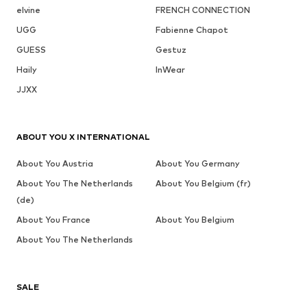
elvine
FRENCH CONNECTION
UGG
Fabienne Chapot
GUESS
Gestuz
Haily
InWear
JJXX
ABOUT YOU X INTERNATIONAL
About You Austria
About You Germany
About You The Netherlands
About You Belgium (fr)
(de)
About You France
About You Belgium
About You The Netherlands
SALE