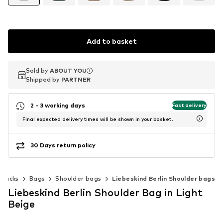
Add to basket
Sold by
Sold by
ABOUT YOU
ABOUT YOU
Shipped by
Shipped by
PARTNER
PARTNER
2 - 3 working days
Fast delivery
Final expected delivery times will be shown in your basket.
30 Days return policy
kpacks
Bags
Shoulder bags
Liebeskind Berlin Shoulder bags
Liebeskind Berlin Shoulder Bag in Light
Beige