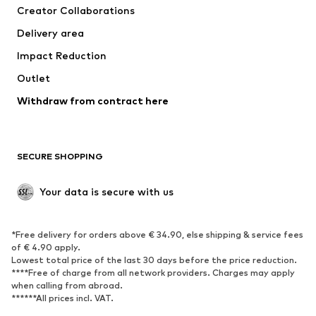
Creator Collaborations
Jackets
Sweaters & knitwear
Delivery area
Underwear
Blouses & tunics
Impact Reduction
Coats
Skirts
Swimwear
Outlet
Sweaters & hoodies
Blazers
Jumpsuits & playsuits
Withdraw from contract here
Plus sizes
Maternity wear
Occasions
Exclusive
SECURE SHOPPING
Upcycling
SHOES
Your data is secure with us
New
Trending
*Free delivery for orders above € 34.90, else shipping & service fees
Sneakers
Ankle boots
of € 4.90 apply.
High heels
Boots
Lowest total price of the last 30 days before the price reduction.
****Free of charge from all network providers. Charges may apply
Sandals
Low shoes
when calling from abroad.
******All prices incl. VAT.
Sports shoes
Ballet flats