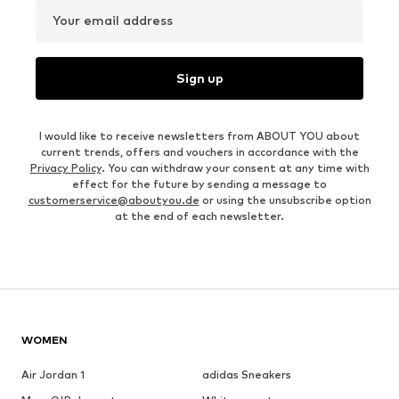
Your email address
Sign up
I would like to receive newsletters from ABOUT YOU about
current trends, offers and vouchers in accordance with the
Privacy Policy
. You can withdraw your consent at any time with
effect for the future by sending a message to
customerservice@aboutyou.de
or using the unsubscribe option
at the end of each newsletter.
WOMEN
Air Jordan 1
adidas Sneakers