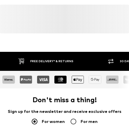
FREE DELIVERY* & RETURNS
30 DA
Don't miss a thing!
Sign up for the newsletter and receive exclusive offers
For women
For men