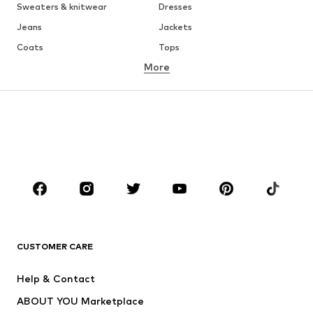
Sweaters & knitwear
Dresses
Jeans
Jackets
Coats
Tops
More
Pants
Underwear
Skirts
Blouses & tunics
Sweaters & hoodies
Blazers
Swimwear
Jumpsuits & playsuits
Plus sizes
Maternity wear
Occasions
Shoes
Sportswear
Accessories
Premium
CLOTHING
CUSTOMER CARE
New
Trending
Help & Contact
Dresses
Jeans
ABOUT YOU Marketplace
Tops
Pants