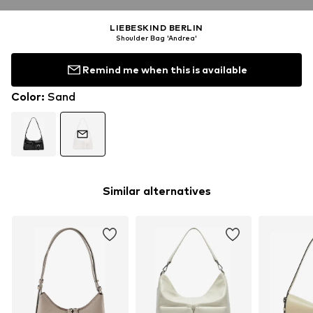
LIEBESKIND BERLIN
Shoulder Bag 'Andrea'
Remind me when this is available
Color
:
Sand
Similar alternatives