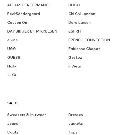
ADIDAS PERFORMANCE
HUGO
BeckSöndergaard
Chi Chi London
Cotton On
Dora Larsen
DAY BIRGER ET MIKKELSEN
ESPRIT
elvine
FRENCH CONNECTION
UGG
Fabienne Chapot
GUESS
Gestuz
Haily
InWear
JJXX
SALE
Sweaters & knitwear
Dresses
Jeans
Jackets
Coats
Tops