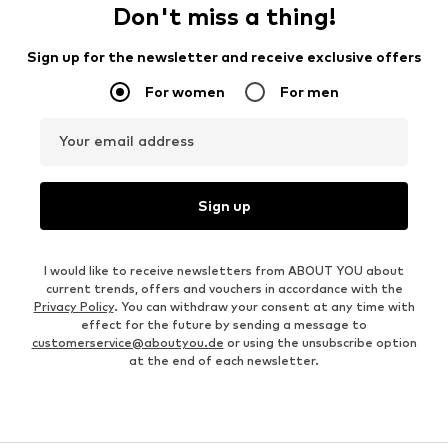
Don't miss a thing!
Sign up for the newsletter and receive exclusive offers
For women
For men
Your email address
Sign up
I would like to receive newsletters from ABOUT YOU about
current trends, offers and vouchers in accordance with the
Privacy Policy
. You can withdraw your consent at any time with
effect for the future by sending a message to
customerservice@aboutyou.de
or using the unsubscribe option
at the end of each newsletter.