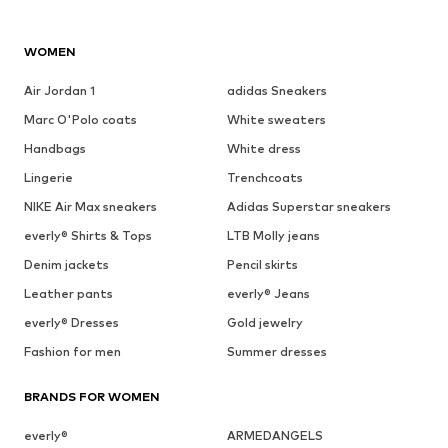
WOMEN
Air Jordan 1
adidas Sneakers
Marc O'Polo coats
White sweaters
Handbags
White dress
Lingerie
Trenchcoats
NIKE Air Max sneakers
Adidas Superstar sneakers
everly® Shirts & Tops
LTB Molly jeans
Denim jackets
Pencil skirts
Leather pants
everly® Jeans
everly® Dresses
Gold jewelry
Fashion for men
Summer dresses
BRANDS FOR WOMEN
everly®
ARMEDANGELS