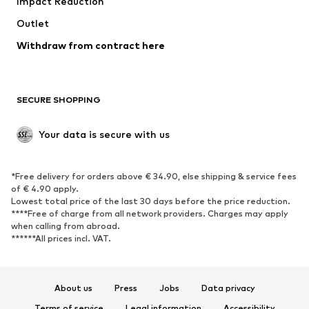
Impact Reduction
Coats
Skirts
Swimwear
Outlet
Sweaters & hoodies
Blazers
Jumpsuits & playsuits
Withdraw from contract here
Plus sizes
Maternity wear
Occasions
Exclusive
SECURE SHOPPING
Upcycling
SHOES
Your data is secure with us
New
Trending
*Free delivery for orders above € 34.90, else shipping & service fees
Sneakers
Ankle boots
of € 4.90 apply.
High heels
Boots
Lowest total price of the last 30 days before the price reduction.
****Free of charge from all network providers. Charges may apply
Sandals
Low shoes
when calling from abroad.
******All prices incl. VAT.
Sports shoes
Ballet flats
Slip-ons
Slippers
Poolside shoes
Shoe accessories
About us
Press
Jobs
Data privacy
Exclusive
Terms of service
Legal information
Accessibility