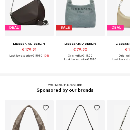
DEAL
SALE
DEAL
LIEBESKIND BERLIN
LIEBESKIND BERLIN
LIEBESK
€ 179.91
€ 79.90
€ 1
Last lowest price:
€ 199.90
-10%
Originally: € 119.00
Original
Last lowest price:
€ 79.90
Last lowest p
YOU MIGHT ALSO LIKE
Sponsored by our brands