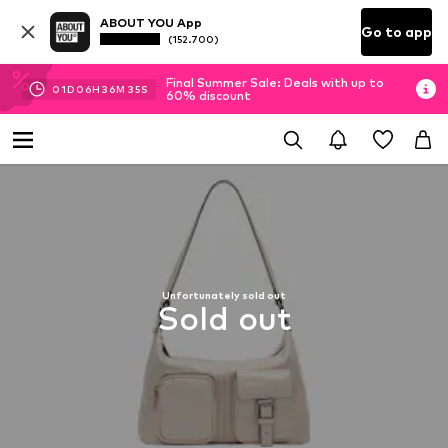
ABOUT YOU App
Go to app
(152.700)
Final Summer Sale: Deals with up to
01
D
06
H
36
M
35
S
60% discount
Unfortunately sold out
Sold out