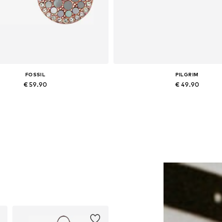
FOSSIL
PILGRIM
€ 59.90
€ 49.90
Available sizes: One size
Available sizes: One size
Add to basket
Add to basket