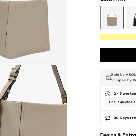
Sold by
Sold by
Sold by
ABOU
ABOU
ABOU
Shipped by
Shipped by
Shipped by
P
P
P
2 - 3 worki
Final expected de
30 Days ret
Design & Extra