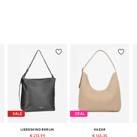
SALE
DEAL
LIEBESKIND BERLIN
KAZAR
€ 213.99
€ 145.35