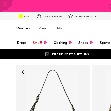
Outlet
Contact & Help
Impact Reduction
Women
Men
Kids
Drops
SALE
Clothing
Shoes
Sports
FREE DELIVERY* & RETURNS