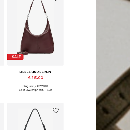
SALE
LIEBESKIND BERLIN
€ 215.00
Originally: € 269.00
Available sizes: 1
Last lowest price:
€ 112.50
Add to basket