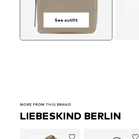
See outfit
MORE FROM THIS BRAND
LIEBESKIND BERLIN