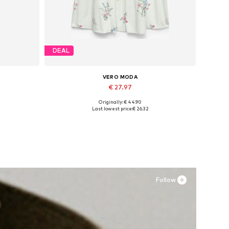
DEAL
VERO MODA
€ 27.97
Originally: € 44.90
Available sizes: 34, 36, 38, 40, 42
Last lowest price:
€ 26.32
Add to basket
Follow