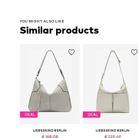
YOU MIGHT ALSO LIKE
Similar products
DEAL
DEAL
LIEBESKIND BERLIN
LIEBESKIND BERLIN
€ 168.08
€ 229.49