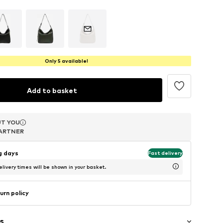
Only 5 available!
Add to basket
T YOU
T YOU
T YOU
ARTNER
ARTNER
ARTNER
ng days
Fast delivery
livery times will be shown in your basket.
urn policy
s