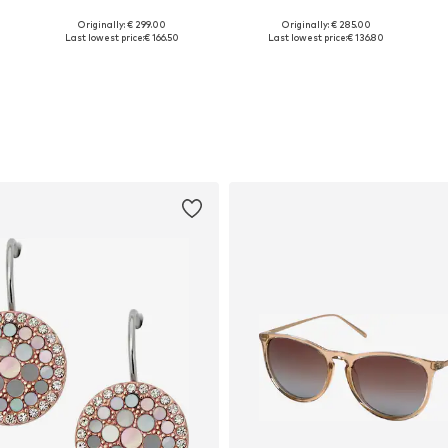
Originally: € 299.00
Originally: € 285.00
Available sizes: One size
Available sizes: One size
Last lowest price:
€ 166.50
Last lowest price:
€ 136.80
Add to basket
Add to basket