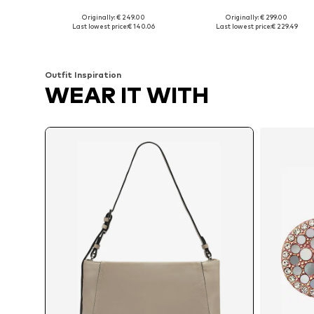
Originally: € 249.00
Originally: € 299.00
Available sizes: One size
Available sizes: One size
Last lowest price:
€ 140.06
Last lowest price:
€ 229.49
Add to basket
Add to basket
Outfit Inspiration
WEAR IT WITH