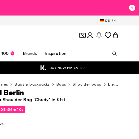
DE
EN
 100
Brands
Inspiration
BUY NOW PAY LATER
ries
Bags & backpacks
Bags
Shoulder bags
Liebeskind Berlin Shoulder bags
 Berlin
n Shoulder Bag 'Chudy' in Kitt
d
d
08
08
h
h
34
34
m
m
38
38
s
s
d
08
h
34
m
38
s
. VAT
. VAT
. VAT