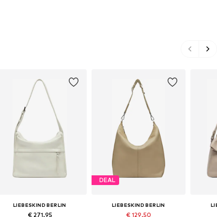
DEAL
LIEBESKIND BERLIN
LIEBESKIND BERLIN
L
€ 271.95
€ 129.50