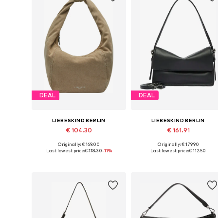
DEAL
DEAL
LIEBESKIND BERLIN
LIEBESKIND BERLIN
€ 104.30
€ 161.91
Originally: € 169.00
Originally: € 179.90
Available sizes: One size
Available sizes: One size
Last lowest price:
€ 118.30
-11%
Last lowest price:
€ 112.50
Add to basket
Add to basket