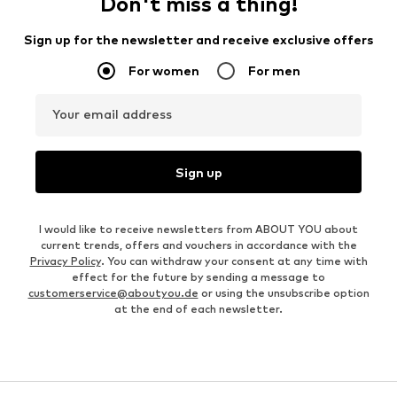
Don't miss a thing!
Sign up for the newsletter and receive exclusive offers
For women
For men
Your email address
Sign up
I would like to receive newsletters from ABOUT YOU about
current trends, offers and vouchers in accordance with the
Privacy Policy
. You can withdraw your consent at any time with
effect for the future by sending a message to
customerservice@aboutyou.de
or using the unsubscribe option
at the end of each newsletter.