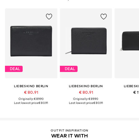
DEAL
DEAL
LIEBESKIND BERLIN
LIEBESKIND BERLIN
LIEBESK
€ 80.91
€ 80.91
€ 1
Originally: € 89.90
Originally: € 89.90
Last lowest price:
€ 80.91
Last lowest price:
€ 80.91
OUTFIT INSPIRATION
WEAR IT WITH