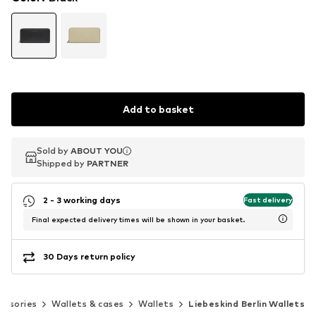
Add to basket
Sold by
Sold by
ABOUT YOU
ABOUT YOU
Shipped by
Shipped by
PARTNER
PARTNER
2 - 3 working days
Fast delivery
Final expected delivery times will be shown in your basket.
30 Days return policy
essories
Wallets & cases
Wallets
Liebeskind Berlin Wallets