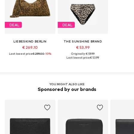
DEAL
DEAL
LIEBESKIND BERLIN
THE SUNSHINE BRAND
€ 269.10
€ 53.99
Last lowest price:
€ 299.00
-10%
Originally: € 59.99
Last lowest price:
€ 53.99
YOU MIGHT ALSO LIKE
Sponsored by our brands