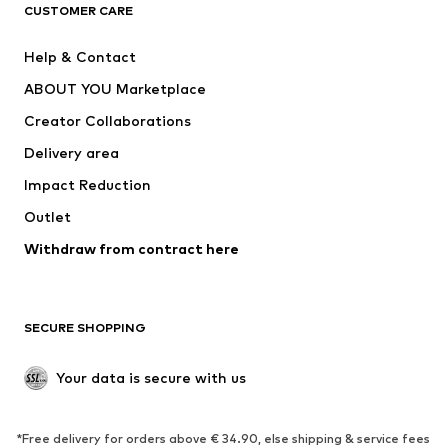
CLOTHING
CUSTOMER CARE
New
Trending
Help & Contact
Dresses
Jeans
ABOUT YOU Marketplace
Tops
Pants
Creator Collaborations
Jackets
Sweaters & knitwear
Delivery area
Underwear
Blouses & tunics
Impact Reduction
Coats
Skirts
Swimwear
Outlet
Sweaters & hoodies
Blazers
Jumpsuits & playsuits
Withdraw from contract here
Plus sizes
Maternity wear
Occasions
Exclusive
SECURE SHOPPING
Upcycling
SHOES
Your data is secure with us
New
Trending
*Free delivery for orders above € 34.90, else shipping & service fees
Sneakers
Ankle boots