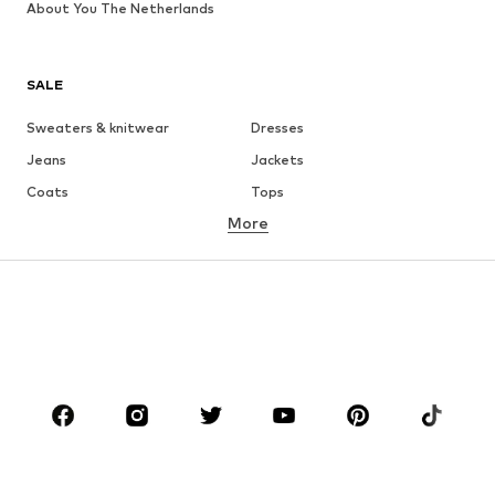
About You The Netherlands
SALE
Sweaters & knitwear
Dresses
Jeans
Jackets
Coats
Tops
More
Pants
Underwear
Skirts
Blouses & tunics
Sweaters & hoodies
Blazers
Swimwear
Jumpsuits & playsuits
Plus sizes
Maternity wear
Occasions
Shoes
Sportswear
Accessories
Premium