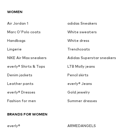
WOMEN
Air Jordan 1
adidas Sneakers
Marc O'Polo coats
White sweaters
Handbags
White dress
Lingerie
Trenchcoats
NIKE Air Max sneakers
Adidas Superstar sneakers
everly® Shirts & Tops
LTB Molly jeans
Denim jackets
Pencil skirts
Leather pants
everly® Jeans
everly® Dresses
Gold jewelry
Fashion for men
Summer dresses
BRANDS FOR WOMEN
everly®
ARMEDANGELS