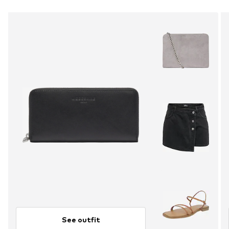
See outfit