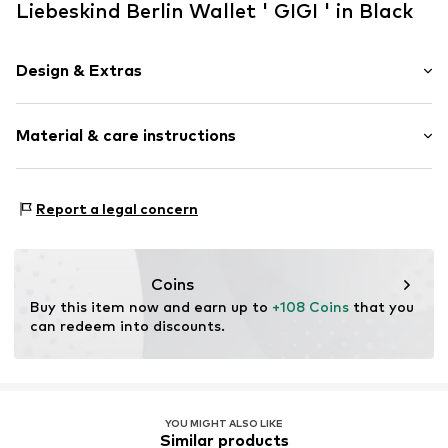
Liebeskind Berlin Wallet ' GIGI ' in Black
Design & Extras
Plain colored
Material & care instructions
Smooth leather
Item no.
2181683.9999.1
Upper material: Leather
Report a legal concern
Lining: Leather
Contains non-textile parts of animal origin: Yes
Country of origin: China
Coins
Buy this item now and earn up to 
+108 Coins
 that you 
can redeem into discounts.
YOU MIGHT ALSO LIKE
Similar products