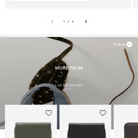
1
/
4
Follow
MORE FROM