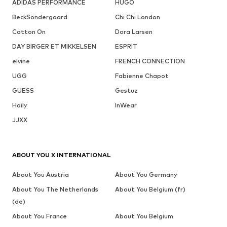
ADIDAS PERFORMANCE
HUGO
BeckSöndergaard
Chi Chi London
Cotton On
Dora Larsen
DAY BIRGER ET MIKKELSEN
ESPRIT
elvine
FRENCH CONNECTION
UGG
Fabienne Chapot
GUESS
Gestuz
Haily
InWear
JJXX
ABOUT YOU X INTERNATIONAL
About You Austria
About You Germany
About You The Netherlands
About You Belgium (fr)
(de)
About You France
About You Belgium