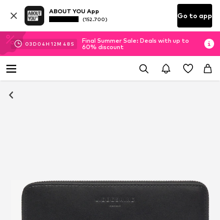
ABOUT YOU App
Go to app
(152.700)
Final Summer Sale: Deals with up to
03
D
04
H
12
M
47
S
60% discount