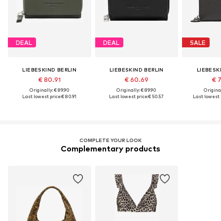
DEAL
DEAL
SALE
LIEBESKIND BERLIN
LIEBESKIND BERLIN
LIEBESK
€ 80.91
€ 60.69
€ 
Originally: € 89.90
Originally: € 89.90
Original
Last lowest price:
€ 80.91
Last lowest price:
€ 50.57
Last lowest p
COMPLETE YOUR LOOK
Complementary products