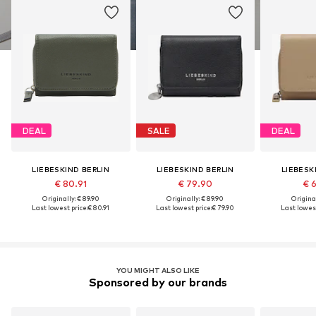
DEAL
SALE
DEAL
LIEBESKIND BERLIN
LIEBESKIND BERLIN
LIEBESK
€ 80.91
€ 79.90
€ 
Originally: € 89.90
Originally: € 89.90
Original
Last lowest price:
€ 80.91
Last lowest price:
€ 79.90
Last lowest
YOU MIGHT ALSO LIKE
Sponsored by our brands