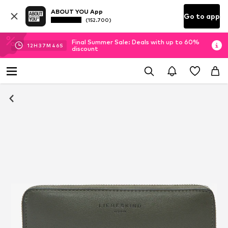
ABOUT YOU App
Go to app
(152.700)
Final Summer Sale: Deals with up to 60%
12
H
37
M
45
S
discount