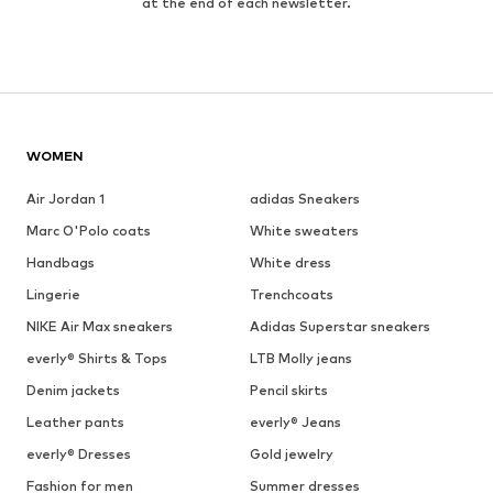
at the end of each newsletter.
WOMEN
Air Jordan 1
adidas Sneakers
Marc O'Polo coats
White sweaters
Handbags
White dress
Lingerie
Trenchcoats
NIKE Air Max sneakers
Adidas Superstar sneakers
everly® Shirts & Tops
LTB Molly jeans
Denim jackets
Pencil skirts
Leather pants
everly® Jeans
everly® Dresses
Gold jewelry
Fashion for men
Summer dresses