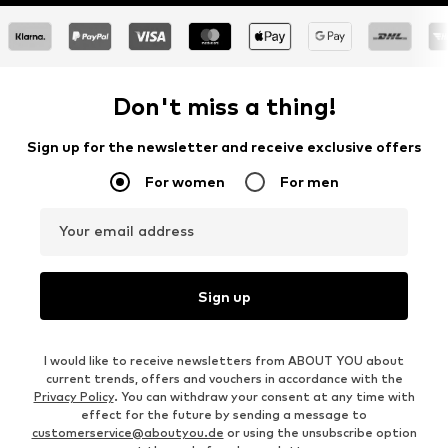
Don't miss a thing!
Sign up for the newsletter and receive exclusive offers
For women
For men
Your email address
Sign up
I would like to receive newsletters from ABOUT YOU about
current trends, offers and vouchers in accordance with the
Privacy Policy
. You can withdraw your consent at any time with
effect for the future by sending a message to
customerservice@aboutyou.de
or using the unsubscribe option