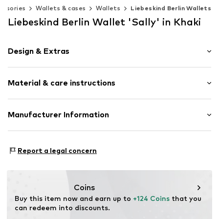
essories
Wallets & cases
Wallets
Liebeskind Berlin Wallets
Liebeskind Berlin Wallet 'Sally' in Khaki
Design & Extras
Plain colored
Material & care instructions
Card slots
Coin compartment
Note compartment
Upper material: Leather
Manufacturer Information
Internal zip-up compartment
Lining: Leather
Embossed label
s.Oliver Bernd Freier GmbH & Co. KG
Contains non-textile parts of animal origin: Yes
s.Oliver-Straße 1
Tough fabric
Report a legal concern
97228 Rottendorf
Smooth leather
DE
Zip fastening
info@s.oliver.com
Coins
Item no.
TAS046513
Buy this item now and earn up to 
+124 Coins
 that you 
can redeem into discounts.