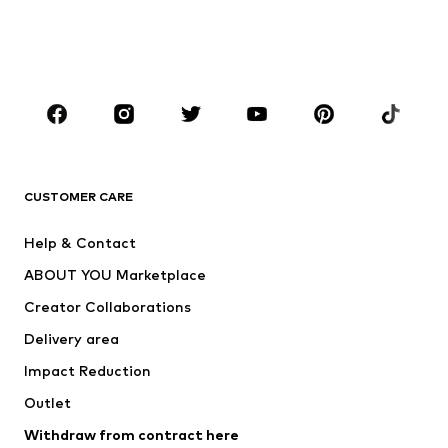
Swimwear
Jumpsuits & playsuits
Plus sizes
Maternity wear
Occasions
Shoes
Sportswear
Accessories
Premium
CLOTHING
CUSTOMER CARE
New
Trending
Help & Contact
Dresses
Jeans
ABOUT YOU Marketplace
Tops
Pants
Creator Collaborations
Jackets
Sweaters & knitwear
Delivery area
Underwear
Blouses & tunics
Impact Reduction
Coats
Skirts
Swimwear
Outlet
Sweaters & hoodies
Blazers
Jumpsuits & playsuits
Withdraw from contract here