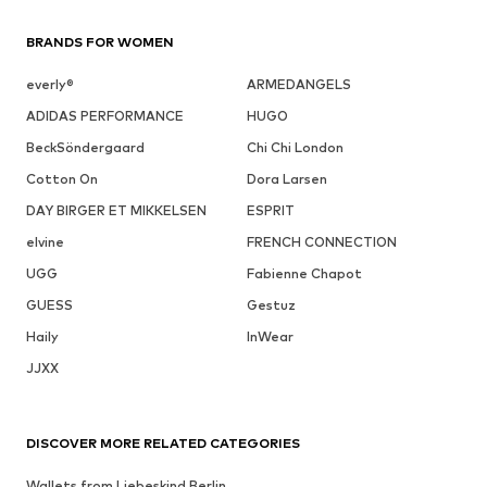
BRANDS FOR WOMEN
everly®
ARMEDANGELS
ADIDAS PERFORMANCE
HUGO
BeckSöndergaard
Chi Chi London
Cotton On
Dora Larsen
DAY BIRGER ET MIKKELSEN
ESPRIT
elvine
FRENCH CONNECTION
UGG
Fabienne Chapot
GUESS
Gestuz
Haily
InWear
JJXX
DISCOVER MORE RELATED CATEGORIES
Wallets from Liebeskind Berlin