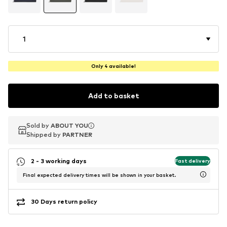
1
Only 4 available!
Add to basket
Sold by
Sold by
ABOUT YOU
ABOUT YOU
Shipped by
Shipped by
PARTNER
PARTNER
2 - 3 working days
Fast delivery
Final expected delivery times will be shown in your basket.
30 Days return policy