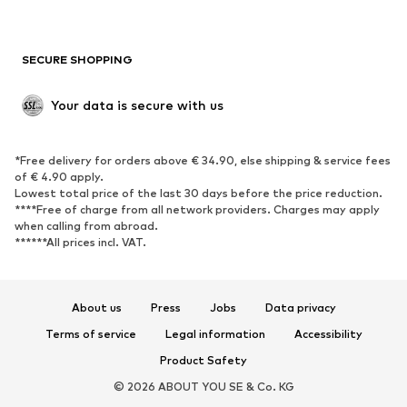
Plus sizes
Maternity wear
Occasions
Exclusive
SECURE SHOPPING
Upcycling
SHOES
Your data is secure with us
New
Trending
*Free delivery for orders above € 34.90, else shipping & service fees
Sneakers
Ankle boots
of € 4.90 apply.
High heels
Boots
Lowest total price of the last 30 days before the price reduction.
****Free of charge from all network providers. Charges may apply
Sandals
Low shoes
when calling from abroad.
******All prices incl. VAT.
Sports shoes
Ballet flats
Slip-ons
Slippers
Poolside shoes
Shoe accessories
About us
Press
Jobs
Data privacy
Exclusive
Terms of service
Legal information
Accessibility
Product Safety
SPORTSWEAR
© 2026 ABOUT YOU SE & Co. KG
Sportswear
Sports