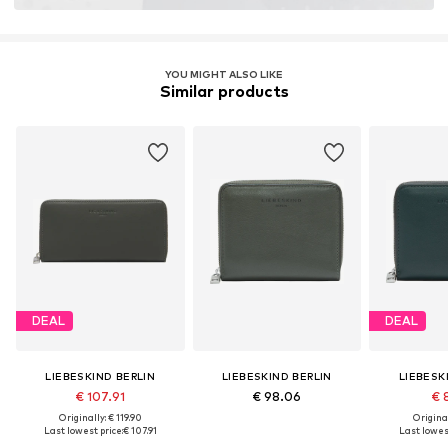
YOU MIGHT ALSO LIKE
Similar products
DEAL
DEAL
LIEBESKIND BERLIN
LIEBESKIND BERLIN
LIEBESK
€ 107.91
€ 98.06
€ 
Originally: € 119.90
Original
Last lowest price:
€ 107.91
Last lowest