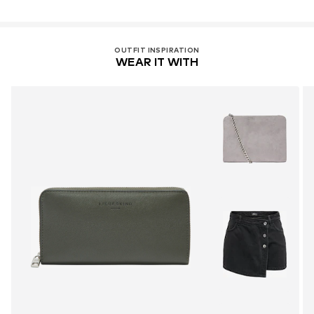
OUTFIT INSPIRATION
WEAR IT WITH