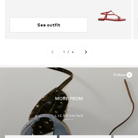
See outfit
1
/
4
Follow
MORE FROM