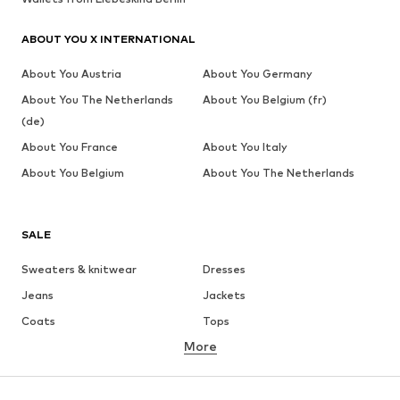
ABOUT YOU X INTERNATIONAL
About You Austria
About You Germany
About You The Netherlands
About You Belgium (fr)
(de)
About You France
About You Italy
About You Belgium
About You The Netherlands
SALE
Sweaters & knitwear
Dresses
Jeans
Jackets
Coats
Tops
More
Pants
Underwear
Skirts
Blouses & tunics
Sweaters & hoodies
Blazers