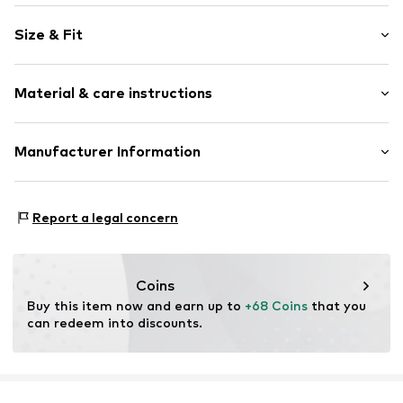
Plain colored
Size & Fit
Circumferential zip fastener
Padded strap
Size (volume): Small (< 25 l)
Spacious main compartment
Material & care instructions
External zip-up compartment
Two-way zipper
Material: Polyester - PES
Manufacturer Information
Adjustable straps
Side compartments
JÜSCHA GmbH
Padded back
Herrlinghausen 8
Report a legal concern
Mesh inserts
42929 Wermelskirchen
Label patch/label flag
DE
info@juescha.de
Tonal seams
Coins
Tough fabric
Buy this item now and earn up to 
+68 Coins
 that you 
Textile
can redeem into discounts.
Zip fastening
Item no.
24603