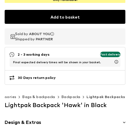
Add to basket
Sold by
Sold by
ABOUT YOU
ABOUT YOU
Shipped by
Shipped by
PARTNER
PARTNER
2 - 3 working days
Fast delivery
Final expected delivery times will be shown in your basket.
30 Days return policy
cessories
Bags & backpacks
Backpacks
Lightpak Backpacks
Lightpak Backpack 'Hawk' in Black
Design & Extras