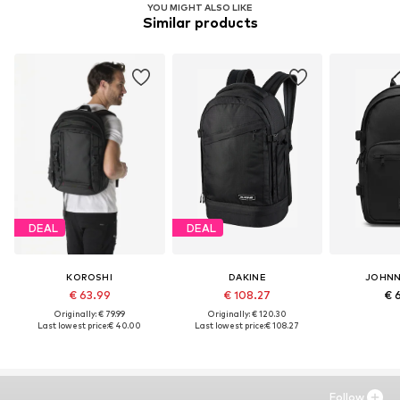
YOU MIGHT ALSO LIKE
Similar products
DEAL
DEAL
KOROSHI
DAKINE
JOHNN
€ 63.99
€ 108.27
€ 
Originally: € 79.99
Originally: € 120.30
Last lowest price:
€ 40.00
Last lowest price:
€ 108.27
Follow