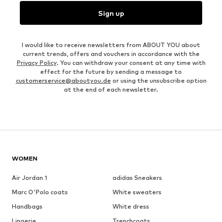
Sign up
I would like to receive newsletters from ABOUT YOU about
current trends, offers and vouchers in accordance with the
Privacy Policy
. You can withdraw your consent at any time with
effect for the future by sending a message to
customerservice@aboutyou.de
or using the unsubscribe option
at the end of each newsletter.
WOMEN
Air Jordan 1
adidas Sneakers
Marc O'Polo coats
White sweaters
Handbags
White dress
Lingerie
Trenchcoats