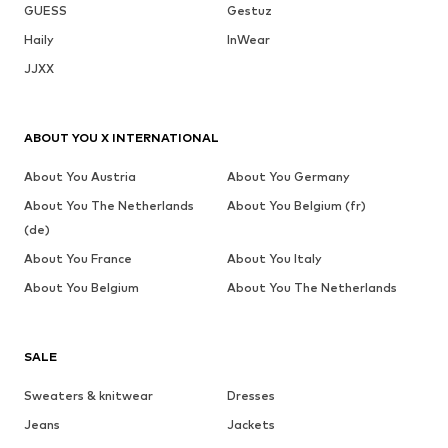
GUESS
Gestuz
Haily
InWear
JJXX
ABOUT YOU X INTERNATIONAL
About You Austria
About You Germany
About You The Netherlands
About You Belgium (fr)
(de)
About You France
About You Italy
About You Belgium
About You The Netherlands
SALE
Sweaters & knitwear
Dresses
Jeans
Jackets