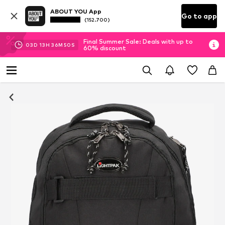
ABOUT YOU App
Go to app
(152.700)
Final Summer Sale: Deals with up to
03
D
13
H
36
M
49
S
60% discount