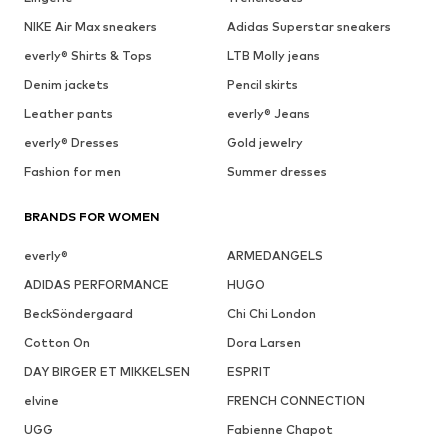
NIKE Air Max sneakers
Adidas Superstar sneakers
everly® Shirts & Tops
LTB Molly jeans
Denim jackets
Pencil skirts
Leather pants
everly® Jeans
everly® Dresses
Gold jewelry
Fashion for men
Summer dresses
BRANDS FOR WOMEN
everly®
ARMEDANGELS
ADIDAS PERFORMANCE
HUGO
BeckSöndergaard
Chi Chi London
Cotton On
Dora Larsen
DAY BIRGER ET MIKKELSEN
ESPRIT
elvine
FRENCH CONNECTION
UGG
Fabienne Chapot