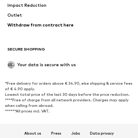
Impact Reduction
Coats
Skirts
Swimwear
Outlet
Sweaters & hoodies
Blazers
Jumpsuits & playsuits
Withdraw from contract here
Plus sizes
Maternity wear
Occasions
Exclusive
SECURE SHOPPING
Upcycling
SHOES
Your data is secure with us
New
Trending
*Free delivery for orders above € 34.90, else shipping & service fees
Sneakers
Ankle boots
of € 4.90 apply.
High heels
Boots
Lowest total price of the last 30 days before the price reduction.
****Free of charge from all network providers. Charges may apply
Sandals
Low shoes
when calling from abroad.
******All prices incl. VAT.
Sports shoes
Ballet flats
Slip-ons
Slippers
Poolside shoes
Shoe accessories
About us
Press
Jobs
Data privacy