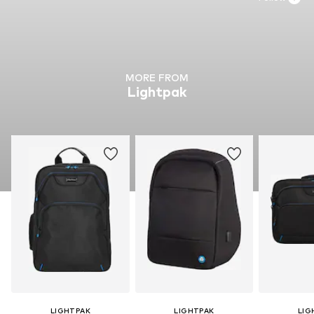
MORE FROM
Lightpak
LIGHTPAK
LIGHTPAK
LIG