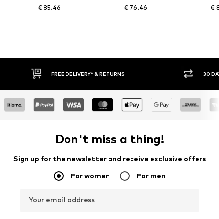
€ 85.46
€ 76.46
€ 
FREE DELIVERY* & RETURNS
30 DAY
Don't miss a thing!
Sign up for the newsletter and receive exclusive offers
For women
For men
Your email address