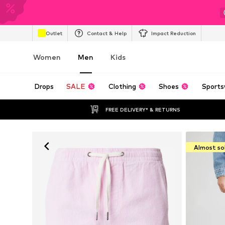
Outlet
Contact & Help
Impact Reduction
Women
Men
Kids
Drops
SALE
Clothing
Shoes
Sports
FREE DELIVERY* & RETURNS
Almost so