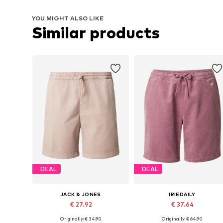
YOU MIGHT ALSO LIKE
Similar products
DEAL
DEAL
JACK & JONES
IRIEDAILY
€ 27.92
€ 37.64
Originally: € 34.90
Originally: € 64.90
Available sizes: 33, 34, 35-36
Available sizes: 33, 34, 35-36