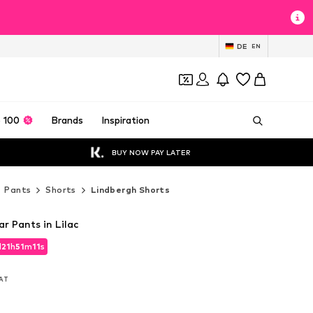
DE
EN
 100
Brands
Inspiration
BUY NOW PAY LATER
Pants
Shorts
Lindbergh Shorts
r Pants in Lilac
d
21
h
51
m
09
s
d
21
h
51
m
09
s
VAT
VAT