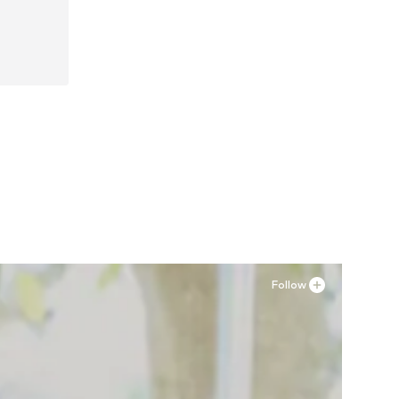
Follow