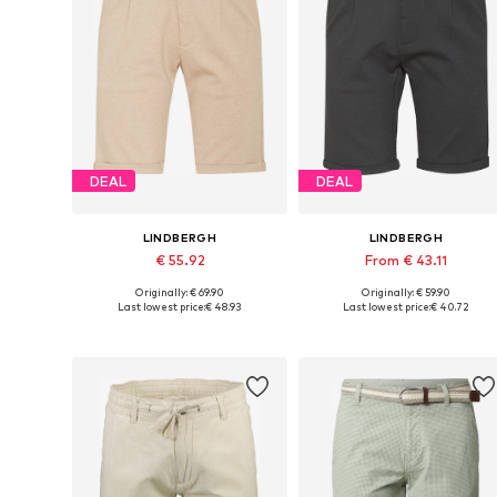
DEAL
DEAL
LINDBERGH
LINDBERGH
€ 55.92
From € 43.11
Originally: € 69.90
Originally: € 59.90
Available in many sizes
Available sizes: 46, 50-52, 56-5
Last lowest price:
€ 48.93
Last lowest price:
€ 40.72
Add to basket
Add to basket