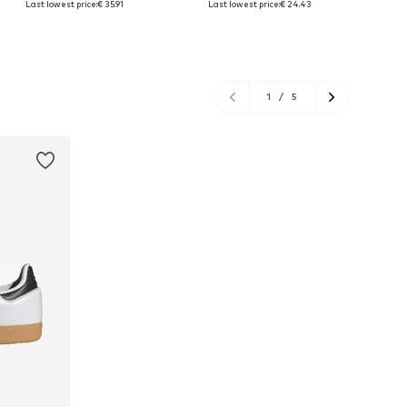
Last lowest price:
€ 35.91
Last lowest price:
€ 24.43
Add to basket
Add to basket
A
1
/
5