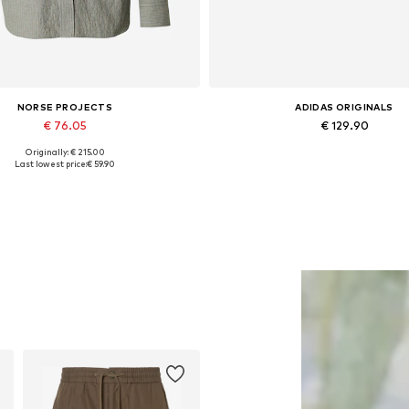
NORSE PROJECTS
ADIDAS ORIGINALS
€ 76.05
€ 129.90
Originally: € 215.00
Available sizes: M, L, XL
Available in many sizes
Last lowest price:
€ 59.90
Add to basket
Add to basket