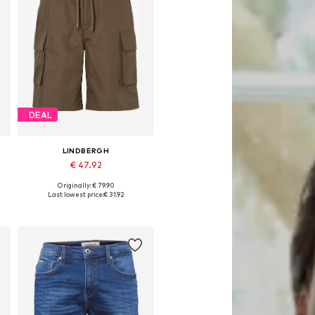
DEAL
LINDBERGH
€ 47.92
Originally: € 79.90
8
Available sizes: 31-32, 33, 34
Last lowest price:
€ 31.92
Add to basket