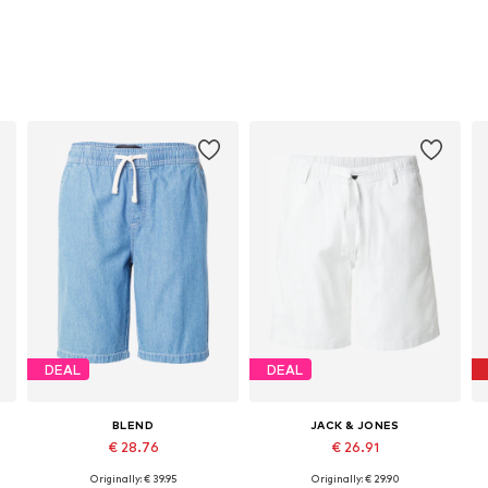
DEAL
DEAL
BLEND
JACK & JONES
€ 28.76
€ 26.91
Originally: € 39.95
Originally: € 29.90
Available sizes: 31-32, 33, 34, 38
Available sizes: 29-30, 34, 35-36, 38