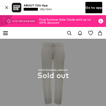
ABOUT YOU App
Go to app
(152.700)
Final Summer Sale: Deals with up to
01
D
18
H
34
M
52
S
60% discount
Unfortunately sold out
Sold out