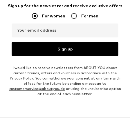
Sign up for the newsletter and receive exclusive offers
For women
For men
Your email address
Sign up
I would like to receive newsletters from ABOUT YOU about
current trends, offers and vouchers in accordance with the
Privacy Policy
. You can withdraw your consent at any time with
effect for the future by sending a message to
customerservice@aboutyou.de
or using the unsubscribe option
at the end of each newsletter.