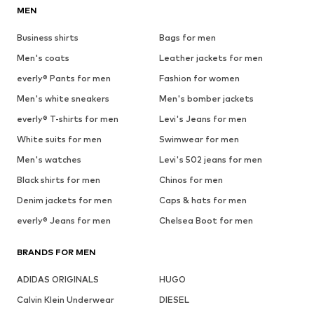
MEN
Business shirts
Bags for men
Men's coats
Leather jackets for men
everly® Pants for men
Fashion for women
Men's white sneakers
Men's bomber jackets
everly® T-shirts for men
Levi's Jeans for men
White suits for men
Swimwear for men
Men's watches
Levi's 502 jeans for men
Black shirts for men
Chinos for men
Denim jackets for men
Caps & hats for men
everly® Jeans for men
Chelsea Boot for men
BRANDS FOR MEN
ADIDAS ORIGINALS
HUGO
Calvin Klein Underwear
DIESEL