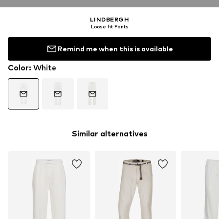
LINDBERGH
Loose fit Pants
Remind me when this is available
Color
:
White
Similar alternatives