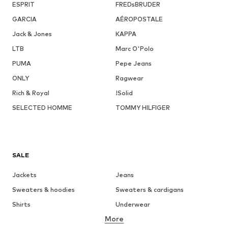
ESPRIT
FREDsBRUDER
GARCIA
AÉROPOSTALE
Jack & Jones
KAPPA
LTB
Marc O'Polo
PUMA
Pepe Jeans
ONLY
Ragwear
Rich & Royal
!Solid
SELECTED HOMME
TOMMY HILFIGER
SALE
Jackets
Jeans
Sweaters & hoodies
Sweaters & cardigans
Shirts
Underwear
More
Pants
Button-up shirts