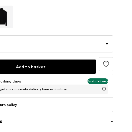
Add to basket
working days
Fast delivery
 get more accurate delivery time estimation.
urn policy
s