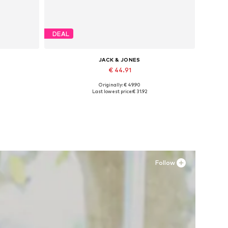
DEAL
JACK & JONES
€ 44.91
Originally: € 49.90
Available sizes: 42, 43, 44, 45
Last lowest price:
€ 31.92
Add to basket
Follow