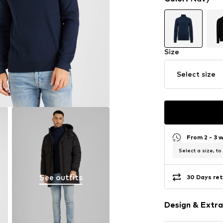
Size
Select size
From 2 - 3 
Select a size, to
See outfits
30 Days ret
Design & Extra