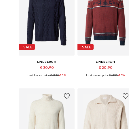
SALE
SALE
LINDBERGH
LINDBERGH
€ 20.90
€ 20.90
Last lowest price:
€ 69.90
-70%
Last lowest price:
€ 69.90
-70%
Available sizes: S, M, L, XL
Available sizes: S, M, L, XL, XXL
Add to basket
Add to basket