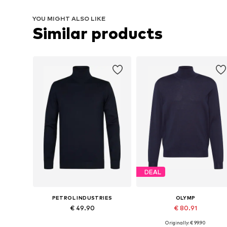
YOU MIGHT ALSO LIKE
Similar products
DEAL
PETROL INDUSTRIES
OLYMP
€ 49.90
€ 80.91
Originally: € 99.90
Available sizes: S, M, L, XL, XXL
Available sizes: S, M, L, XL, XXL