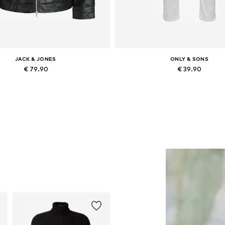
JACK & JONES
ONLY & SONS
€ 79.90
€ 39.90
lable sizes: XS, S, M, L, XL, XXL
Available in many sizes
Add to basket
Add to basket