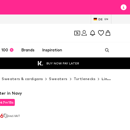
DE
EN
 100
Brands
Inspiration
BUY NOW PAY LATER
Sweaters & cardigans
Sweaters
Turtlenecks
Lindbergh Turtlenecks
er in Navy
47
m
14
s
47
m
14
s
46
incl. VAT
46
incl. VAT