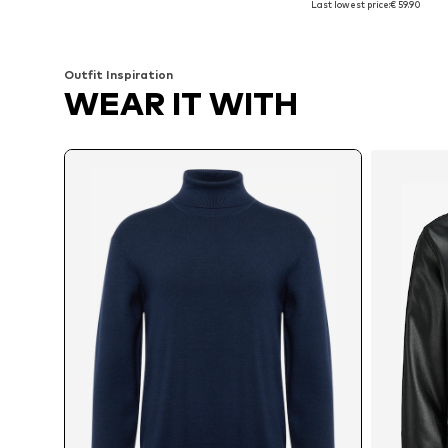
Last lowest price:
€ 59.90
Add to basket
Add to basket
Outfit Inspiration
WEAR IT WITH