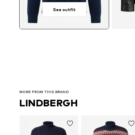
See outfit
Avai
MORE FROM THIS BRAND
LINDBERGH