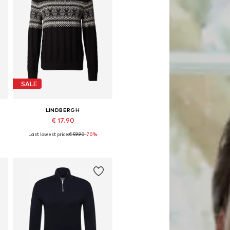
SALE
LINDBERGH
€ 17.90
Last lowest price:
€ 59.90
-70%
Available sizes: M, L
Add to basket