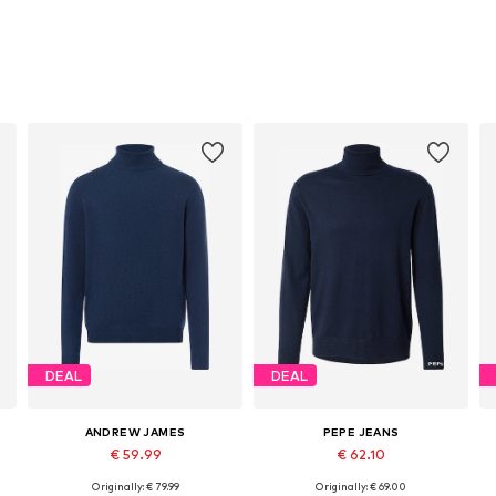
DEAL
DEAL
ANDREW JAMES
PEPE JEANS
€ 59.99
€ 62.10
Originally: € 79.99
Originally: € 69.00
Available sizes: L, XL
Available sizes: S, M, L, XL