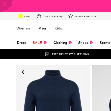
Outlet
Contact & Help
Impact Reduction
Women
Men
Kids
Drops
SALE
Clothing
Shoes
Sports
FREE DELIVERY* & RETURNS