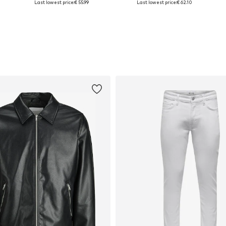
Last lowest price:
€ 55.99
Last lowest price:
€ 62.10
Add to basket
Add to basket