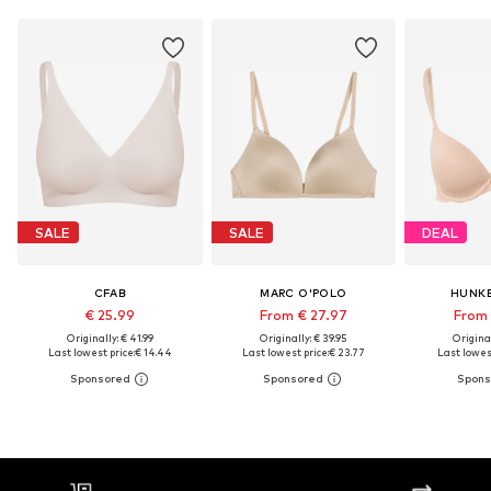
SALE
SALE
DEAL
CFAB
MARC O'POLO
HUNK
€ 25.99
From € 27.97
From 
Originally: € 41.99
Originally: € 39.95
Original
Last lowest price:
€ 14.44
Last lowest price:
€ 23.77
Last lowest