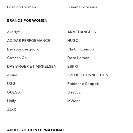
Fashion for men
Summer dresses
BRANDS FOR WOMEN
everly®
ARMEDANGELS
ADIDAS PERFORMANCE
HUGO
BeckSöndergaard
Chi Chi London
Cotton On
Dora Larsen
DAY BIRGER ET MIKKELSEN
ESPRIT
elvine
FRENCH CONNECTION
UGG
Fabienne Chapot
GUESS
Gestuz
Haily
InWear
JJXX
ABOUT YOU X INTERNATIONAL