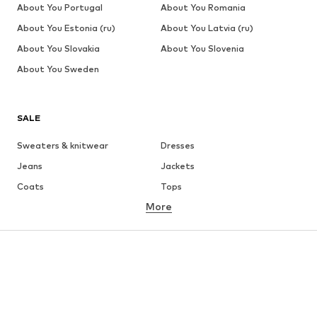
About You Portugal
About You Romania
About You Estonia (ru)
About You Latvia (ru)
About You Slovakia
About You Slovenia
About You Sweden
SALE
Sweaters & knitwear
Dresses
Jeans
Jackets
Coats
Tops
More
Pants
Underwear
Skirts
Blouses & tunics
Sweaters & hoodies
Blazers
Swimwear
Jumpsuits & playsuits
Plus sizes
Maternity wear
Occasions
Shoes