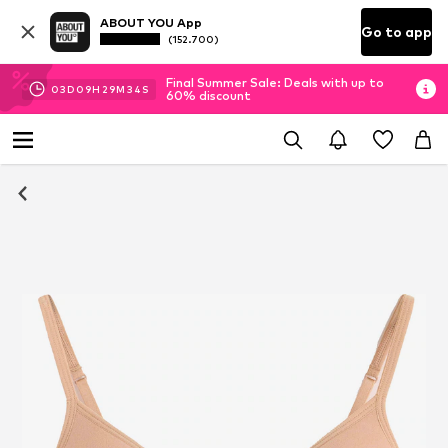
ABOUT YOU App
Go to app
(152.700)
Final Summer Sale: Deals with up to
03
D
09
H
29
M
33
S
60% discount