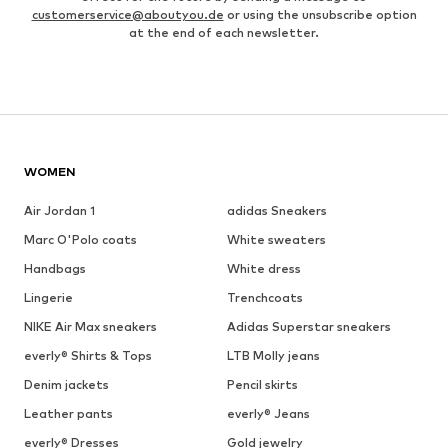
customerservice@aboutyou.de
or using the unsubscribe option
at the end of each newsletter.
WOMEN
Air Jordan 1
adidas Sneakers
Marc O'Polo coats
White sweaters
Handbags
White dress
Lingerie
Trenchcoats
NIKE Air Max sneakers
Adidas Superstar sneakers
everly® Shirts & Tops
LTB Molly jeans
Denim jackets
Pencil skirts
Leather pants
everly® Jeans
everly® Dresses
Gold jewelry