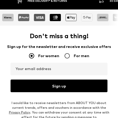
30 DAY RETURN POLICY
BUY
Don't miss a thing!
Sign up for the newsletter and receive exclusive offers
For women
For men
Your email address
Sign up
I would like to receive newsletters from ABOUT YOU about
current trends, offers and vouchers in accordance with the
Privacy Policy
. You can withdraw your consent at any time with
effect for the future by sending a message to