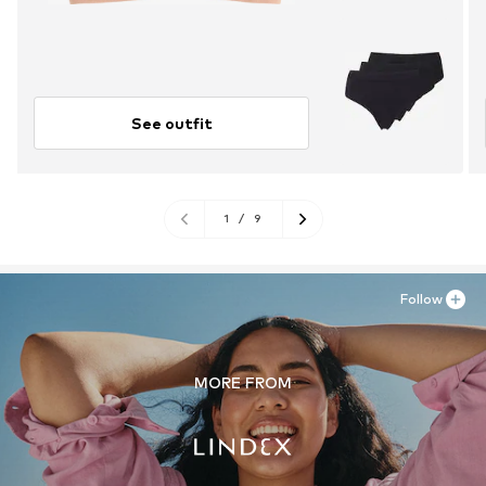
See outfit
1
/
9
Follow
MORE FROM