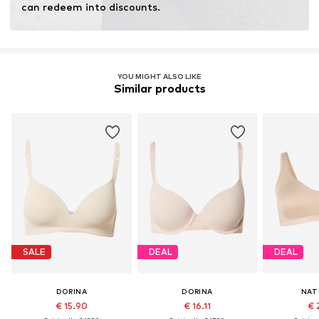
can redeem into discounts.
Learn more
YOU MIGHT ALSO LIKE
Similar products
SALE
DEAL
DEAL
DORINA
DORINA
NAT
€ 15.90
€ 16.11
€ 