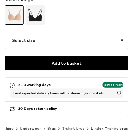
Select size
Add to basket
2 - 3 working days
Fast delivery
Final expected delivery times will be shown in your basket.
30 Days return policy
lothing
Underwear
Bras
T-shirt bras
Lindex T-shirt bras