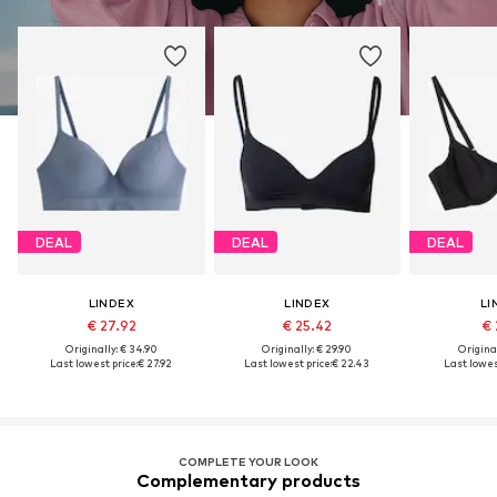
DEAL
DEAL
DEAL
LINDEX
LINDEX
LI
€ 27.92
€ 25.42
€ 
Originally: € 34.90
Originally: € 29.90
Original
Last lowest price:
€ 27.92
Last lowest price:
€ 22.43
Last lowes
COMPLETE YOUR LOOK
Complementary products