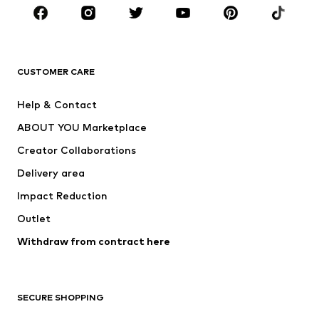
Sportswear
Accessories
Premium
CLOTHING
CUSTOMER CARE
New
Trending
Help & Contact
Dresses
Jeans
ABOUT YOU Marketplace
Tops
Pants
Creator Collaborations
Jackets
Sweaters & knitwear
Delivery area
Underwear
Blouses & tunics
Impact Reduction
Coats
Skirts
Swimwear
Outlet
Sweaters & hoodies
Blazers
Jumpsuits & playsuits
Withdraw from contract here
Plus sizes
Maternity wear
Occasions
Exclusive
SECURE SHOPPING
Upcycling