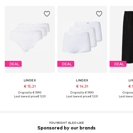
DEAL
DEAL
DEAL
LINDEX
LINDEX
LI
€ 15.21
€ 14.31
€ 
Originally: € 19.90
Originally: € 19.90
Original
Last lowest price:
€ 12.51
Last lowest price:
€ 12.51
Last lowest
YOU MIGHT ALSO LIKE
Sponsored by our brands