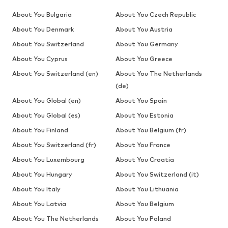
About You Bulgaria
About You Czech Republic
About You Denmark
About You Austria
About You Switzerland
About You Germany
About You Cyprus
About You Greece
About You Switzerland (en)
About You The Netherlands
(de)
About You Global (en)
About You Spain
About You Global (es)
About You Estonia
About You Finland
About You Belgium (fr)
About You Switzerland (fr)
About You France
About You Luxembourg
About You Croatia
About You Hungary
About You Switzerland (it)
About You Italy
About You Lithuania
About You Latvia
About You Belgium
About You The Netherlands
About You Poland