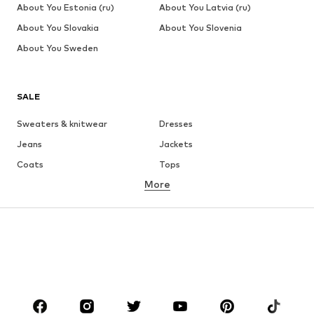
About You Estonia (ru)
About You Latvia (ru)
About You Slovakia
About You Slovenia
About You Sweden
SALE
Sweaters & knitwear
Dresses
Jeans
Jackets
Coats
Tops
More
Pants
Underwear
Skirts
Blouses & tunics
Sweaters & hoodies
Blazers
Swimwear
Jumpsuits & playsuits
Plus sizes
Maternity wear
Occasions
Shoes
Sportswear
Accessories