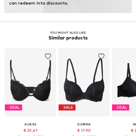
can redeem into discounts.
YOU MIGHT ALSO LIKE
Similar products
DEAL
SALE
DEAL
GUESS
DORINA
N
€ 29.67
€ 17.90
€ 