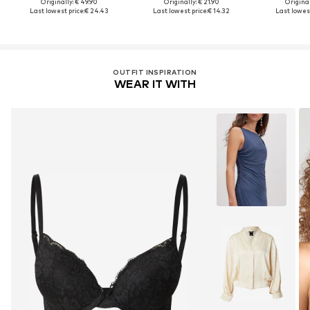
Originally: € 49.90
Originally: € 21.90
Original
Last lowest price:
€ 24.43
Last lowest price:
€ 14.32
Last lowest
OUTFIT INSPIRATION
WEAR IT WITH