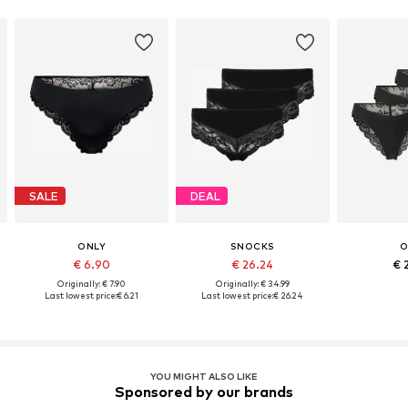
SALE
DEAL
ONLY
SNOCKS
O
€ 6.90
€ 26.24
€ 
Originally: € 7.90
Originally: € 34.99
Last lowest price:
€ 6.21
Last lowest price:
€ 26.24
YOU MIGHT ALSO LIKE
Sponsored by our brands