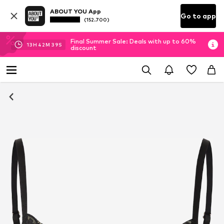
ABOUT YOU App
Go to app
(152.700)
Final Summer Sale: Deals with up to 60%
13
H
42
M
39
S
discount