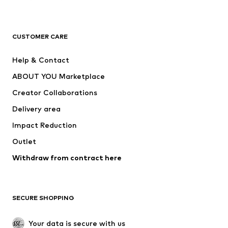
Premium
CLOTHING
CUSTOMER CARE
New
Trending
Help & Contact
Dresses
Jeans
ABOUT YOU Marketplace
Tops
Pants
Creator Collaborations
Jackets
Sweaters & knitwear
Delivery area
Underwear
Blouses & tunics
Impact Reduction
Coats
Skirts
Swimwear
Outlet
Sweaters & hoodies
Blazers
Jumpsuits & playsuits
Withdraw from contract here
Plus sizes
Maternity wear
Occasions
Exclusive
SECURE SHOPPING
Upcycling
SHOES
Your data is secure with us