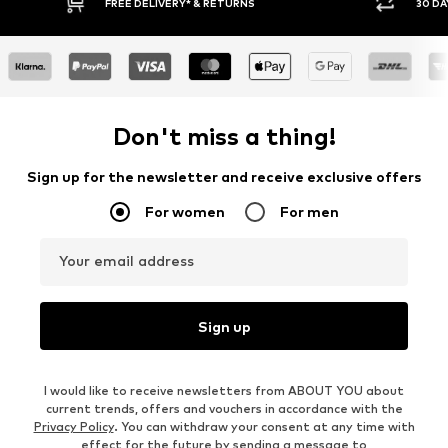
RNS
30 DAY RETURN POLICY
Don't miss a thing!
Sign up for the newsletter and receive exclusive offers
For women
For men
Your email address
Sign up
I would like to receive newsletters from ABOUT YOU about
current trends, offers and vouchers in accordance with the
Privacy Policy
. You can withdraw your consent at any time with
effect for the future by sending a message to