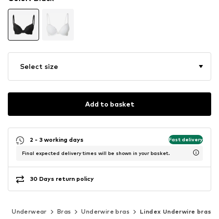
Select size
Add to basket
2 - 3 working days
Fast delivery
Final expected delivery times will be shown in your basket.
30 Days return policy
g
Underwear
Bras
Underwire bras
Lindex Underwire bras