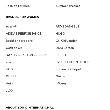
Fashion for men
Summer dresses
BRANDS FOR WOMEN
everly®
ARMEDANGELS
ADIDAS PERFORMANCE
HUGO
BeckSöndergaard
Chi Chi London
Cotton On
Dora Larsen
DAY BIRGER ET MIKKELSEN
ESPRIT
elvine
FRENCH CONNECTION
UGG
Fabienne Chapot
GUESS
Gestuz
Haily
InWear
JJXX
ABOUT YOU X INTERNATIONAL