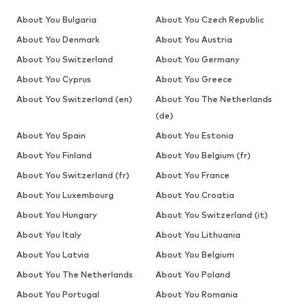
About You Bulgaria
About You Czech Republic
About You Denmark
About You Austria
About You Switzerland
About You Germany
About You Cyprus
About You Greece
About You Switzerland (en)
About You The Netherlands
(de)
About You Spain
About You Estonia
About You Finland
About You Belgium (fr)
About You Switzerland (fr)
About You France
About You Luxembourg
About You Croatia
About You Hungary
About You Switzerland (it)
About You Italy
About You Lithuania
About You Latvia
About You Belgium
About You The Netherlands
About You Poland
About You Portugal
About You Romania