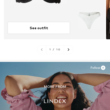
See outfit
1
/
10
Follow
MORE FROM