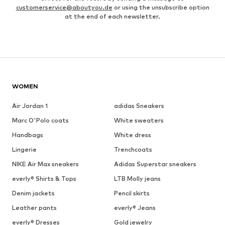
customerservice@aboutyou.de
or using the unsubscribe option
at the end of each newsletter.
WOMEN
Air Jordan 1
adidas Sneakers
Marc O'Polo coats
White sweaters
Handbags
White dress
Lingerie
Trenchcoats
NIKE Air Max sneakers
Adidas Superstar sneakers
everly® Shirts & Tops
LTB Molly jeans
Denim jackets
Pencil skirts
Leather pants
everly® Jeans
everly® Dresses
Gold jewelry