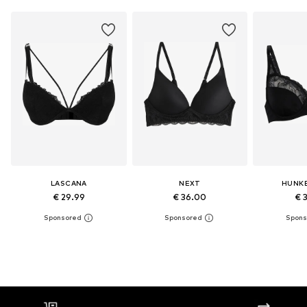
LASCANA
NEXT
HUNK
€ 29.99
€ 36.00
€ 