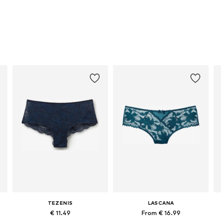
TEZENIS
LASCANA
€ 11.49
From € 16.99