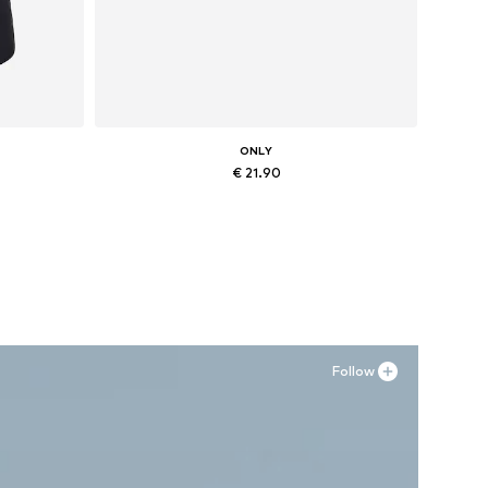
ONLY
€ 21.90
XL
Available sizes: XS, S, M, L, XL
Add to basket
Follow