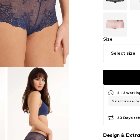
Size
Select size
2 - 3 worki
Select a size, to
30 Days ret
Design & Extra