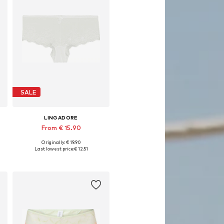
SALE
LINGADORE
From € 15.90
Originally: € 19.90
, XL, XXL
Available sizes: XS, S, M, L, XL, XXL
Last lowest price:
€ 12.51
Add to basket