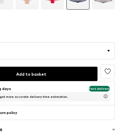
Add to basket
ng days
Fast delivery
 get more accurate delivery time estimation.
urn policy
s