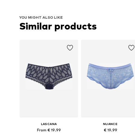
YOU MIGHT ALSO LIKE
Similar products
LASCANA
NUANCE
From € 19.99
€ 19.99