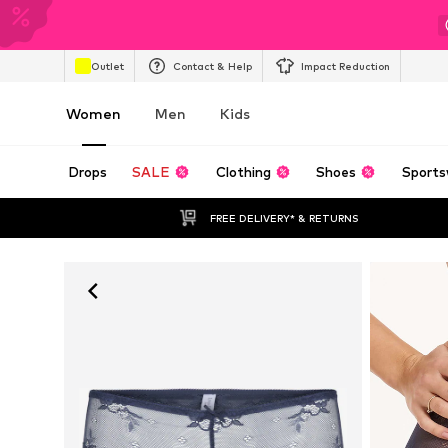
Outlet
Contact & Help
Impact Reduction
Women
Men
Kids
Drops
SALE
Clothing
Shoes
Sports
FREE DELIVERY* & RETURNS