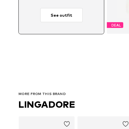
See outfit
DEAL
MORE FROM THIS BRAND
LINGADORE