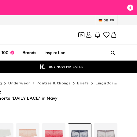
DE
EN
 100
Brands
Inspiration
BUY NOW PAY LATER
g
Underwear
Panties & thongs
Briefs
LingaDore Briefs
e
orts 'DAILY LACE' in Navy