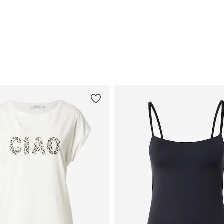
Available sizes: S, M, XL
Available in many sizes
Add to basket
Add to basket