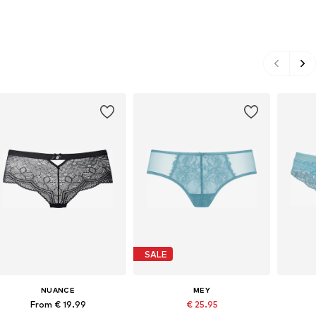
SALE
NUANCE
MEY
From € 19.99
€ 25.95