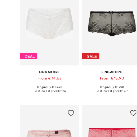
DEAL
SALE
LINGADORE
LINGADORE
From € 14.63
From € 15.90
Originally: € 34.90
Originally: € 19.90
Available sizes: XS, S, M, L, XL, XXL
Available sizes: XS, S, M, L
Last lowest price:
€ 11.16
Last lowest price:
€ 12.51
Add to basket
Add to basket