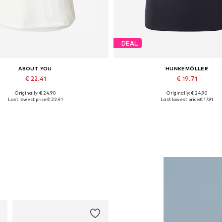
DEAL
ABOUT YOU
HUNKEMÖLLER
€ 22.41
€ 19.71
Originally: € 24.90
Originally: € 24.90
Available sizes: XS, S, M
Available sizes: XS, S, M, L, 
Last lowest price:
€ 22.41
Last lowest price:
€ 17.91
Add to basket
Add to basket