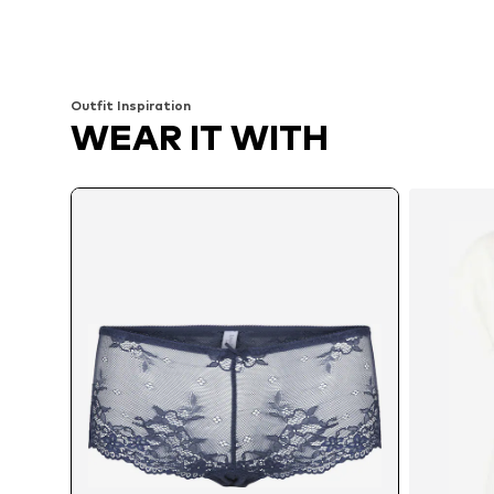
Available in many sizes
Available sizes: XS, XS-S, M, L
Add to basket
Add to basket
Outfit Inspiration
WEAR IT WITH