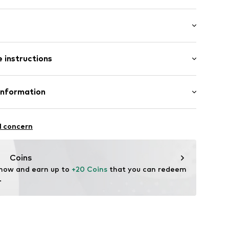
sparent
st
 instructions
2421558
% Polyamide - PA, 18% Elastane
Information
n Group
l concern
lo
.com
Coins
 now and earn up to 
+20 Coins
 that you can redeem 
.