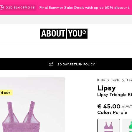
Final Summer Sale: Deals with up to 60% discount
02
D
16
H
05
M
02
S
ABOUT
YOU
30 DAY RETURN POLICY
Kids
Girls
Tee
Lipsy
ld out
Lipsy Triangle Bi
€ 45.00
incl. VAT
€ 45.00
incl. VAT
Color
:
Purple