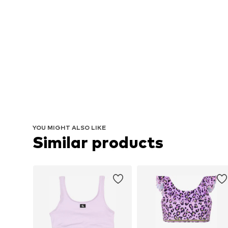
YOU MIGHT ALSO LIKE
Similar products