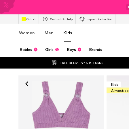
Outlet
Contact & Help
Impact Reduction
Women
Men
Kids
Babies
Girls
Boys
Brands
FREE DELIVERY* & RETURNS
Kids
Almost so