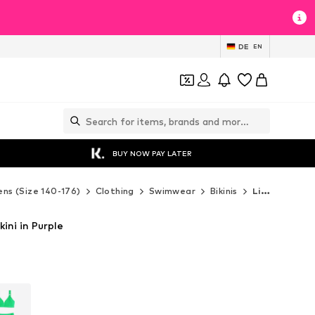
DE
EN
BUY NOW PAY LATER
ns (Size 140-176)
Clothing
Swimwear
Bikinis
Lipsy Bikinis
kini in Purple