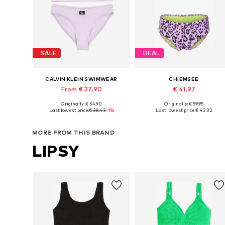
SALE
DEAL
CALVIN KLEIN SWIMWEAR
CHIEMSEE
From € 37.90
€ 41.97
Originally: € 54.90
Originally: € 59.95
Available sizes: 140-152, 152-164, 164-176
Available in many sizes
Last lowest price:
€ 38.43
-1%
Last lowest price:
€ 42.32
Add to basket
Add to basket
MORE FROM THIS BRAND
LIPSY