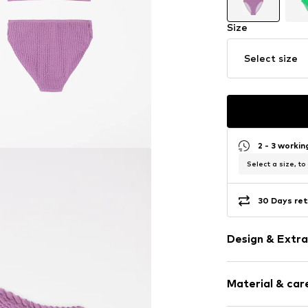
Size
Select size
2 - 3 worki
Select a size, to
30 Days ret
Design & Extra
Plain colored
Material & care
Triangle
Standard str