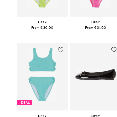
LIPSY
LIPSY
From € 30.00
From € 31.00
Available sizes: 110, 116, 122, 128, 134
Available sizes: 122, 134
Add to basket
Add to basket
DEAL
LIPSY
LIPSY