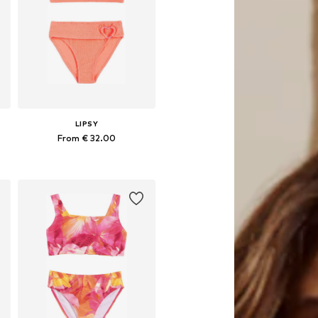
LIPSY
From € 32.00
Available sizes: 110, 116, 122, 128, 134
Add to basket