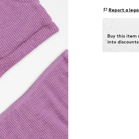
Structured fe
Material: 95% P
Report a lega
Country of origi
Item no.
G0906
Buy this item
into discounts