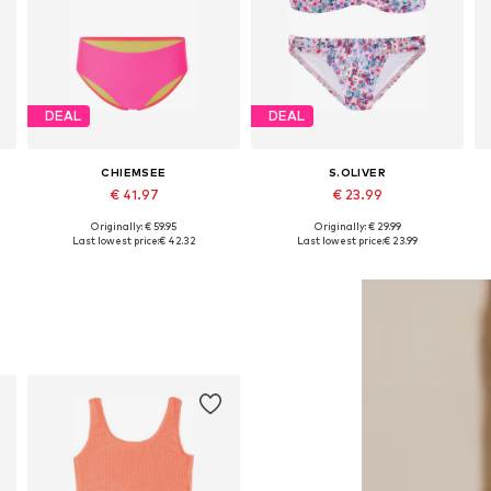
DEAL
DEAL
CHIEMSEE
S.OLIVER
€ 41.97
€ 23.99
Originally: € 59.95
Originally: € 29.99
Available sizes: 122-128, 134-140, 146-152, 158-164
Available sizes: 134-140 Normal sizes, 146-152 Normal sizes, 158-164 Normal sizes, 170-176 Normal sizes
Last lowest price:
€ 42.32
Last lowest price:
€ 23.99
Add to basket
Add to basket