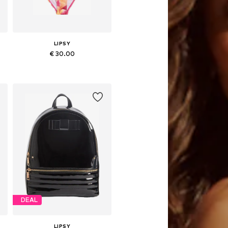
LIPSY
€ 30.00
Available sizes: 116, 122
Add to basket
DEAL
LIPSY