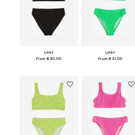
LIPSY
LIPSY
From € 30.00
From € 31.00
Available sizes: 110, 116, 122, 128, 166
Available sizes: 122, 128, 134
Add to basket
Add to basket