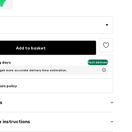
Add to basket
ng days
Fast delivery
 get more accurate delivery time estimation.
urn policy
s
 instructions
aps