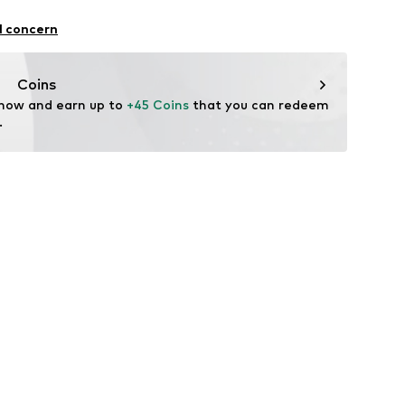
el
olyester - PES, 5% Elastane
l concern
n: China
509
Coins
 now and earn up to 
+45 Coins
 that you can redeem 
.