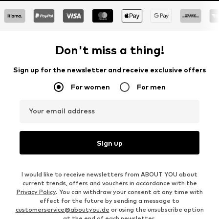
Don't miss a thing!
Sign up for the newsletter and receive exclusive offers
For women
For men
Your email address
Sign up
I would like to receive newsletters from ABOUT YOU about
current trends, offers and vouchers in accordance with the
Privacy Policy
. You can withdraw your consent at any time with
effect for the future by sending a message to
customerservice@aboutyou.de
or using the unsubscribe option
at the end of each newsletter.