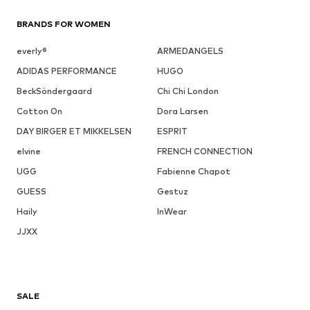
BRANDS FOR WOMEN
everly®
ARMEDANGELS
ADIDAS PERFORMANCE
HUGO
BeckSöndergaard
Chi Chi London
Cotton On
Dora Larsen
DAY BIRGER ET MIKKELSEN
ESPRIT
elvine
FRENCH CONNECTION
UGG
Fabienne Chapot
GUESS
Gestuz
Haily
InWear
JJXX
SALE