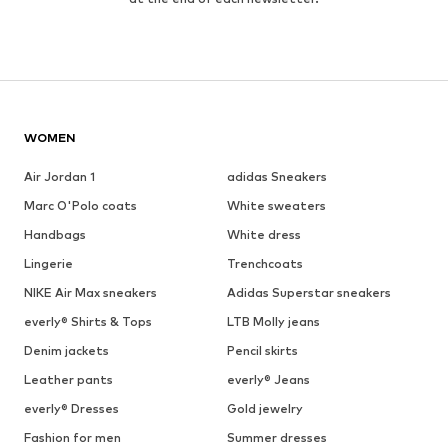
WOMEN
Air Jordan 1
adidas Sneakers
Marc O'Polo coats
White sweaters
Handbags
White dress
Lingerie
Trenchcoats
NIKE Air Max sneakers
Adidas Superstar sneakers
everly® Shirts & Tops
LTB Molly jeans
Denim jackets
Pencil skirts
Leather pants
everly® Jeans
everly® Dresses
Gold jewelry
Fashion for men
Summer dresses