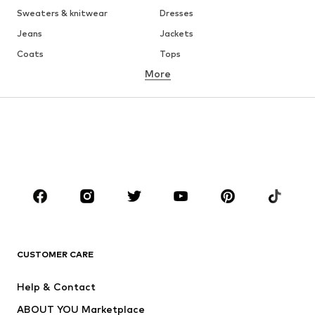
Sweaters & knitwear
Dresses
Jeans
Jackets
Coats
Tops
More
Pants
Underwear
Skirts
Blouses & tunics
Sweaters & hoodies
Blazers
Swimwear
Jumpsuits & playsuits
Plus sizes
Maternity wear
Occasions
Shoes
Sportswear
Accessories
Premium
CLOTHING
CUSTOMER CARE
New
Trending
Help & Contact
Dresses
Jeans
ABOUT YOU Marketplace