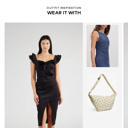
Do not bleach
OUTFIT INSPIRATION
WEAR IT WITH