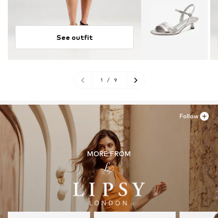
See outfit
1
/
9
Follow
MORE FROM