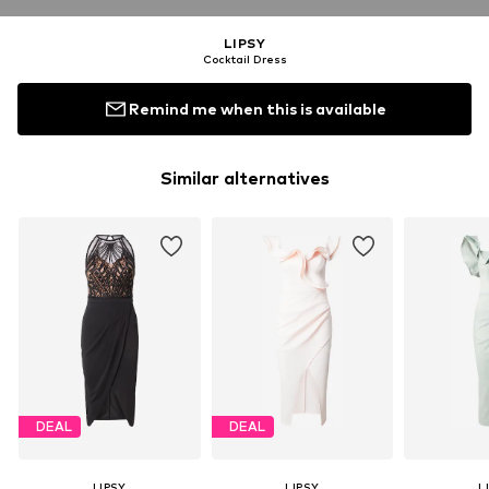
LIPSY
Cocktail Dress
Remind me when this is available
Similar alternatives
DEAL
DEAL
LIPSY
LIPSY
L