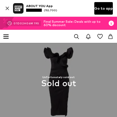
ABOUT YOU App
Go to app
(152.700)
Final Summer Sale: Deals with up to
01
D
02
H
06
M
18
S
60% discount
Unfortunately sold out
Sold out