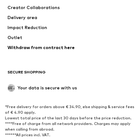
Tops
Pants
Creator Collaborations
Jackets
Sweaters & knitwear
Delivery area
Underwear
Blouses & tunics
Impact Reduction
Coats
Skirts
Swimwear
Outlet
Sweaters & hoodies
Blazers
Jumpsuits & playsuits
Withdraw from contract here
Plus sizes
Maternity wear
Occasions
Exclusive
SECURE SHOPPING
Upcycling
SHOES
Your data is secure with us
New
Trending
*Free delivery for orders above € 34.90, else shipping & service fees
Sneakers
Ankle boots
of € 4.90 apply.
High heels
Boots
Lowest total price of the last 30 days before the price reduction.
****Free of charge from all network providers. Charges may apply
Sandals
Low shoes
when calling from abroad.
******All prices incl. VAT.
Sports shoes
Ballet flats