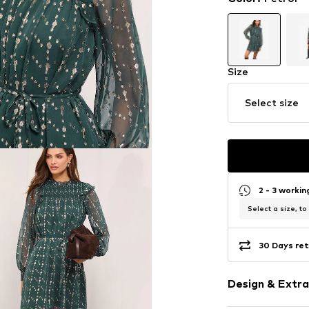
Size
Select size
2 - 3 worki
Select a size, to
30 Days ret
Design & Extra