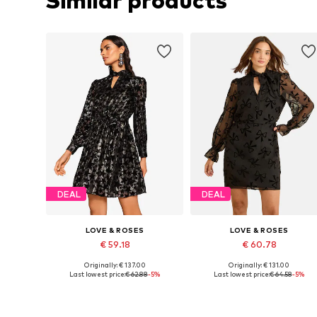
Similar products
DEAL
DEAL
LOVE & ROSES
LOVE & ROSES
€ 59.18
€ 60.78
Originally: € 137.00
Originally: € 131.00
Available sizes: 36, 38, 40, 42, 44, 46
Available in many sizes
Last lowest price:
€ 62.88
-5%
Last lowest price:
€ 64.58
-5%
Add to basket
Add to basket