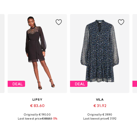
DEAL
DEAL
LIPSY
VILA
€ 83.60
€ 31.92
Originally: € 190.00
Originally: € 39.90
Available sizes: 36, 38, 40, 42
Available sizes: 34, 36, 38, 40, 44
Last lowest price:
€ 88.83
-5%
Last lowest price:
€ 31.92
Add to basket
Add to basket