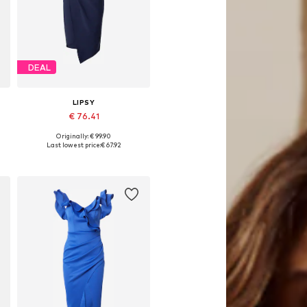
DEAL
LIPSY
€ 76.41
Originally: € 99.90
Available sizes: 32, 34, 36, 38, 40
Last lowest price:
€ 67.92
Add to basket