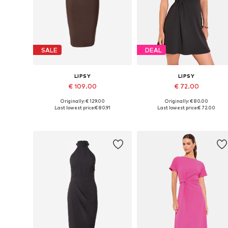
SALE
DEAL
LIPSY
LIPSY
€ 109.00
€ 72.00
Originally: € 129.00
Originally: € 80.00
Available sizes: 34, 36, 38, 40, 42
Available in many sizes
Last lowest price:
€ 80.91
Last lowest price:
€ 72.00
Add to basket
Add to basket