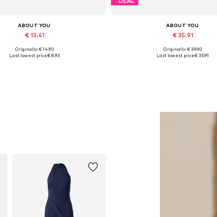
DEAL
ABOUT YOU
ABOUT YOU
€ 13.41
€ 35.91
Originally: € 14.90
Originally: € 39.90
Available sizes: One size
Available sizes: 36, 37, 38, 39,
Last lowest price:
€ 8.93
Last lowest price:
€ 35.91
Add to basket
Add to basket