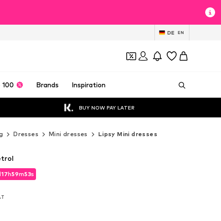
DE
EN
 100
Brands
Inspiration
BUY NOW PAY LATER
g
Dresses
Mini dresses
Lipsy Mini dresses
etrol
d
17
h
59
m
51
s
d
17
h
59
m
51
s
VAT
VAT