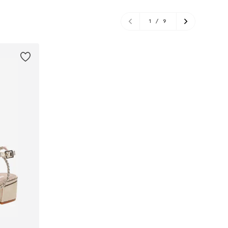
1
/
9