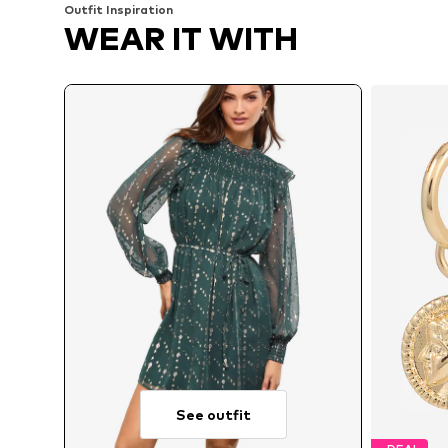
Outfit Inspiration
WEAR IT WITH
See outfit