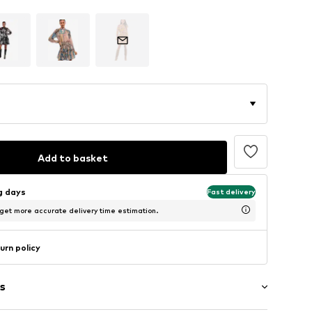
Add to basket
ng days
Fast delivery
 get more accurate delivery time estimation.
urn policy
s