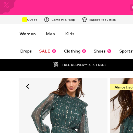
Outlet
Contact & Help
Impact Reduction
Women
Men
Kids
Drops
SALE
Clothing
Shoes
Sports
FREE DELIVERY* & RETURNS
Almost so