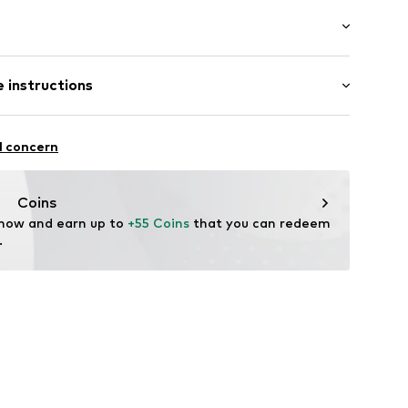
: Longsleeve
ered
 instructions
t/mini
/edge
mal fit
95% Polyester - PES, 5% Metallic fibers
l concern
yester - PES
: India
sparent
Coins
 now and earn up to 
+55 Coins
 that you can redeem 
.
704