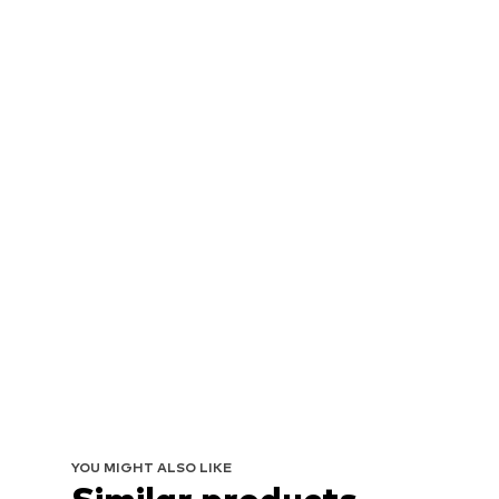
YOU MIGHT ALSO LIKE