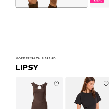
DEAL
MORE FROM THIS BRAND
LIPSY