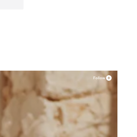
 41
Follow