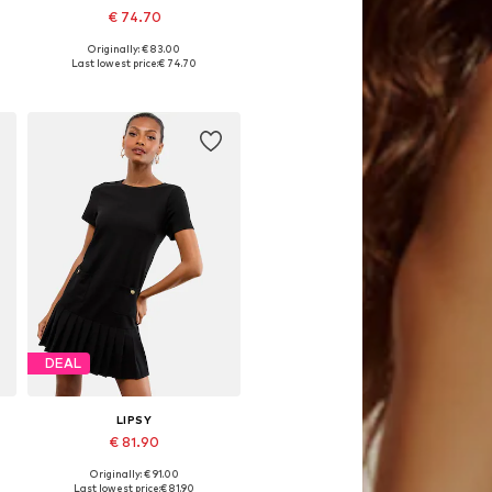
€ 74.70
Originally: € 83.00
34, 36, 38, 40, 44
Available in many sizes
Last lowest price:
€ 74.70
Add to basket
DEAL
LIPSY
€ 81.90
Originally: € 91.00
46
Available sizes: 34, 36, 40, 42, 46
Last lowest price:
€ 81.90