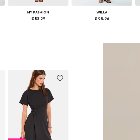
MY FASHION
WILLA
€ 53.29
€ 98.96
Available sizes: 36, 38, 40, 42
Available sizes: 36, 38, 40
Add to basket
Add to basket