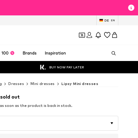
DE
EN
 100
Brands
Inspiration
BUY NOW PAY LATER
g
Dresses
Mini dresses
Lipsy Mini dresses
 sold out
s soon as the product is back in stock.