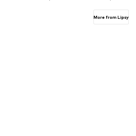
Add to basket
Add to basket
More from Lipsy