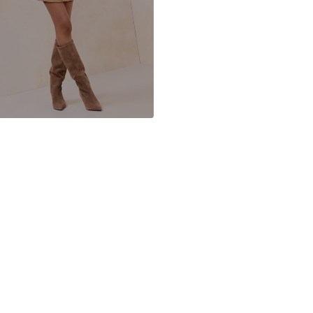
Item no.
Y20826