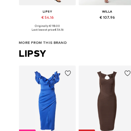
LIPSY
WILLA
€ 54.16
€ 107.96
+
4
Originally: € 118.00
Available sizes: 34, 36, 38, 40, 42
Available sizes: 34, 36, 38
Last lowest price:
€ 54.16
Add to basket
Add to basket
MORE FROM THIS BRAND
LIPSY