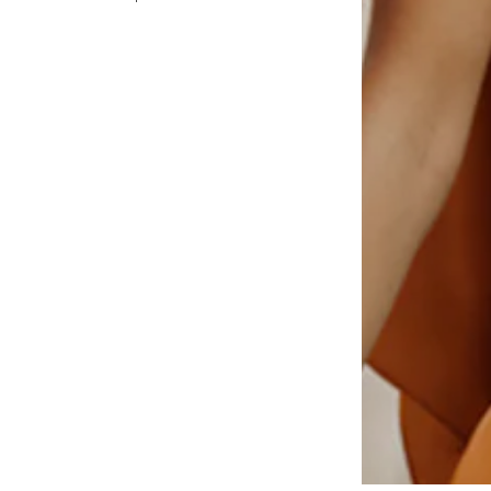
Add to basket