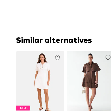
Similar alternatives
DEAL