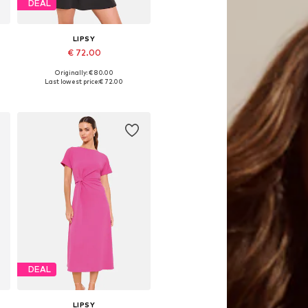
DEAL
LIPSY
€ 72.00
Originally: € 80.00
42
Available in many sizes
Last lowest price:
€ 72.00
Add to basket
DEAL
LIPSY