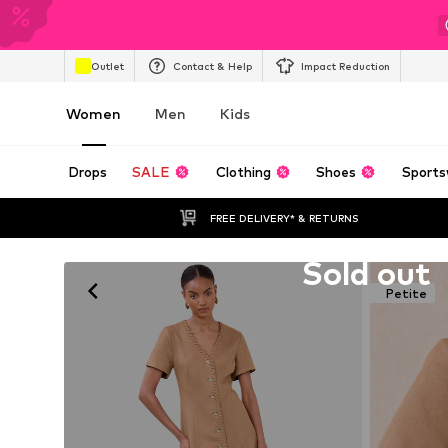
Outlet
Contact & Help
Impact Reduction
Women
Men
Kids
Drops
SALE
Clothing
Shoes
Sports
FREE DELIVERY* & RETURNS
Unfortunately sold out
Sold out
Petite