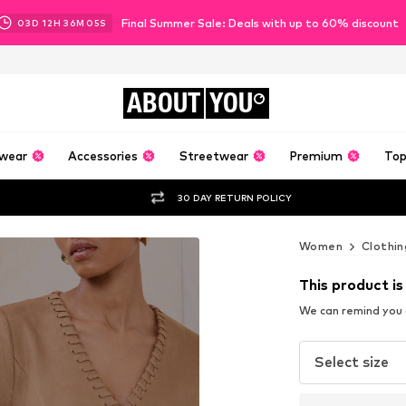
Final Summer Sale: Deals with up to 60% discount
03
D
12
H
36
M
03
S
ABOUT
YOU
wear
Accessories
Streetwear
Premium
Top
30 DAY RETURN POLICY
Women
Clothin
This product is
We can remind you a
Select size