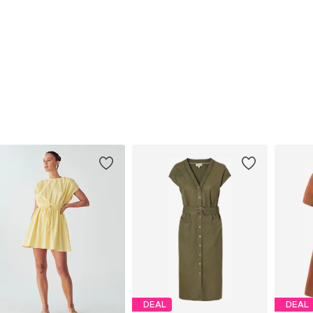
DEAL
DEAL