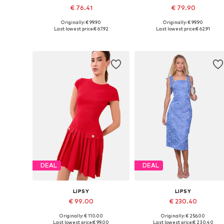
€ 76.41
€ 79.90
Originally: € 99.90
Originally: € 99.90
Available sizes: 32, 34, 36, 38, 40
Available sizes: 32, 
Last lowest price:
€ 67.92
Last lowest price:
€ 62.91
Add to basket
Add to basket
DEAL
DEAL
LIPSY
LIPSY
€ 99.00
€ 230.40
Originally: € 110.00
Originally: € 256.00
Available sizes: 36, 38, 40, 42, 44
Available sizes: 36, 38, 40, 42, 
Last lowest price:
€ 99.00
Last lowest price:
€ 230.40