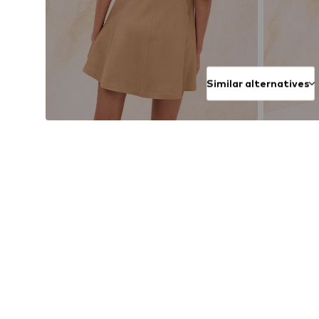
Similar alternatives