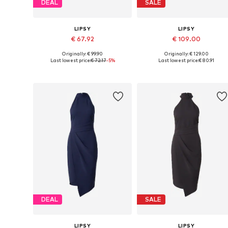
DEAL
SALE
LIPSY
LIPSY
€ 67.92
€ 109.00
Originally: € 99.90
Originally: € 129.00
Available sizes: 36, 38, 40, 42, 44
Available sizes: 34, 36, 38, 40, 
Last lowest price:
€ 72.17
-5%
Last lowest price:
€ 80.91
Add to basket
Add to basket
DEAL
SALE
LIPSY
LIPSY