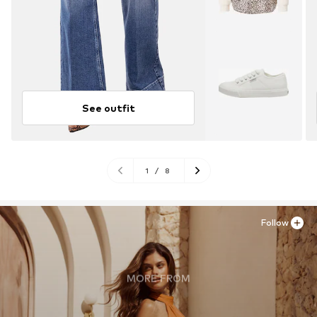
See outfit
1
/
8
Follow
MORE FROM