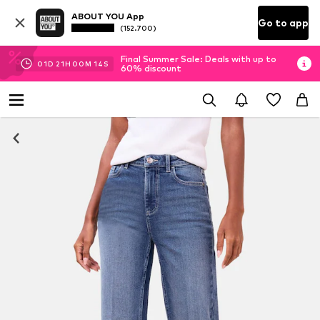
ABOUT YOU App
Go to app
(152.700)
Final Summer Sale: Deals with up to
01
D
21
H
00
M
13
S
60% discount