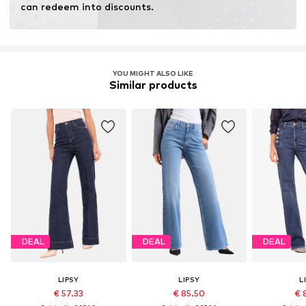
can redeem into discounts.
YOU MIGHT ALSO LIKE
Similar products
DEAL
DEAL
DEAL
LIPSY
LIPSY
L
€ 57.33
€ 85.50
€ 