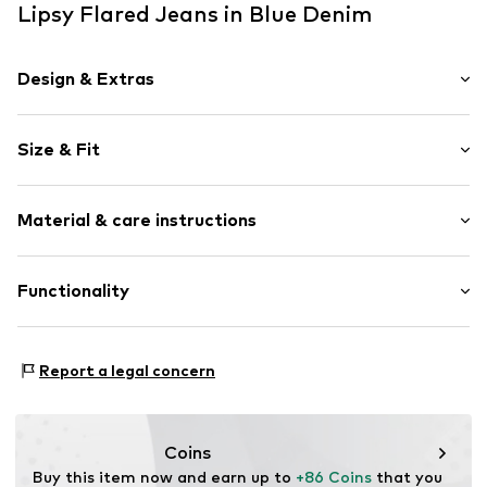
Lipsy Flared Jeans in Blue Denim
Design & Extras
Plain colored
Size & Fit
Denim
Heavy wash
Length: Long/Maxi
Quilted hem/edge
Material & care instructions
Style fit: Flared
5-pocket style
Rise: High waist
Washed look
Material: 99% Cotton, 1% Elastane
Functionality
Belt loops
Size Chart
Country of origin: Bangladesh
Zip fastening
Adaptive Eigenschaften: Frontverschlüsse
Item no.
H8012302
Report a legal concern
Coins
Buy this item now and earn up to 
+86 Coins
 that you 