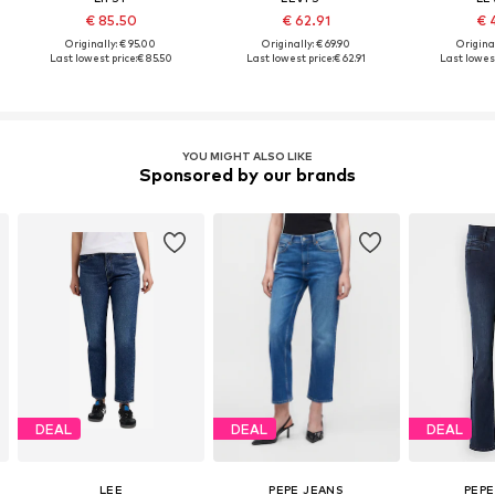
€ 85.50
€ 62.91
€ 
Originally: € 95.00
Originally: € 69.90
Original
Last lowest price:
€ 85.50
Last lowest price:
€ 62.91
Last lowest
YOU MIGHT ALSO LIKE
Sponsored by our brands
DEAL
DEAL
DEAL
LEE
PEPE JEANS
PEPE