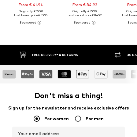
From € 41.94
From € 84.92
From 
Originally: € 99.90
Originally: € 99.90
Original
Last lowest price:
€ 39.95
Last lowest price:
€ 84.92
Last lowest
30 DAY RETURN POLICY
BUY
Don't miss a thing!
Sign up for the newsletter and receive exclusive offers
For women
For men
Your email address