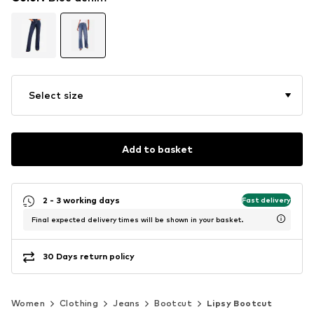
Select size
Add to basket
2 - 3 working days
Fast delivery
Final expected delivery times will be shown in your basket.
30 Days return policy
Women
Clothing
Jeans
Bootcut
Lipsy Bootcut