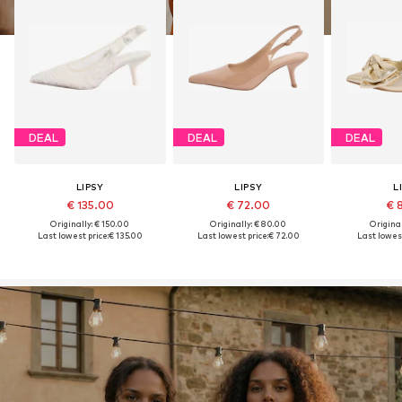
DEAL
DEAL
DEAL
LIPSY
LIPSY
L
€ 135.00
€ 72.00
€ 
Originally: € 150.00
Originally: € 80.00
Original
Last lowest price:
€ 135.00
Last lowest price:
€ 72.00
Last lowest