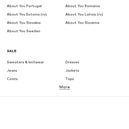
About You Portugal
About You Romania
About You Estonia (ru)
About You Latvia (ru)
About You Slovakia
About You Slovenia
About You Sweden
SALE
Sweaters & knitwear
Dresses
Jeans
Jackets
Coats
Tops
More
Pants
Underwear
Skirts
Blouses & tunics
Sweaters & hoodies
Blazers
Swimwear
Jumpsuits & playsuits
Plus sizes
Maternity wear
Occasions
Shoes