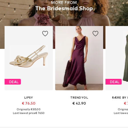
MORE FROM
The Bridesmaid Shop
DEAL
DEAL
LIPSY
TRENDYOL
RÆRE BY 
€ 76.50
€ 42.90
€ 
Originally: € 85.00
Original
Last lowest price:
€ 76.50
Last lowest