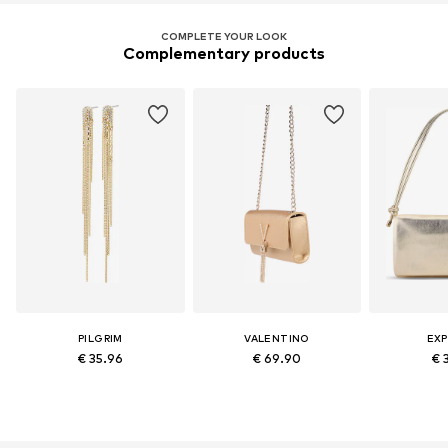
COMPLETE YOUR LOOK
Complementary products
PILGRIM
VALENTINO
EXP
€ 35.96
€ 69.90
€ 