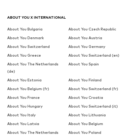
ABOUT YOU X INTERNATIONAL
About You Bulgaria
About You Czech Republic
About You Denmark
About You Austria
About You Switzerland
About You Germany
About You Greece
About You Switzerland (en)
About You The Netherlands
About You Spain
(de)
About You Estonia
About You Finland
About You Belgium (fr)
About You Switzerland (fr)
About You France
About You Croatia
About You Hungary
About You Switzerland (it)
About You Italy
About You Lithuania
About You Latvia
About You Belgium
About You The Netherlands
About You Poland