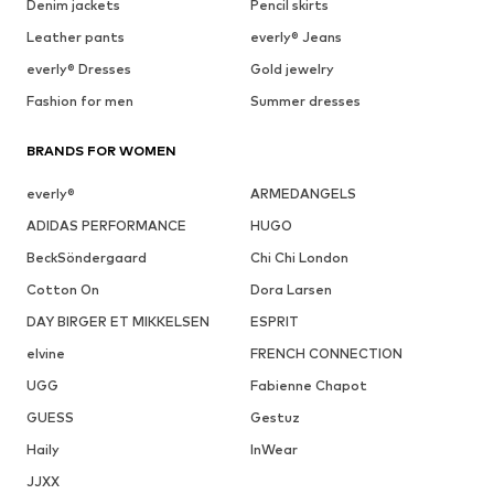
Denim jackets
Pencil skirts
Leather pants
everly® Jeans
everly® Dresses
Gold jewelry
Fashion for men
Summer dresses
BRANDS FOR WOMEN
everly®
ARMEDANGELS
ADIDAS PERFORMANCE
HUGO
BeckSöndergaard
Chi Chi London
Cotton On
Dora Larsen
DAY BIRGER ET MIKKELSEN
ESPRIT
elvine
FRENCH CONNECTION
UGG
Fabienne Chapot
GUESS
Gestuz
Haily
InWear
JJXX