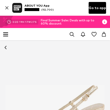
ABOUT YOU App
Go to app
(152.700)
Final Summer Sale: Deals with up to
02
D
19
H
17
M
27
S
60% discount