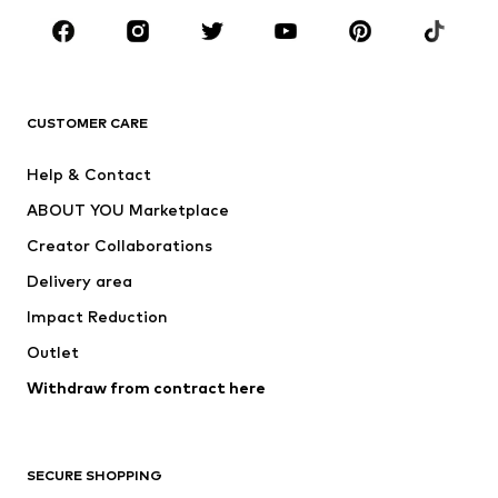
Sportswear
Accessories
Premium
CLOTHING
CUSTOMER CARE
New
Trending
Help & Contact
Dresses
Jeans
ABOUT YOU Marketplace
Tops
Pants
Creator Collaborations
Jackets
Sweaters & knitwear
Delivery area
Underwear
Blouses & tunics
Impact Reduction
Coats
Skirts
Swimwear
Outlet
Sweaters & hoodies
Blazers
Jumpsuits & playsuits
Withdraw from contract here
Plus sizes
Maternity wear
Occasions
Exclusive
SECURE SHOPPING
Upcycling