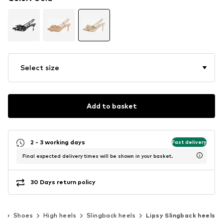
Select size
Add to basket
2 - 3 working days
Fast delivery
Final expected delivery times will be shown in your basket.
30 Days return policy
n
Shoes
High heels
Slingback heels
Lipsy Slingback heels