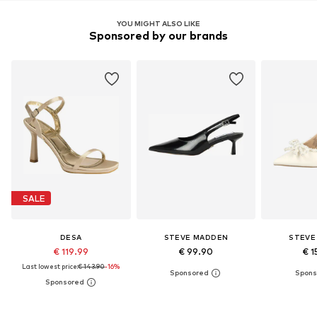
YOU MIGHT ALSO LIKE
Sponsored by our brands
SALE
DESA
STEVE MADDEN
STEVE
€ 119.99
€ 99.90
€ 1
Last lowest price:
€ 143.90
-16%