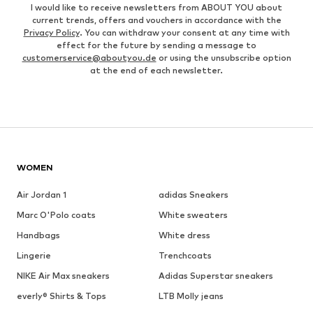
I would like to receive newsletters from ABOUT YOU about
current trends, offers and vouchers in accordance with the
Privacy Policy
. You can withdraw your consent at any time with
effect for the future by sending a message to
customerservice@aboutyou.de
or using the unsubscribe option
at the end of each newsletter.
WOMEN
Air Jordan 1
adidas Sneakers
Marc O'Polo coats
White sweaters
Handbags
White dress
Lingerie
Trenchcoats
NIKE Air Max sneakers
Adidas Superstar sneakers
everly® Shirts & Tops
LTB Molly jeans