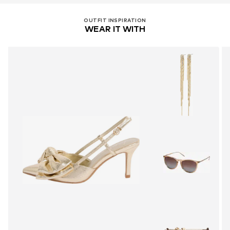
OUTFIT INSPIRATION
WEAR IT WITH