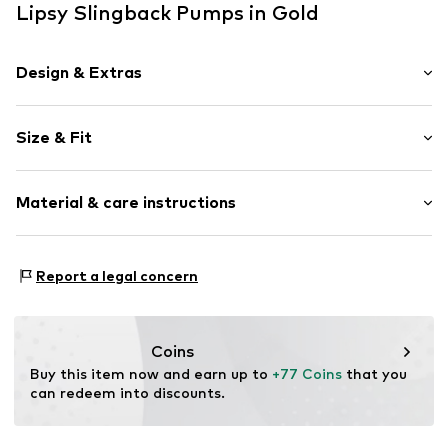
Lipsy Slingback Pumps in Gold
Design & Extras
Plain colored
Size & Fit
Faux leather
Stiletto heel
Heel height: Medium heel (3-7 cm)
Pointy cap
Material & care instructions
Upholstered heel
Size Chart
Flexible sole
Upper material: Polyurethane - PUR
Faux leather
Report a legal concern
Lining and cover sole: Polyurethane - PUR
Strap fastening
Outer sole: India rubber
Item no.
W9382410
Country of origin: China
Coins
Buy this item now and earn up to 
+77 Coins
 that you 
can redeem into discounts.