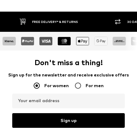
30 DAY RETURN POLICY
BUY
Don't miss a thing!
Sign up for the newsletter and receive exclusive offers
For women
For men
Your email address
Sign up