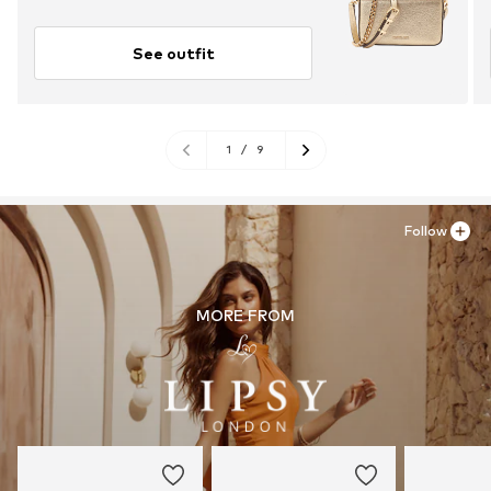
See outfit
1
/
9
Follow
MORE FROM