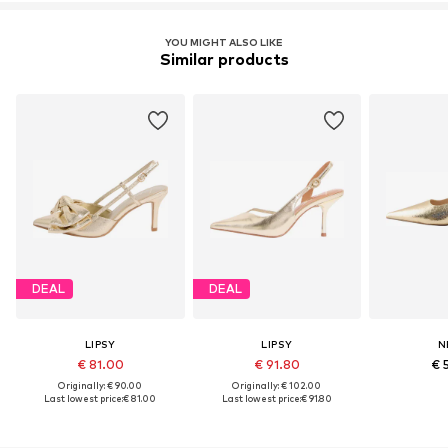
YOU MIGHT ALSO LIKE
Similar products
DEAL
DEAL
LIPSY
LIPSY
N
€ 81.00
€ 91.80
€ 
Originally: € 90.00
Originally: € 102.00
Last lowest price:
€ 81.00
Last lowest price:
€ 91.80