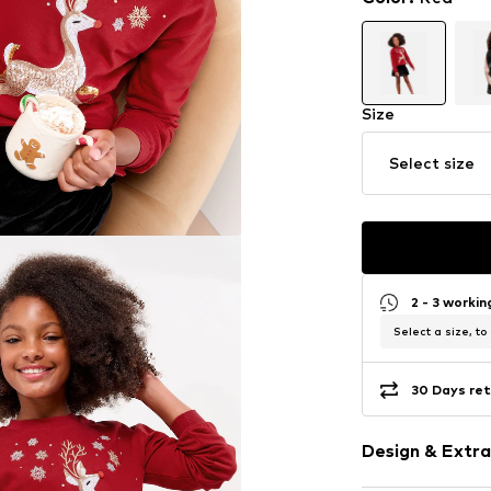
Size
Select size
2 - 3 worki
Select a size, to
30 Days ret
Design & Extra