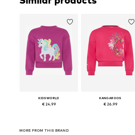
Similar products
KIDSWORLD
KANGAROOS
€ 24.99
€ 26.99
Available in many sizes
Available sizes:
Add to basket
Add to basket
MORE FROM THIS BRAND