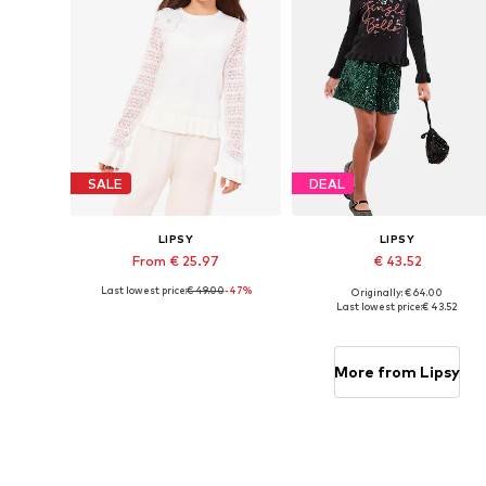
SALE
DEAL
LIPSY
LIPSY
From € 25.97
€ 43.52
Last lowest price:
€ 49.00
-47%
Originally: € 64.00
Available sizes: 116, 128, 140, 164, 168
Available sizes: 116
Last lowest price:
€ 43.52
Add to basket
Add to basket
More from Lipsy