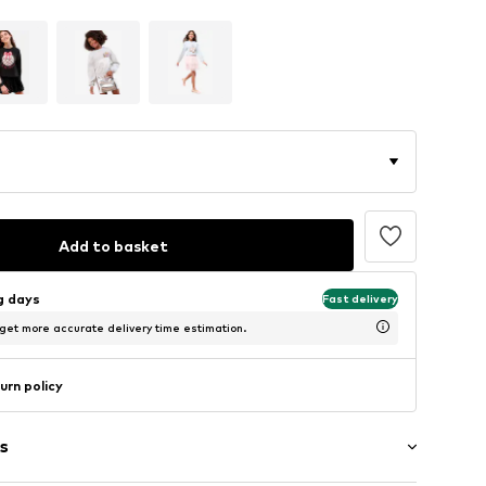
Add to basket
ng days
Fast delivery
 get more accurate delivery time estimation.
urn policy
s