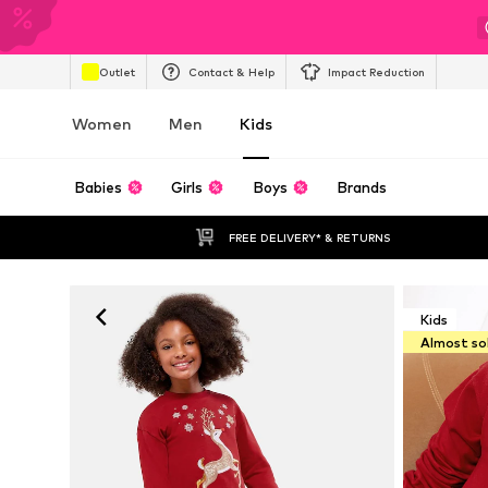
Outlet
Contact & Help
Impact Reduction
Women
Men
Kids
Babies
Girls
Boys
Brands
FREE DELIVERY* & RETURNS
Kids
Almost so