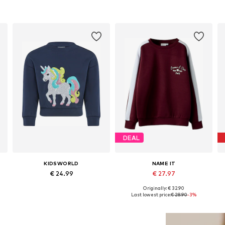
DEAL
KIDSWORLD
NAME IT
€ 24.99
€ 27.97
Originally: € 32.90
 92-98, 104-110, 116-122, 140-146
Available sizes: 104-110, 128-134, 140-146
Available in many sizes
Last lowest price:
€ 28.90
-3%
Add to basket
Add to basket