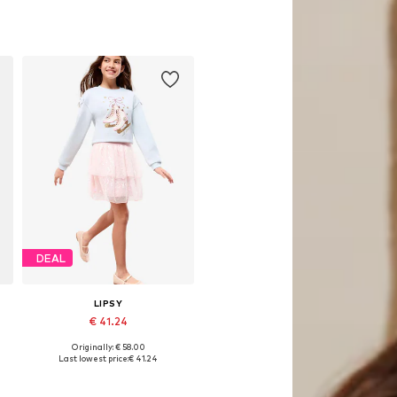
DEAL
LIPSY
€ 41.24
Originally: € 58.00
es: 116, 128, 140, 164, 168
Available sizes: 168
Last lowest price:
€ 41.24
Add to basket