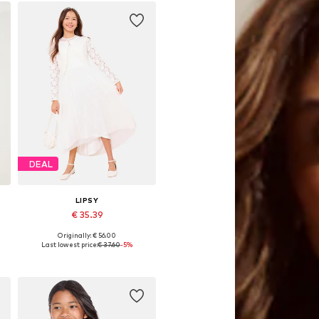
DEAL
LIPSY
€ 35.39
Originally: € 56.00
Available sizes: 164
Last lowest price:
€ 37.60
-5%
Add to basket