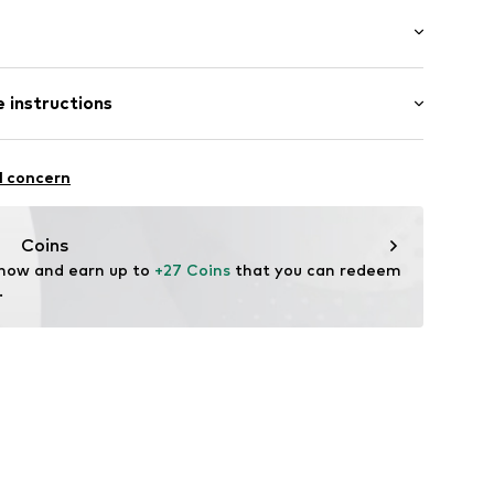
ial
: Longsleeve
 instructions
al length
mal fit
otton, 30% Polyester - PES
sign
l concern
in: Bangladesh
42
Coins
 now and earn up to 
+27 Coins
 that you can redeem 
.