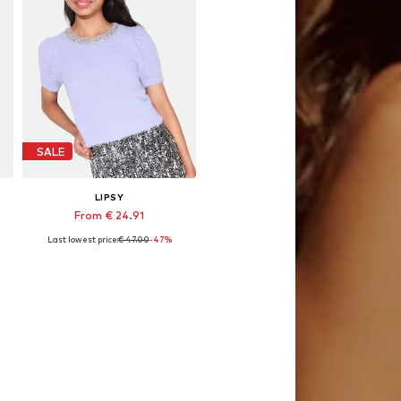
SALE
LIPSY
From € 24.91
Last lowest price:
€ 47.00
-47%
, 128, 140, 152, 164, 168
Available sizes: 128, 140, 164
Add to basket