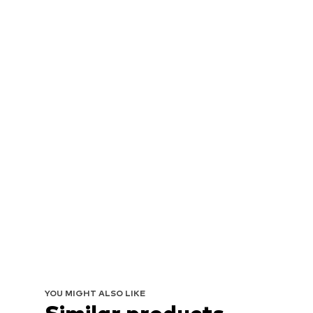
YOU MIGHT ALSO LIKE