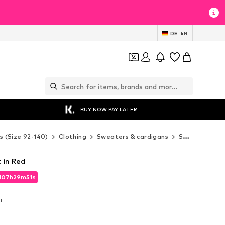
DE
EN
BUY NOW PAY LATER
s (Size 92-140)
Clothing
Sweaters & cardigans
Sweaters & hoodies
 in Red
d
07
h
29
m
49
s
d
07
h
29
m
49
s
AT
AT