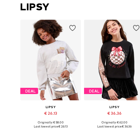
LIPSY
DEAL
DEAL
LIPSY
LIPSY
€ 26.13
€ 36.36
Originally: € 58.00
Originally: € 62.00
Available sizes: 116, 128, 140, 164, 168
Available siz
Last lowest price:
€ 26.13
Last lowest price:
€ 36.36
Add to basket
Add to basket