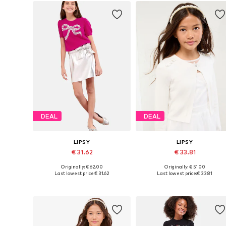
DEAL
DEAL
LIPSY
LIPSY
€ 31.62
€ 33.81
Originally: € 62.00
Originally: € 51.00
Available sizes: 116, 128, 140, 152, 164, 168
Available sizes: 168
Last lowest price:
€ 31.62
Last lowest price:
€ 33.81
Add to basket
Add to basket