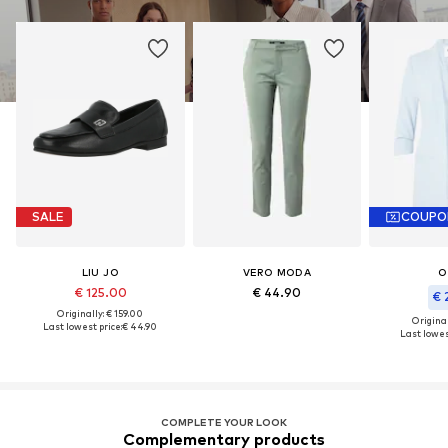
SALE
COUPO
LIU JO
VERO MODA
O
€ 125.00
€ 44.90
€ 
Originally: € 159.00
Original
Last lowest price:
€ 44.90
Last lowes
COMPLETE YOUR LOOK
Complementary products