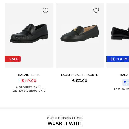
SALE
COUPO
CALVIN KLEIN
LAUREN RALPH LAUREN
CALVI
€ 119.00
€ 155.00
€ 1
Originally: € 149.00
Last lowest
Last lowest price:
€ 107.10
OUTFIT INSPIRATION
WEAR IT WITH