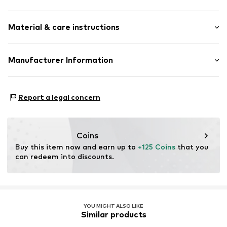
Round cap
Heel height: Flat heel (0-3 cm)
Reinforced heel
Material & care instructions
Label plate
Size Chart
Grain leather
Upper material: Leather
Manufacturer Information
Flexible sole
Lining and cover sole: Leather
Smooth leather
ELI SRL
Outer sole: Synthetic
Slip
Via Gobetti 118
Contains non-textile parts of animal origin: Yes
Report a legal concern
62012 Civitanova Marche
Item no.
LIJ99dk001000001
Country of origin: China
IT
info@liujoshoes.it
Coins
Buy this item now and earn up to 
+125 Coins
 that you 
can redeem into discounts.
YOU MIGHT ALSO LIKE
Similar products