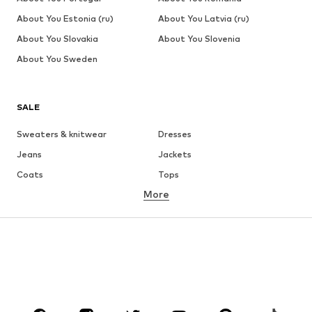
About You Estonia (ru)
About You Latvia (ru)
About You Slovakia
About You Slovenia
About You Sweden
SALE
Sweaters & knitwear
Dresses
Jeans
Jackets
Coats
Tops
More
Pants
Underwear
Skirts
Blouses & tunics
Sweaters & hoodies
Blazers
Swimwear
Jumpsuits & playsuits
Plus sizes
Maternity wear
Occasions
Shoes