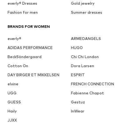
everly® Dresses
Gold jewelry
Fashion for men
Summer dresses
BRANDS FOR WOMEN
everly®
ARMEDANGELS
ADIDAS PERFORMANCE
HUGO
BeckSöndergaard
Chi Chi London
Cotton On
Dora Larsen
DAY BIRGER ET MIKKELSEN
ESPRIT
elvine
FRENCH CONNECTION
UGG
Fabienne Chapot
GUESS
Gestuz
Haily
InWear
JJXX