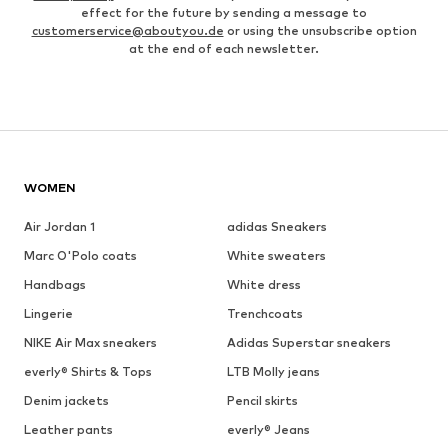
effect for the future by sending a message to
customerservice@aboutyou.de
or using the unsubscribe option
at the end of each newsletter.
WOMEN
Air Jordan 1
adidas Sneakers
Marc O'Polo coats
White sweaters
Handbags
White dress
Lingerie
Trenchcoats
NIKE Air Max sneakers
Adidas Superstar sneakers
everly® Shirts & Tops
LTB Molly jeans
Denim jackets
Pencil skirts
Leather pants
everly® Jeans