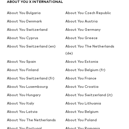
ABOUT YOU X INTERNATIONAL
About You Bulgaria
About You Czech Republic
About You Denmark
About You Austria
About You Switzerland
About You Germany
About You Cyprus
About You Greece
About You Switzerland (en)
About You The Netherlands
(de)
About You Spain
About You Estonia
About You Finland
About You Belgium (fr)
About You Switzerland (fr)
About You France
About You Luxembourg
About You Croatia
About You Hungary
About You Switzerland (it)
About You Italy
About You Lithuania
About You Latvia
About You Belgium
About You The Netherlands
About You Poland
About You Portugal
About You Romania