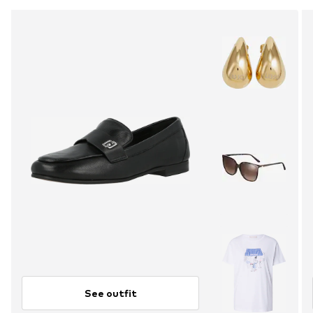
See outfit