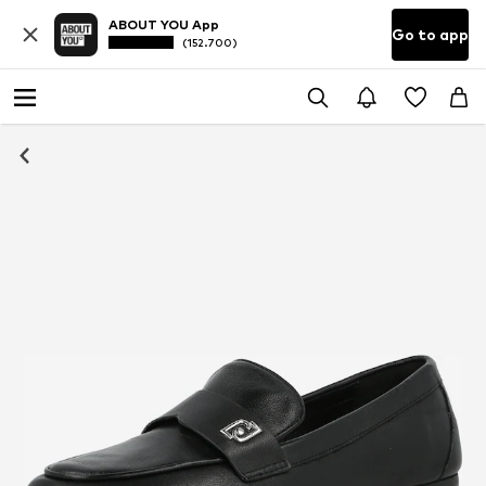
ABOUT YOU App
Go to app
(152.700)