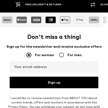
30 DAY RETURN POLICY
BUY
Don't miss a thing!
Sign up for the newsletter and receive exclusive offers
For women
For men
Your email address
Sign up
I would like to receive newsletters from ABOUT YOU about
current trends, offers and vouchers in accordance with the
Privacy Policy
. You can withdraw your consent at any time with