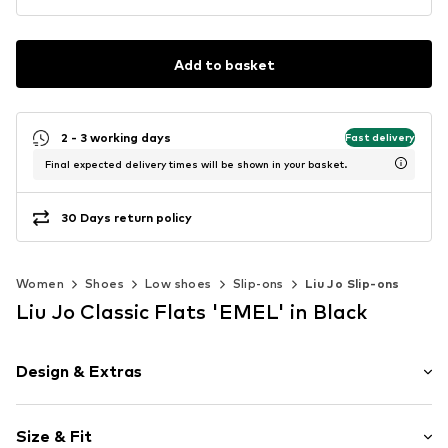
Add to basket
2 - 3 working days
Fast delivery
Final expected delivery times will be shown in your basket.
30 Days return policy
Women
Shoes
Low shoes
Slip-ons
Liu Jo Slip-ons
Liu Jo Classic Flats 'EMEL' in Black
Design & Extras
Plain colored
Size & Fit
Leather