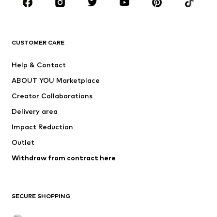
Sportswear
Accessories
Premium
CLOTHING
CUSTOMER CARE
New
Trending
Help & Contact
Dresses
Jeans
ABOUT YOU Marketplace
Tops
Pants
Creator Collaborations
Jackets
Sweaters & knitwear
Delivery area
Underwear
Blouses & tunics
Impact Reduction
Coats
Skirts
Swimwear
Outlet
Sweaters & hoodies
Blazers
Jumpsuits & playsuits
Withdraw from contract here
Plus sizes
Maternity wear
Occasions
Exclusive
SECURE SHOPPING
Upcycling