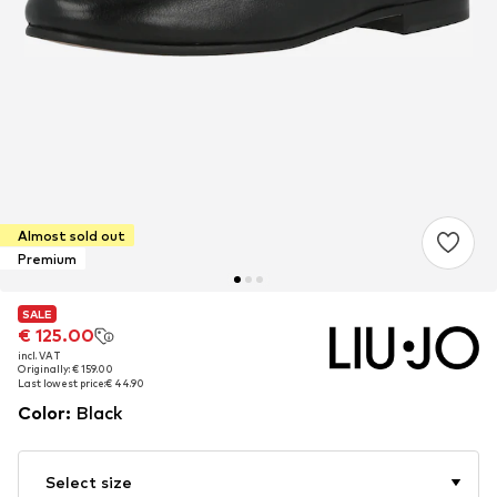
Almost sold out
Premium
SALE
SALE
€ 125.00
€ 125.00
incl. VAT
incl. VAT
Originally: € 159.00
Originally: € 159.00
Last lowest price:
Last lowest price:
€ 44.90
€ 44.90
Color
:
Black
Select size