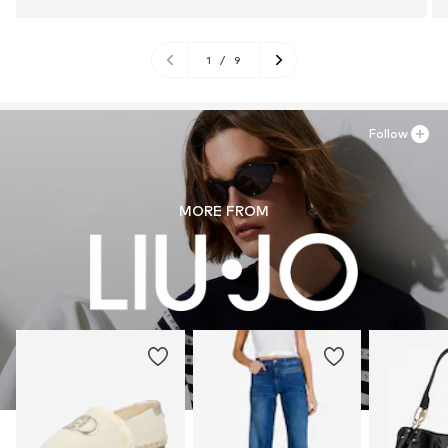
1
/
9
Follow
MORE FROM