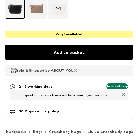
Only 1 available!
Add to basket
Sold & Shipped by
Sold & Shipped by
ABOUT YOU
ABOUT YOU
2 - 3 working days
Fast delivery
Final expected delivery times will be shown in your basket.
30 Days return policy
s & backpacks
Bags
Crossbody bags
Liu Jo Crossbody bags