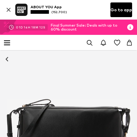
ABOUT YOU App
Go to app
(152.700)
Final Summer Sale: Deals with up to
01
D
14
H
18
M
11
S
60% discount