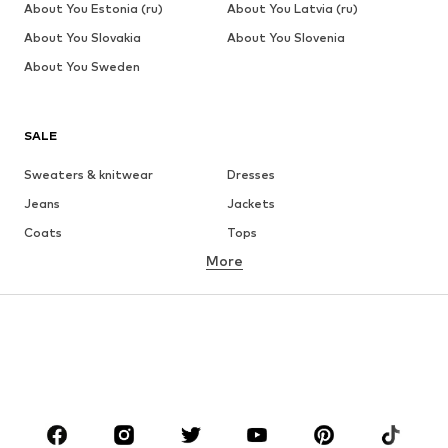
About You Estonia (ru)
About You Latvia (ru)
About You Slovakia
About You Slovenia
About You Sweden
SALE
Sweaters & knitwear
Dresses
Jeans
Jackets
Coats
Tops
More
Pants
Underwear
Skirts
Blouses & tunics
Sweaters & hoodies
Blazers
Swimwear
Jumpsuits & playsuits
Plus sizes
Maternity wear
Occasions
Shoes
Sportswear
Accessories