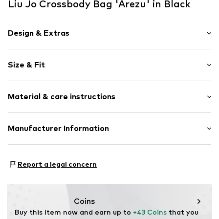
Liu Jo Crossbody Bag 'Arezu' in Black
Design & Extras
Plain colored
Size & Fit
Internal zip-up compartment
Label plate
Strap/handle length: Long straps/crossbody
Faux leather
Material & care instructions
Size: Small
Zip fastening
Width: 38cm (size One Size)
Height: 28cm (size One Size)
Item no.
LIJ99k3001000001
Upper material: Polyurethane - PUR
Manufacturer Information
Depth: 8.5cm (size One Size)
Lining: Polyester - PES
LIU JO LUXURY
Country of origin: China
VIA DEI VALTORTA 48
Report a legal concern
20127 MILANO
IT
export@liujoluxury.it
Coins
Buy this item now and earn up to 
+43 Coins
 that you 