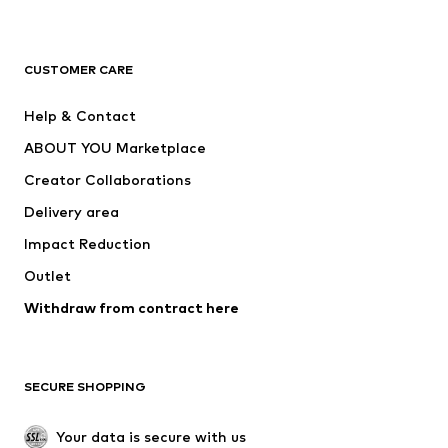
Premium
CLOTHING
CUSTOMER CARE
New
Trending
Help & Contact
Dresses
Jeans
ABOUT YOU Marketplace
Tops
Pants
Creator Collaborations
Jackets
Sweaters & knitwear
Delivery area
Underwear
Blouses & tunics
Impact Reduction
Coats
Skirts
Swimwear
Outlet
Sweaters & hoodies
Blazers
Jumpsuits & playsuits
Withdraw from contract here
Plus sizes
Maternity wear
Occasions
Exclusive
SECURE SHOPPING
Upcycling
SHOES
Your data is secure with us