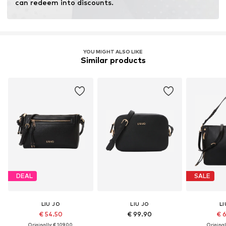
can redeem into discounts.
YOU MIGHT ALSO LIKE
Similar products
DEAL
SALE
LIU JO
LIU JO
LI
€ 54.50
€ 99.90
€ 
Originally: € 109.00
Original