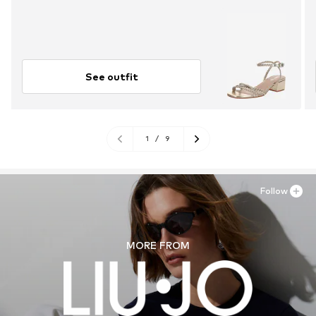
See outfit
1
/
9
Follow
MORE FROM