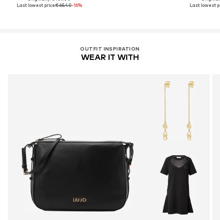
Last lowest price:
€ 65.40
-16%
Last lowest pr
OUTFIT INSPIRATION
WEAR IT WITH