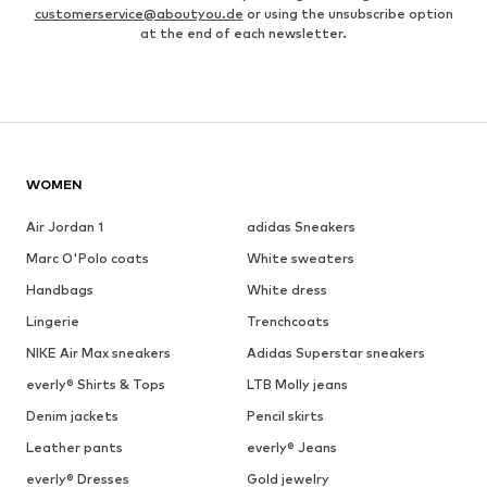
customerservice@aboutyou.de
or using the unsubscribe option
at the end of each newsletter.
WOMEN
Air Jordan 1
adidas Sneakers
Marc O'Polo coats
White sweaters
Handbags
White dress
Lingerie
Trenchcoats
NIKE Air Max sneakers
Adidas Superstar sneakers
everly® Shirts & Tops
LTB Molly jeans
Denim jackets
Pencil skirts
Leather pants
everly® Jeans
everly® Dresses
Gold jewelry