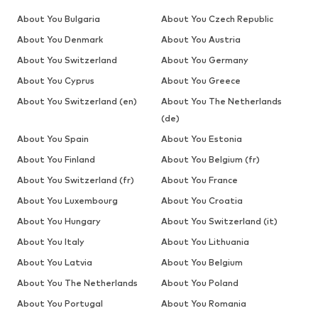
About You Bulgaria
About You Czech Republic
About You Denmark
About You Austria
About You Switzerland
About You Germany
About You Cyprus
About You Greece
About You Switzerland (en)
About You The Netherlands
(de)
About You Spain
About You Estonia
About You Finland
About You Belgium (fr)
About You Switzerland (fr)
About You France
About You Luxembourg
About You Croatia
About You Hungary
About You Switzerland (it)
About You Italy
About You Lithuania
About You Latvia
About You Belgium
About You The Netherlands
About You Poland
About You Portugal
About You Romania