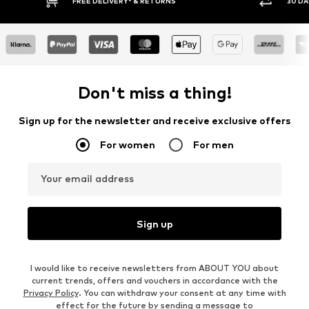
RETURNS
30 DAY RETURN POLICY
Don't miss a thing!
Sign up for the newsletter and receive exclusive offers
For women
For men
Your email address
Sign up
I would like to receive newsletters from ABOUT YOU about
current trends, offers and vouchers in accordance with the
Privacy Policy
. You can withdraw your consent at any time with
effect for the future by sending a message to