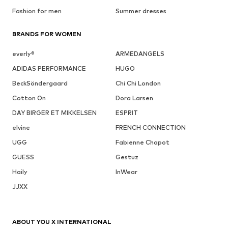
Fashion for men
Summer dresses
BRANDS FOR WOMEN
everly®
ARMEDANGELS
ADIDAS PERFORMANCE
HUGO
BeckSöndergaard
Chi Chi London
Cotton On
Dora Larsen
DAY BIRGER ET MIKKELSEN
ESPRIT
elvine
FRENCH CONNECTION
UGG
Fabienne Chapot
GUESS
Gestuz
Haily
InWear
JJXX
ABOUT YOU X INTERNATIONAL