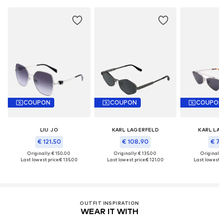
COUPON
COUPON
COUPO
LIU JO
KARL LAGERFELD
KARL L
€ 121.50
€ 108.90
€ 
Originally: € 150.00
Originally: € 135.00
Original
Last lowest price:
€ 135.00
Last lowest price:
€ 121.00
Last lowest
OUTFIT INSPIRATION
WEAR IT WITH