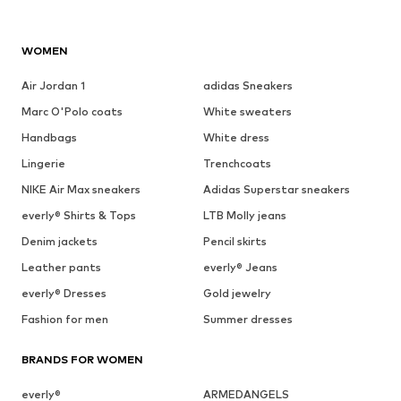
WOMEN
Air Jordan 1
adidas Sneakers
Marc O'Polo coats
White sweaters
Handbags
White dress
Lingerie
Trenchcoats
NIKE Air Max sneakers
Adidas Superstar sneakers
everly® Shirts & Tops
LTB Molly jeans
Denim jackets
Pencil skirts
Leather pants
everly® Jeans
everly® Dresses
Gold jewelry
Fashion for men
Summer dresses
BRANDS FOR WOMEN
everly®
ARMEDANGELS