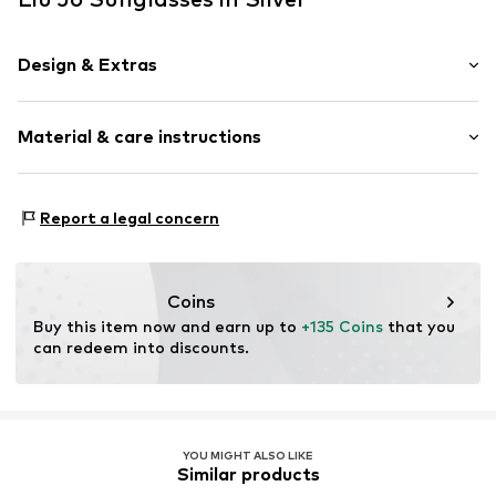
Design & Extras
Metal
Material & care instructions
Item no.
MAR8056255785591
Frame: Metal
Report a legal concern
Coins
Buy this item now and earn up to 
+135 Coins
 that you 
can redeem into discounts.
YOU MIGHT ALSO LIKE
Similar products