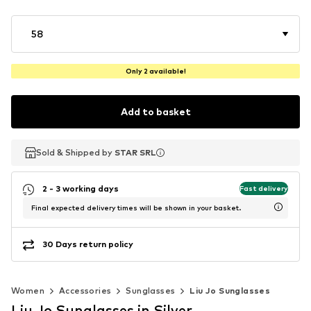
58
Only 2 available!
Add to basket
Sold & Shipped by
Sold & Shipped by
STAR SRL
STAR SRL
2 - 3 working days
Fast delivery
Final expected delivery times will be shown in your basket.
30 Days return policy
Women
Accessories
Sunglasses
Liu Jo Sunglasses
Liu Jo Sunglasses in Silver