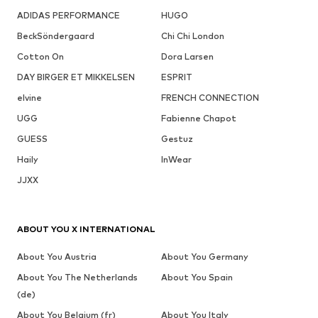
ADIDAS PERFORMANCE
HUGO
BeckSöndergaard
Chi Chi London
Cotton On
Dora Larsen
DAY BIRGER ET MIKKELSEN
ESPRIT
elvine
FRENCH CONNECTION
UGG
Fabienne Chapot
GUESS
Gestuz
Haily
InWear
JJXX
ABOUT YOU X INTERNATIONAL
About You Austria
About You Germany
About You The Netherlands
About You Spain
(de)
About You Belgium (fr)
About You Italy