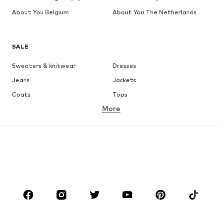
About You Belgium
About You The Netherlands
SALE
Sweaters & knitwear
Dresses
Jeans
Jackets
Coats
Tops
More
Pants
Underwear
Skirts
Blouses & tunics
Sweaters & hoodies
Blazers
Swimwear
Jumpsuits & playsuits
Plus sizes
Maternity wear
Occasions
Shoes
Sportswear
Accessories
Premium