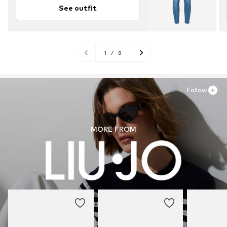
See outfit
1
/
8
Follow
MORE FROM