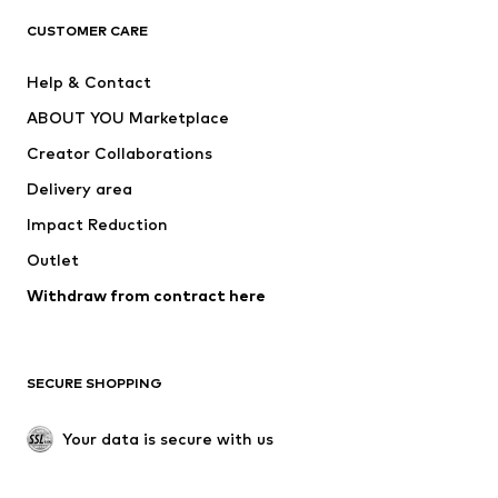
CLOTHING
CUSTOMER CARE
New
Trending
Help & Contact
Dresses
Jeans
ABOUT YOU Marketplace
Tops
Pants
Creator Collaborations
Jackets
Sweaters & knitwear
Delivery area
Underwear
Blouses & tunics
Impact Reduction
Coats
Skirts
Swimwear
Outlet
Sweaters & hoodies
Blazers
Jumpsuits & playsuits
Withdraw from contract here
Plus sizes
Maternity wear
Occasions
Exclusive
SECURE SHOPPING
Upcycling
SHOES
Your data is secure with us
New
Trending