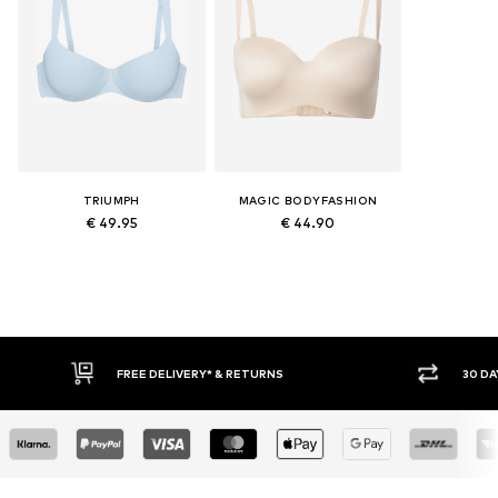
TRIUMPH
MAGIC BODYFASHION
€ 49.95
€ 44.90
FREE DELIVERY* & RETURNS
30 DAY RETURN POLICY