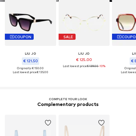
COUPON
SALE
COUPO
LIU JO
LIU JO
LI
€ 125.00
€ 121.50
€ 
Last lowest price:
€ 139.00
-10%
Originally: € 150.00
Original
Last lowest price:
€ 135.00
Last lowest
COMPLETE YOUR LOOK
Complementary products