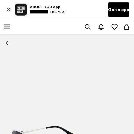
ABOUT YOU App
Go to app
(152.700)