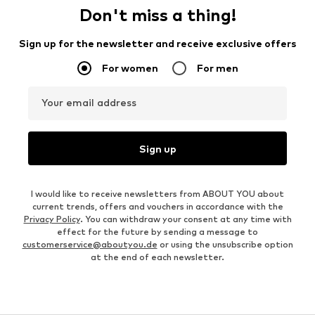
Don't miss a thing!
Sign up for the newsletter and receive exclusive offers
For women
For men
Your email address
Sign up
I would like to receive newsletters from ABOUT YOU about
current trends, offers and vouchers in accordance with the
Privacy Policy
. You can withdraw your consent at any time with
effect for the future by sending a message to
customerservice@aboutyou.de
or using the unsubscribe option
at the end of each newsletter.