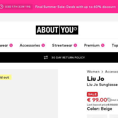
Final Summer Sale: Deals with up to 60% discount
03
D
17
H
32
M
17
S
ABOUT
YOU
wear
Accessories
Streetwear
Premium
Top
30 DAY RETURN POLICY
Women
Accesso
Liu Jo
ld out
Liu Jo Sunglasse
SALE
SALE
SALE
€ 99.00
€ 99.00
incl.
incl.
€ 99.00
incl.
Last lowest price:
Last lowest price:
€ 110.00
€ 110.00
Color
:
Beige
Last lowest price:
€ 110.00