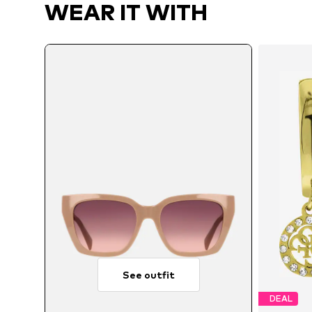
WEAR IT WITH
See outfit
DEAL