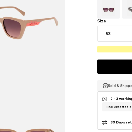
Size
53
Sold & Shipp
Sold & Shipp
Sold & Shipp
2 - 3 worki
Final expected de
30 Days ret