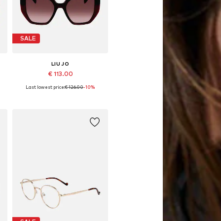
SALE
LIU JO
€ 113.00
Last lowest price:
€ 126.00
-10%
Available sizes: 52
Add to basket