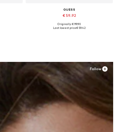
GUESS
€ 59.92
Originally: € 99.90
Available sizes: 24 x 31, 25 x 31, 26 x 31, 28 x 29, 28 x 31, 29 x 29
Last lowest price:
€ 59.42
Add to basket
Follow