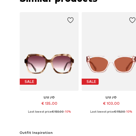
SALE
SALE
LIU JO
LIU JO
€ 135.00
€ 103.00
Last lowest price:
€ 150.00
-10%
Last lowest price:
€ 115.00
-10%
Available sizes: 55
Available sizes: 55
Add to basket
Add to basket
Outfit Inspiration