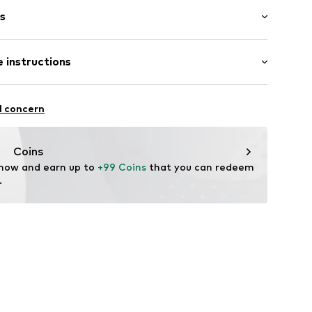
s
bber
 instructions
9524011087
mide - PA
l concern
Coins
 now and earn up to 
+99 Coins
 that you can redeem 
.