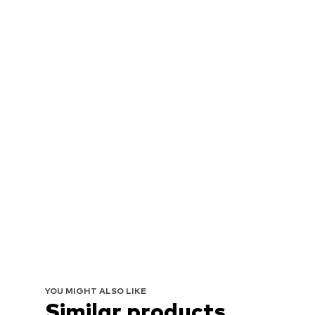
YOU MIGHT ALSO LIKE
Similar products