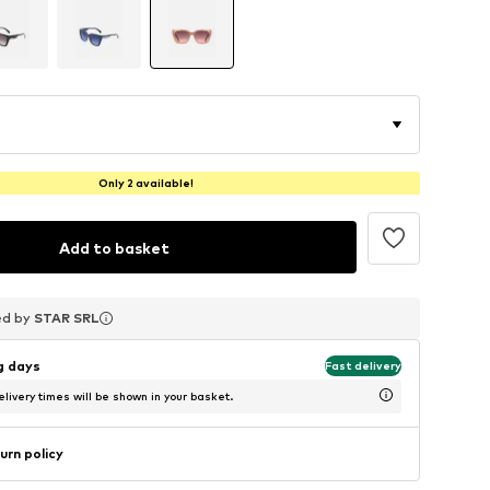
Only 2 available!
Add to basket
ed by
ed by
ed by
STAR SRL
STAR SRL
STAR SRL
ng days
Fast delivery
livery times will be shown in your basket.
urn policy