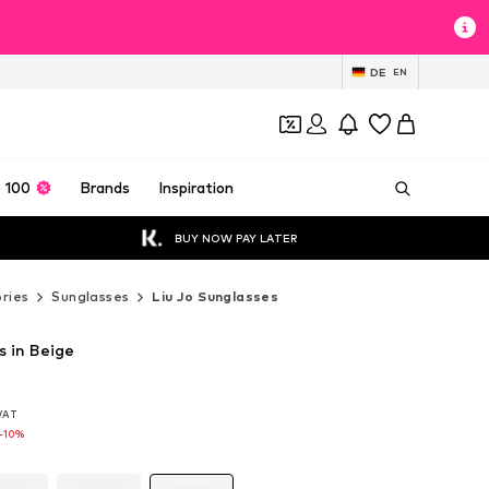
DE
EN
 100
Brands
Inspiration
BUY NOW PAY LATER
ries
Sunglasses
Liu Jo Sunglasses
s in Beige
 VAT
 VAT
 VAT
-10%
-10%
-10%