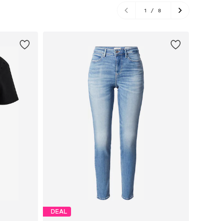
1
/
8
DEAL