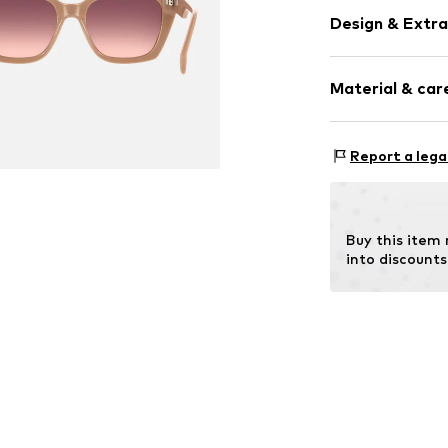
Design & Extra
Synthetic/ru
Material & care
Item no.
MAR805
Frame: Polya
Report a lega
Buy this item
into discounts