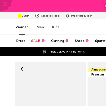
Outlet
Contact & Help
Impact Reduction
Women
Men
Kids
Drops
SALE
Clothing
Shoes
Sports
FREE DELIVERY* & RETURNS
Almost so
Premium