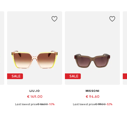
SALE
SALE
LIU JO
MISSONI
€ 149.00
€ 94.60
Last lowest price:
€ 166.00
-10%
Last lowest price:
€ 199.00
-52%
Available sizes: 58
Available sizes: 55
Add to basket
Add to basket