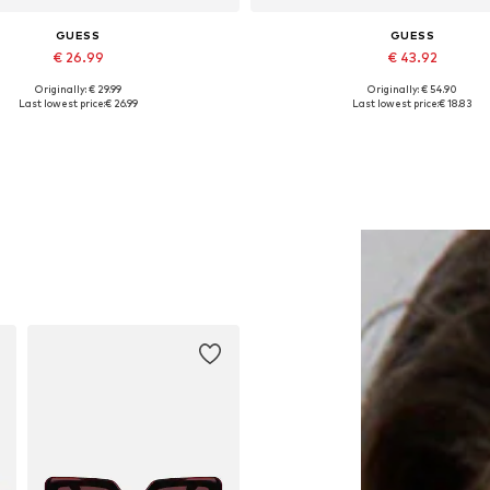
GUESS
GUESS
€ 26.99
€ 43.92
Originally: € 29.99
Originally: € 54.90
Available sizes: Onesize
Available sizes: M, L
Last lowest price:
€ 26.99
Last lowest price:
€ 18.83
Add to basket
Add to basket