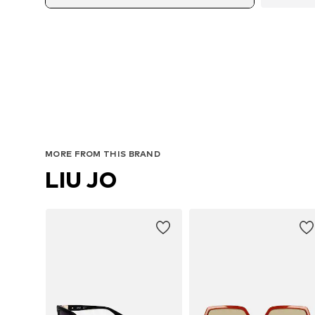
MORE FROM THIS BRAND
LIU JO