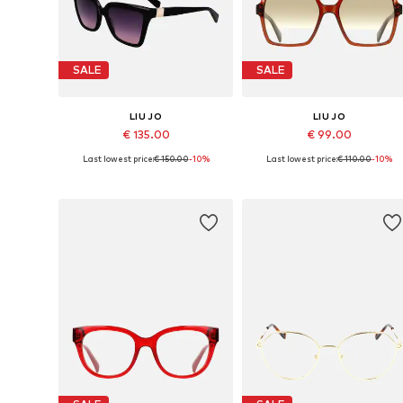
SALE
SALE
LIU JO
LIU JO
€ 135.00
€ 99.00
Last lowest price:
€ 150.00
-10%
Last lowest price:
€ 110.00
-10%
Available sizes: 56
Available sizes: 55
Add to basket
Add to basket