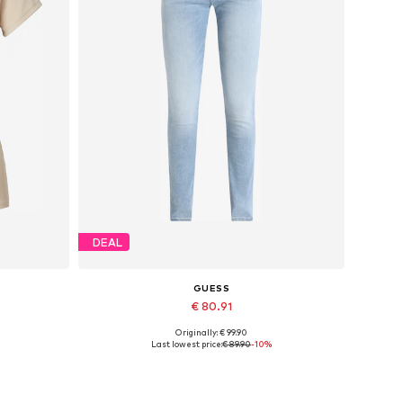
DEAL
GUESS
€ 80.91
Originally: € 99.90
XL
Available in many sizes
Last lowest price:
€ 89.90
-10%
Add to basket