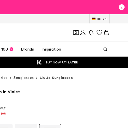
DE
EN
 100
Brands
Inspiration
BUY NOW PAY LATER
ries
Sunglasses
Liu Jo Sunglasses
s in Violet
. VAT
. VAT
. VAT
-10%
-10%
-10%