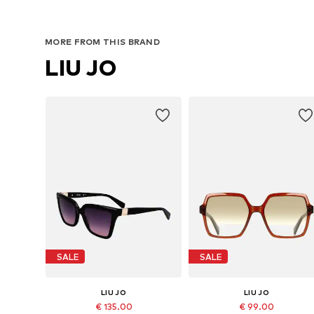
MORE FROM THIS BRAND
LIU JO
SALE
SALE
LIU JO
LIU JO
€ 135.00
€ 99.00