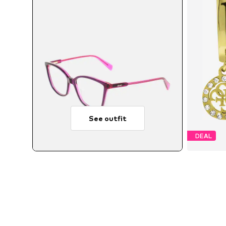
See outfit
DEAL