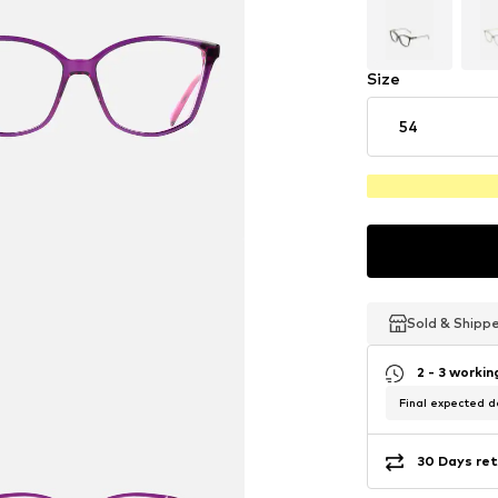
Size
54
Sold & Shipp
Sold & Shipp
Sold & Shipp
2 - 3 worki
Final expected de
30 Days ret