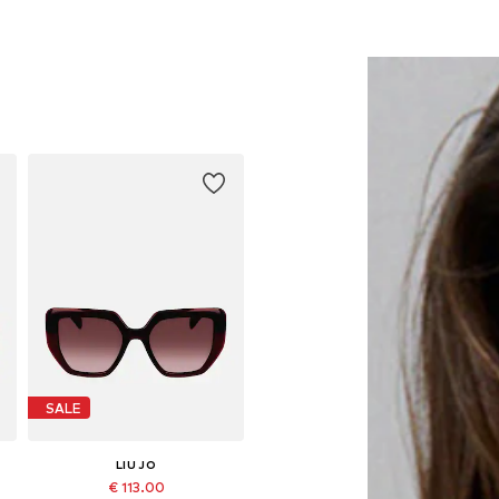
SALE
LIU JO
€ 113.00