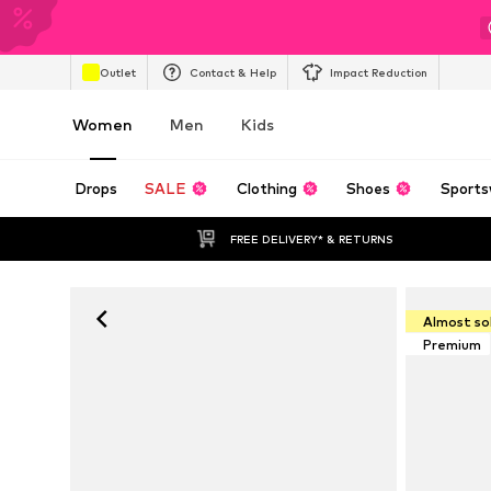
Outlet
Contact & Help
Impact Reduction
Women
Men
Kids
Drops
SALE
Clothing
Shoes
Sports
FREE DELIVERY* & RETURNS
Almost so
Premium