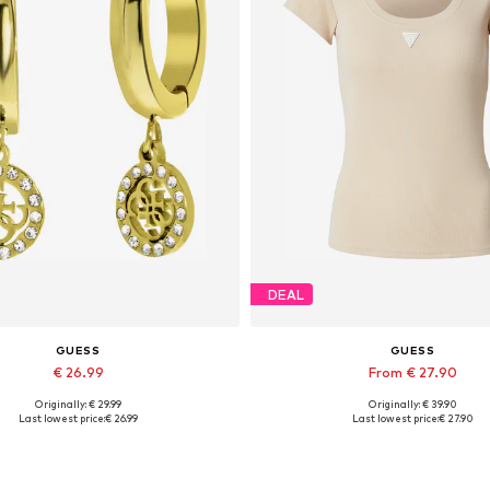
DEAL
GUESS
GUESS
€ 26.99
From € 27.90
Originally: € 29.99
Originally: € 39.90
Available sizes: Onesize
Available sizes: XS, S, M, L, 
Last lowest price:
€ 26.99
Last lowest price:
€ 27.90
Add to basket
Add to basket