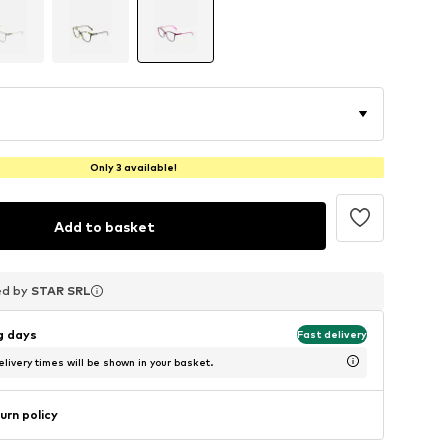
Only 3 available!
Add to basket
ed by
ed by
ed by
STAR SRL
STAR SRL
STAR SRL
ng days
Fast delivery
livery times will be shown in your basket.
urn policy