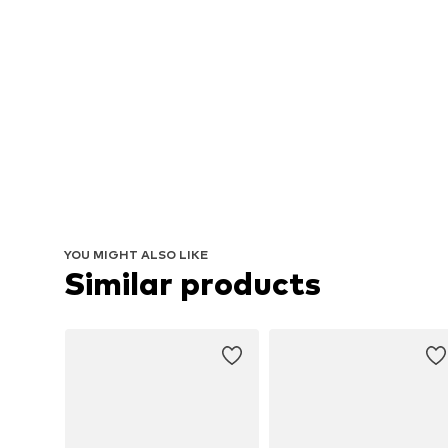
YOU MIGHT ALSO LIKE
Similar products