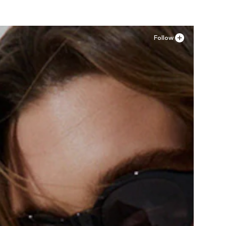
Follow