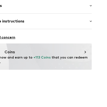
s
bber
 instructions
895779319
l concern
Coins
 now and earn up to 
+113 Coins
 that you can redeem 
.