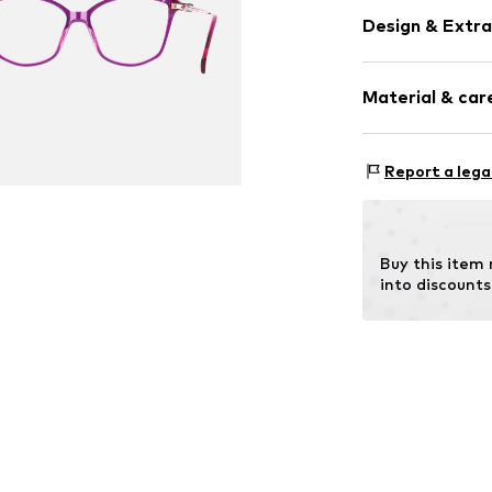
Design & Extra
Synthetic/ru
Material & care
Item no.
MAR886
Frame: Acetate
Report a lega
Buy this item
into discounts