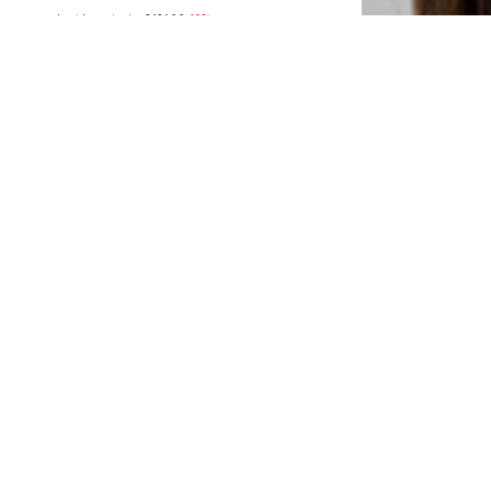
Last lowest price:
€ 126.00
-10%
Available sizes: 52
Add to basket
SALE
LIU JO
€ 125.00
Last lowest price:
€ 139.00
-10%
Available sizes: 49
Add to basket