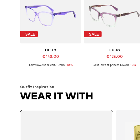
SALE
SALE
LIU JO
LIU JO
€ 143.00
€ 125.00
Last lowest price:
€ 159.00
-10%
Last lowest price:
€ 139.00
-10%
Available sizes: 53
Available sizes: 53
Add to basket
Add to basket
Outfit Inspiration
WEAR IT WITH