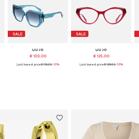
SALE
SALE
LIU JO
LIU JO
€ 103.00
€ 125.00
Last lowest price:
€ 115.00
-10%
Last lowest price:
€ 139.00
-10%
Available sizes: 56
Available sizes: 52
Add to basket
Add to basket