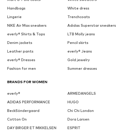
Handbags
White dress
Lingerie
Trenchcoats
NIKE Air Max sneakers
Adidas Superstar sneakers
everly® Shirts & Tops
LTB Molly jeans
Denim jackets
Pencil skirts
Leather pants
everly® Jeans
everly® Dresses
Gold jewelry
Fashion for men
Summer dresses
BRANDS FOR WOMEN
everly®
ARMEDANGELS
ADIDAS PERFORMANCE
HUGO
BeckSöndergaard
Chi Chi London
Cotton On
Dora Larsen
DAY BIRGER ET MIKKELSEN
ESPRIT