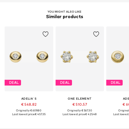
YOU MIGHT ALSO LIKE
Similar products
DEAL
DEAL
DEAL
ADELIA´S
ONE ELEMENT
ADE
€ 548.82
€ 510.57
€ 6
Originally: € 609.80
Originally: € 567.30
Original
Last lowest price:
€ 457.35
Last lowest price:
€ 425.48
Last lowest 