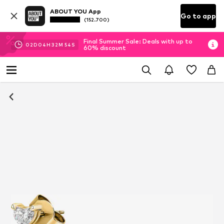
ABOUT YOU App
Go to app
(152.700)
Final Summer Sale: Deals with up to
02
D
04
H
32
M
54
S
60% discount