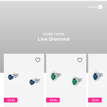
Follow
MORE FROM
Live Diamond
DEAL
DEAL
DEAL