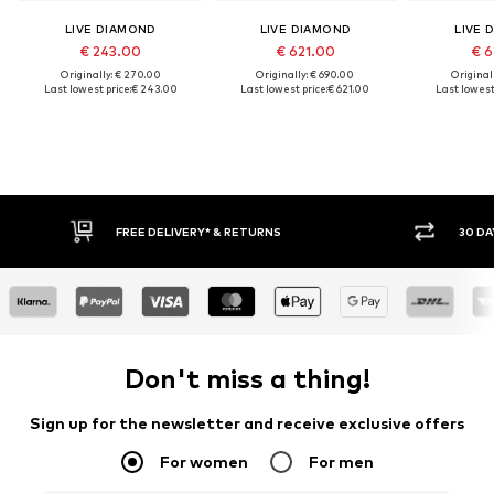
LIVE DIAMOND
LIVE DIAMOND
LIVE 
€ 243.00
€ 621.00
€ 6
Originally: € 270.00
Originally: € 690.00
Original
Last lowest price:
€ 243.00
Last lowest price:
€ 621.00
Last lowest 
FREE DELIVERY* & RETURNS
30 DA
Don't miss a thing!
Sign up for the newsletter and receive exclusive offers
For women
For men