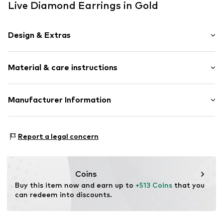
Live Diamond Earrings in Gold
Design & Extras
Stud earrings
Material & care instructions
Gold
2-piece
Composition: Gold 375, Diamond
Manufacturer Information
Item no.
89184908
Country of origin: China
Christ Juweliere und Uhrmacher seit 1863 GmbH
Stone type: Diamond
Kabeler Straße 4
Report a legal concern
58099 Hagen
DE
info@christ.de
Coins
Buy this item now and earn up to 
+513 Coins
 that you 
can redeem into discounts.