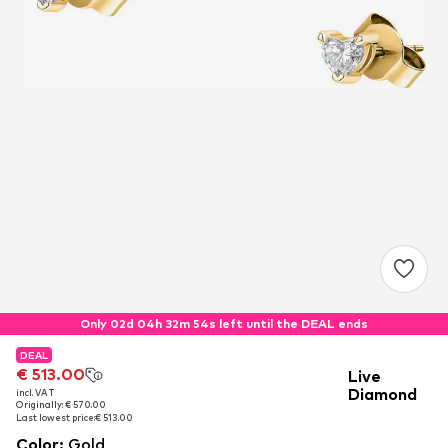
Only 02d 04h 32m 54s left until the DEAL ends
DEAL
DEAL
DEAL
€ 513.00
€ 513.00
€ 513.00
Live
Diamond
incl. VAT
incl. VAT
incl. VAT
Originally: € 570.00
Originally: € 570.00
Originally: € 570.00
Last lowest price:
Last lowest price:
Last lowest price:
€ 513.00
€ 513.00
€ 513.00
Color
:
Gold