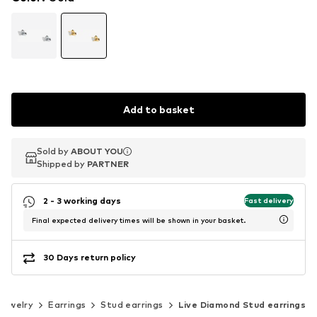
Add to basket
Sold by
Sold by
ABOUT YOU
ABOUT YOU
Shipped by
Shipped by
PARTNER
PARTNER
2 - 3 working days
Fast delivery
Final expected delivery times will be shown in your basket.
30 Days return policy
Jewelry
Earrings
Stud earrings
Live Diamond Stud earrings