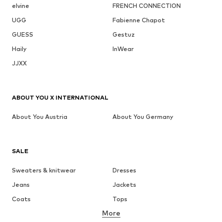
elvine
FRENCH CONNECTION
UGG
Fabienne Chapot
GUESS
Gestuz
Haily
InWear
JJXX
ABOUT YOU X INTERNATIONAL
About You Austria
About You Germany
SALE
Sweaters & knitwear
Dresses
Jeans
Jackets
Coats
Tops
More
Pants
Underwear