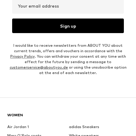
Your email address
Sign up
I would like to receive newsletters from ABOUT YOU about
current trends, offers and vouchers in accordance with the
Privacy Policy
. You can withdraw your consent at any time with
effect for the future by sending a message to
customerservice@aboutyou.de
or using the unsubscribe option
at the end of each newsletter.
WOMEN
Air Jordan 1
adidas Sneakers
Marc O'Polo coats
White sweaters