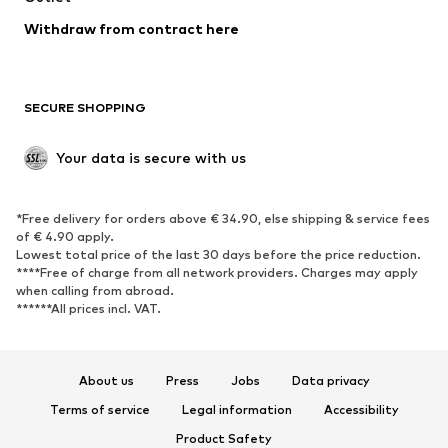
Blazers
Jumpsuits & playsuits
Withdraw from contract here
Plus sizes
Maternity wear
Occasions
Exclusive
SECURE SHOPPING
Upcycling
SHOES
Your data is secure with us
New
Trending
*Free delivery for orders above € 34.90, else shipping & service fees
Sneakers
Ankle boots
of € 4.90 apply.
High heels
Boots
Lowest total price of the last 30 days before the price reduction.
****Free of charge from all network providers. Charges may apply
Sandals
Low shoes
when calling from abroad.
******All prices incl. VAT.
Sports shoes
Ballet flats
Slip-ons
Slippers
Poolside shoes
Shoe accessories
About us
Press
Jobs
Data privacy
Exclusive
Terms of service
Legal information
Accessibility
Product Safety
SPORTSWEAR