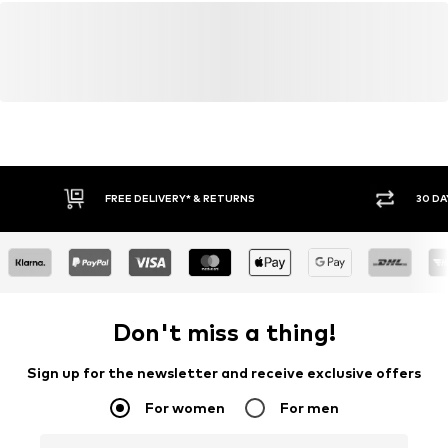
FREE DELIVERY* & RETURNS
30 DA
Don't miss a thing!
Sign up for the newsletter and receive exclusive offers
For women
For men