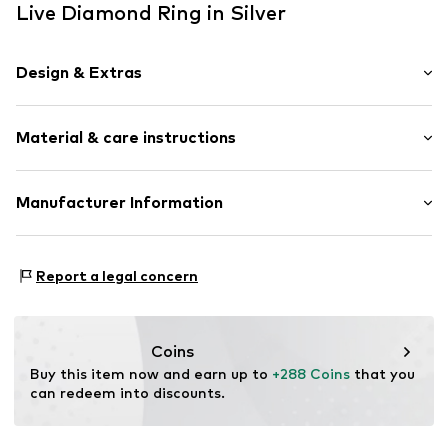
Live Diamond Ring in Silver
Design & Extras
Gold
Material & care instructions
Item no.
88744799
Upper material: Gold 375, Gemstone
Manufacturer Information
Country of origin: China
Christ Juweliere und Uhrmacher seit 1863 GmbH
Kabeler Straße 4
Report a legal concern
58099 Hagen
DE
info@christ.de
Coins
Buy this item now and earn up to 
+288 Coins
 that you 
can redeem into discounts.