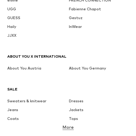
elvine
FRENCH CONNECTION
UGG
Fabienne Chapot
GUESS
Gestuz
Haily
InWear
JJXX
ABOUT YOU X INTERNATIONAL
About You Austria
About You Germany
SALE
Sweaters & knitwear
Dresses
Jeans
Jackets
Coats
Tops
More
Pants
Underwear