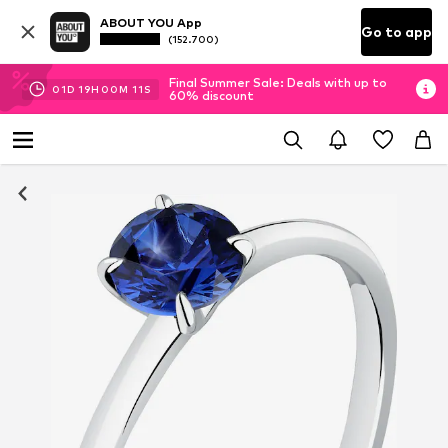
ABOUT YOU App
Go to app
(152.700)
Final Summer Sale: Deals with up to
01
D
19
H
00
M
10
S
60% discount