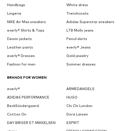
Handbags
White dress
Lingerie
Trenchcoats
NIKE Air Max sneakers
Adidas Superstar sneakers
everly® Shirts & Tops
LTB Molly jeans
Denim jackets
Pencil skirts
Leather pants
everly® Jeans
everly® Dresses
Gold jewelry
Fashion for men
Summer dresses
BRANDS FOR WOMEN
everly®
ARMEDANGELS
ADIDAS PERFORMANCE
HUGO
BeckSöndergaard
Chi Chi London
Cotton On
Dora Larsen
DAY BIRGER ET MIKKELSEN
ESPRIT