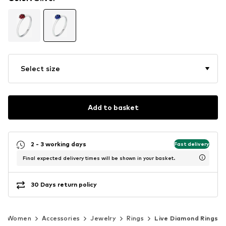
Select size
Add to basket
2 - 3 working days
Fast delivery
Final expected delivery times will be shown in your basket.
30 Days return policy
Women
Accessories
Jewelry
Rings
Live Diamond Rings