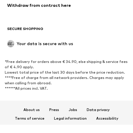
Blazers
Jumpsuits & playsuits
Withdraw from contract here
Plus sizes
Maternity wear
Occasions
Exclusive
SECURE SHOPPING
Upcycling
SHOES
Your data is secure with us
New
Trending
*Free delivery for orders above € 34.90, else shipping & service fees
Sneakers
Ankle boots
of € 4.90 apply.
High heels
Boots
Lowest total price of the last 30 days before the price reduction.
****Free of charge from all network providers. Charges may apply
Sandals
Low shoes
when calling from abroad.
******All prices incl. VAT.
Sports shoes
Ballet flats
Slip-ons
Slippers
Poolside shoes
Shoe accessories
About us
Press
Jobs
Data privacy
Exclusive
Terms of service
Legal information
Accessibility
Product Safety
SPORTSWEAR