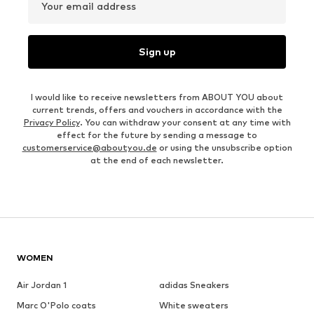
Your email address
Sign up
I would like to receive newsletters from ABOUT YOU about
current trends, offers and vouchers in accordance with the
Privacy Policy
. You can withdraw your consent at any time with
effect for the future by sending a message to
customerservice@aboutyou.de
or using the unsubscribe option
at the end of each newsletter.
WOMEN
Air Jordan 1
adidas Sneakers
Marc O'Polo coats
White sweaters