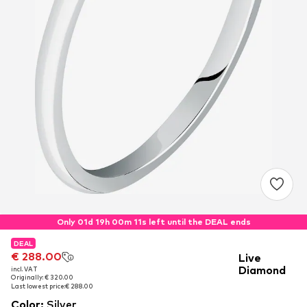
Only 01d 19h 00m 11s left until the DEAL ends
DEAL
DEAL
€ 288.00
€ 288.00
Live
Diamond
incl. VAT
incl. VAT
Originally: € 320.00
Originally: € 320.00
Last lowest price:
Last lowest price:
€ 288.00
€ 288.00
Color
:
Silver