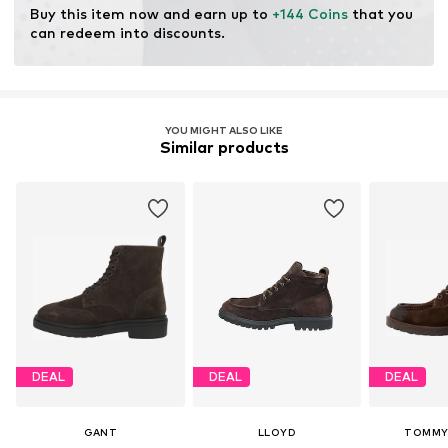
Do not bleach
Buy this item now and earn up to 
+144 Coins
 that you 
can redeem into discounts.
YOU MIGHT ALSO LIKE
Similar products
DEAL
DEAL
DEAL
GANT
LLOYD
TOMMY 