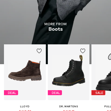
MORE FROM
Boots
DEAL
DEAL
SALE
LLOYD
DR. MARTENS
PUL