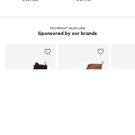
YOU MIGHT ALSO LIKE
Sponsored by our brands
DEAL
DEAL
DEAL
BLACKSTONE
JOOP!
PEPE
€ 233.91
€ 145.76
€ 1
Originally: € 259.90
Originally: € 161.96
Original