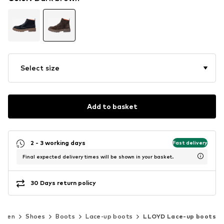
Select size
Add to basket
2 - 3 working days
Fast delivery
Final expected delivery times will be shown in your basket.
30 Days return policy
Men
Shoes
Boots
Lace-up boots
LLOYD Lace-up boots