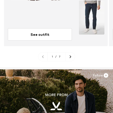
See outfit
1
/
7
Follow
MORE FROM