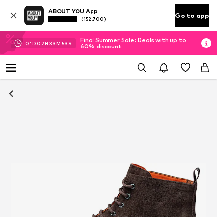
ABOUT YOU App
Go to app
(152.700)
Final Summer Sale: Deals with up to
01
D
02
H
33
M
52
S
60% discount