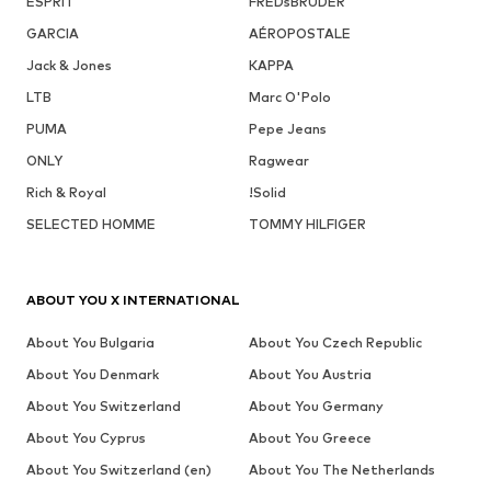
ESPRIT
FREDsBRUDER
GARCIA
AÉROPOSTALE
Jack & Jones
KAPPA
LTB
Marc O'Polo
PUMA
Pepe Jeans
ONLY
Ragwear
Rich & Royal
!Solid
SELECTED HOMME
TOMMY HILFIGER
ABOUT YOU X INTERNATIONAL
About You Bulgaria
About You Czech Republic
About You Denmark
About You Austria
About You Switzerland
About You Germany
About You Cyprus
About You Greece
About You Switzerland (en)
About You The Netherlands