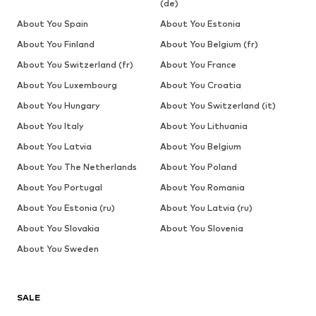
(de)
About You Spain
About You Estonia
About You Finland
About You Belgium (fr)
About You Switzerland (fr)
About You France
About You Luxembourg
About You Croatia
About You Hungary
About You Switzerland (it)
About You Italy
About You Lithuania
About You Latvia
About You Belgium
About You The Netherlands
About You Poland
About You Portugal
About You Romania
About You Estonia (ru)
About You Latvia (ru)
About You Slovakia
About You Slovenia
About You Sweden
SALE