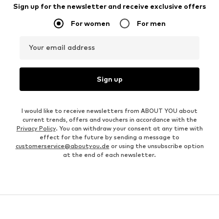
Sign up for the newsletter and receive exclusive offers
For women
For men
Your email address
Sign up
I would like to receive newsletters from ABOUT YOU about
current trends, offers and vouchers in accordance with the
Privacy Policy
. You can withdraw your consent at any time with
effect for the future by sending a message to
customerservice@aboutyou.de
or using the unsubscribe option
at the end of each newsletter.