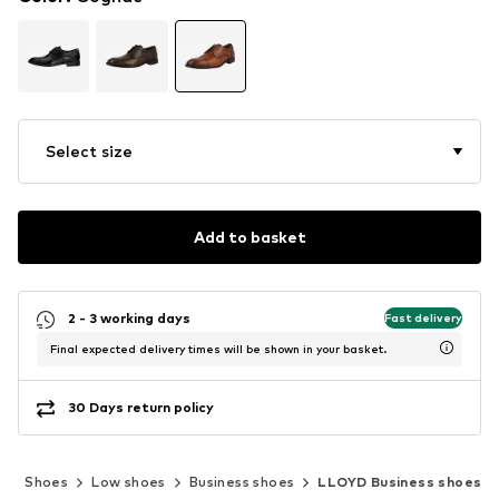
Select size
Add to basket
2 - 3 working days
Fast delivery
Final expected delivery times will be shown in your basket.
30 Days return policy
n
Shoes
Low shoes
Business shoes
LLOYD Business shoes