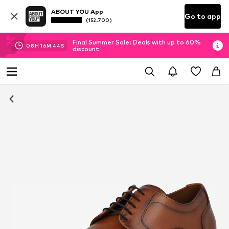
ABOUT YOU App
Go to app
(152.700)
Final Summer Sale: Deals with up to 60%
08
H
16
M
43
S
discount