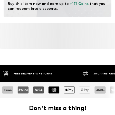
Buy this item now and earn up to 
+171 Coins
 that you 
can redeem into discounts.
30 DAY RETURN POLICY
BUY
Don't miss a thing!