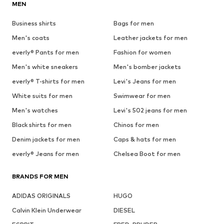
MEN
Business shirts
Bags for men
Men's coats
Leather jackets for men
everly® Pants for men
Fashion for women
Men's white sneakers
Men's bomber jackets
everly® T-shirts for men
Levi's Jeans for men
White suits for men
Swimwear for men
Men's watches
Levi's 502 jeans for men
Black shirts for men
Chinos for men
Denim jackets for men
Caps & hats for men
everly® Jeans for men
Chelsea Boot for men
BRANDS FOR MEN
ADIDAS ORIGINALS
HUGO
Calvin Klein Underwear
DIESEL