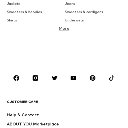
Jackets
Jeans
Sweaters & hoodies
Sweaters & cardigans
Shirts
Underwear
More
Pants
Button-up shirts
Coats
Suits & jackets
Swimwear
Plus sizes
Shoes
Sportswear
Accessories
Premium
CLOTHING
New
Trending
T-shirts
Jeans
CUSTOMER CARE
Jackets
Sweaters & hoodies
Pants
Button-up shirts
Help & Contact
Underwear
Sweaters & cardigans
ABOUT YOU Marketplace
Suits & jackets
Coats