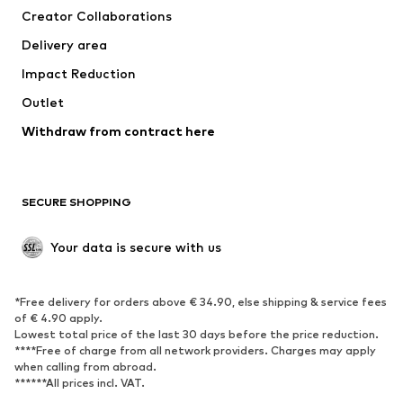
Creator Collaborations
Swimwear
Plus sizes
Delivery area
Occasions
Exclusive
Impact Reduction
Upcycling
Outlet
SHOES
Withdraw from contract here
New
Trending
Boots
Sneakers
SECURE SHOPPING
Low shoes
Sports shoes
Open shoes
Shoe accessories
Your data is secure with us
Exclusive
SPORTSWEAR
*Free delivery for orders above € 34.90, else shipping & service fees
of € 4.90 apply.
Sportswear
Sports
Lowest total price of the last 30 days before the price reduction.
****Free of charge from all network providers. Charges may apply
Sports shoes
Sports bags & backpacks
when calling from abroad.
******All prices incl. VAT.
Sports accessories
Sports equipment